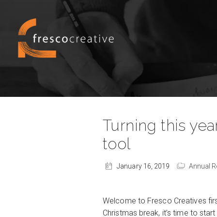
Turning this yea
tool
January 16, 2019
Annual R
Welcome to Fresco Creatives first
Christmas break, it’s time to sta