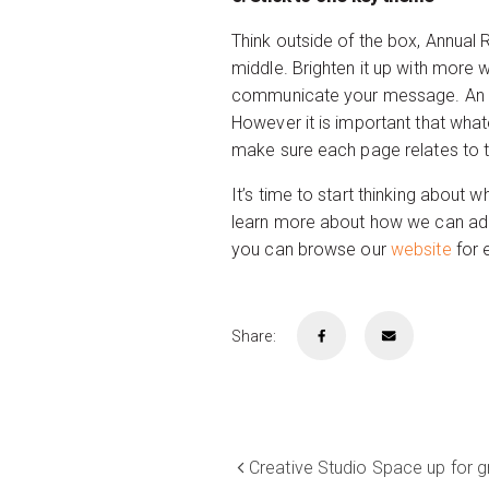
Think outside of the box, Annual
middle. Brighten it up with more 
communicate your message. An int
However it is important that whate
make sure each page relates to t
It’s time to start thinking about
learn more about how we can add
you can browse our
website
for 
Share:
Creative Studio Space up for g