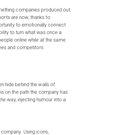
 something companies produced out
orts are now, thanks to
portunity to emotionally connect
ility to turn what was once a
people online while at the same
oyees and competitors.
n hide behind the walls of
asis on the path the company has
the way, injecting humour into a
icons
r company. Using icons,