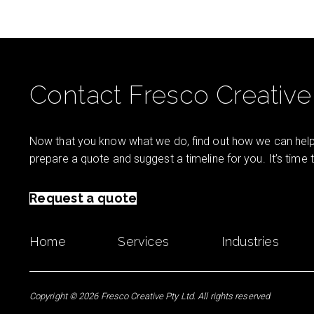
Contact Fresco Creative
Now that you know what we do, find out how we can help 
prepare a quote and suggest a timeline for you. It’s time
Request a quote
Home
Services
Industries
Copyright © 2026 Fresco Creative Pty Ltd. All rights reserved