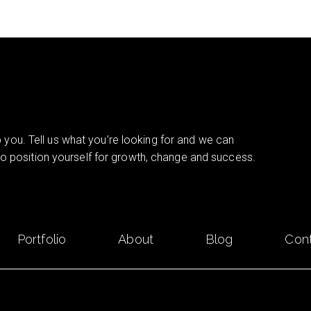
you. Tell us what you’re looking for and we can
 to position yourself for growth, change and success.
Portfolio
About
Blog
Con