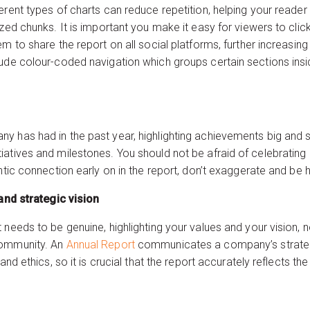
erent types of charts can reduce repetition, helping your reader
ized chunks. It is important you make it easy for viewers to cl
m to share the report on all social platforms, further increasing 
ude colour-coded navigation which groups certain sections insid
 has had in the past year, highlighting achievements big and sm
iatives and milestones. You should not be afraid of celebrating
entic connection early on in the report, don’t exaggerate and be 
stainability and strategic vision
 needs to be genuine, highlighting your values and your vision, 
community. An
Annual Report
communicates a company’s strateg
 and ethics, so it is crucial that the report accurately reflects