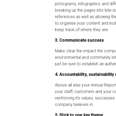
pictograms, infographics and diff
breaking up the pages into bite-s
references as well as allowing the
to organise your content and incl
keep track of where they are.
3. Communicate success
Make clear the impact the company
environmental and community init
just be sure to establish an auth
4. Accountability, su
Above all else your Annual Report
your staff, customers and your 
reinforcing it’s values, successes
company believes in.
5. Stick to one key theme