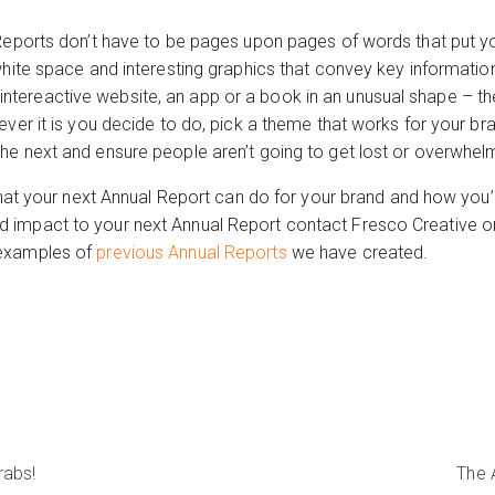
 Reports don’t have to be pages upon pages of words that put 
white space and interesting graphics that convey key informatio
ereactive website, an app or a book in an unusual shape – the
ver it is you decide to do, pick a theme that works for your bran
he next and ensure people aren’t going to get lost or overwhel
 what your next Annual Report can do for your brand and how you
 impact to your next Annual Report contact Fresco Creative on
examples of
previous Annual Reports
we have created.
rabs!
The 