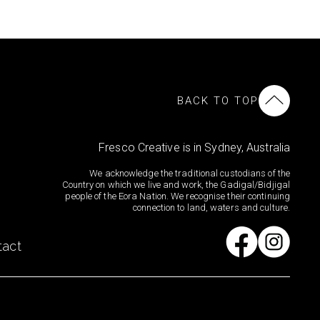
BACK TO TOP
Fresco Creative is in Sydney, Australia
We acknowledge the traditional custodians of the
Country on which we live and work, the Gadigal/Bidjigal
people of the Eora Nation. We recognise their continuing
connection to land, waters and culture.
tact