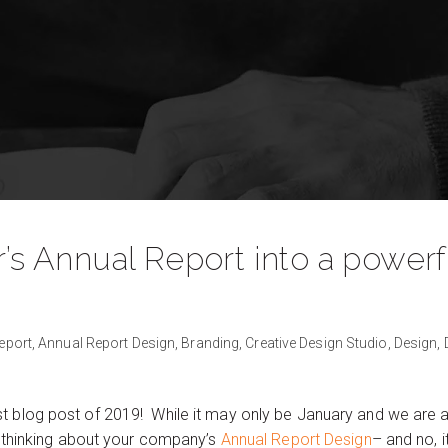
r’s Annual Report into a power
eport,
Annual Report Design,
Branding,
Creative Design Studio,
Design,
 blog post of 2019! While it may only be January and we are all
rt thinking about your company’s
Annual Report Design
– and no, i