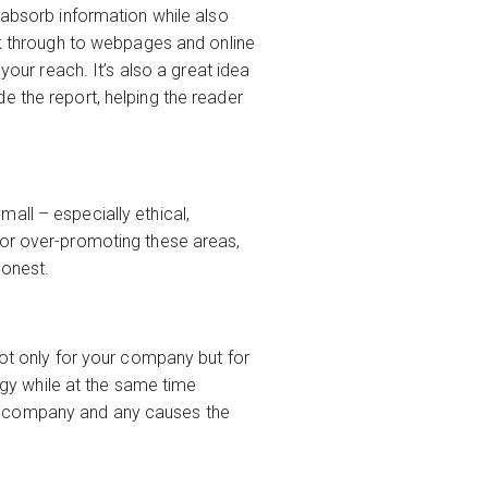
 absorb information while also
ick through to webpages and online
your reach. It’s also a great idea
e the report, helping the reader
all – especially ethical,
 or over-promoting these areas,
honest.
not only for your company but for
y while at the same time
 the company and any causes the