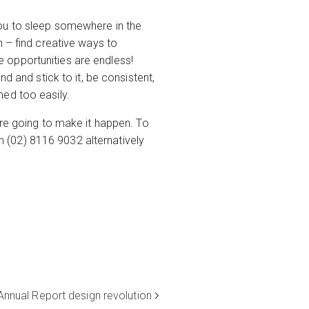
you to sleep somewhere in the
n – find creative ways to
 opportunities are endless!
d and stick to it, be consistent,
med too easily.
’re going to make it happen. To
 (02) 8116 9032 alternatively
Annual Report design revolution