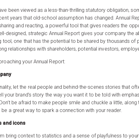
ave been viewed as a less-than-thrilling statutory obligation,
ecent years that old-school assumption has changed. Annual Rep
 sharing and reacting, a powerful tool that gives readers the op
ell-designed, strategic Annual Report gives your company the ab
g tool, one that has the potential to be shared by thousands of 
trong relationships with shareholders, potential investors, empl
proaching your Annual Report:
ground to your company
ity, let the real people and behind-the-scenes stories that ofte
ell your brand’s story the way you want it to be told with emph
 Don’t be afraid to make people smile and chuckle a little, along 
 be a great way to spark a connection with your reader.
ta with infographics and 
em bring context to statistics and a sense of playfulness to you