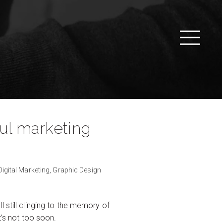
ful marketing
Digital Marketing,
Graphic Design
 still clinging to the memory of
t’s not too soon.