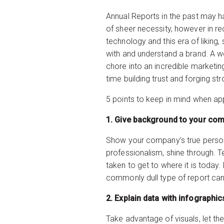
Annual Reports in the past may h
of sheer necessity, however in r
technology and this era of liking,
with and understand a brand. A w
chore into an incredible marketin
time building trust and forging s
5 points to keep in mind when ap
1. Give back
Show your company’s true personal
professionalism, shine through. T
taken to get to where it is today.
commonly dull type of report can
2. Explain da
Take advantage of visuals, let th