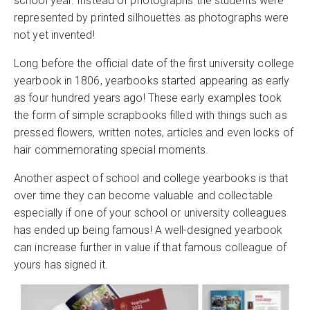
school year. Instead of photographs the students were
represented by printed silhouettes as photographs were
not yet invented!
Long before the official date of the first university college
yearbook in 1806, yearbooks started appearing as early
as four hundred years ago! These early examples took
the form of simple scrapbooks filled with things such as
pressed flowers, written notes, articles and even locks of
hair commemorating special moments.
Another aspect of school and college yearbooks is that
over time they can become valuable and collectable
especially if one of your school or university colleagues
has ended up being famous! A well-designed yearbook
can increase further in value if that famous colleague of
yours has signed it.