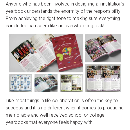
Anyone who has been involved in designing an institution’s
yearbook understands the enormity of the responsibility.
From achieving the right tone to making sure everything
is included can seem like an overwhelming task!
Like most things in life collaboration is often the key to
success and it is no different when it comes to producing
memorable and well-received school or college
yearbooks that everyone feels happy with.