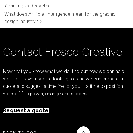
Printing vs Recycling
What does Artificial Intelligence mean for the graphic
design industry?
Contact Fresco Creative
Now that you know what we do, find out how we can help
you. Tell us what you’re looking for and we can prepare a
quote and suggest a timeline for you. It’s time to position
yourself for growth, change and success.
Request a quote