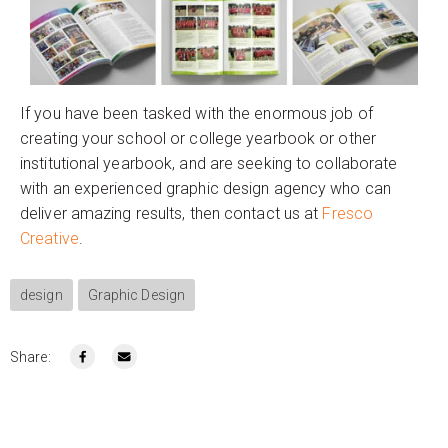
If you have been tasked with the enormous job of
creating your school or college yearbook or other
institutional yearbook, and are seeking to collaborate
with an experienced graphic design agency who can
deliver amazing results, then contact us at
Fresco
Creative
.
design
Graphic Design
Share: