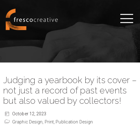
Judging a yearbook by its cover –
not just a record of past events
but also valued by collectors!
October 12, 2023
Graphic Design,
Print,
Publication Design