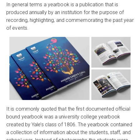
In general terms a yearbook is a publication that is
produced annually by an institution for the purpose of
recording, highlighting, and commemorating the past year
of events.
It is commonly quoted that the first documented official
bound yearbook was a university college yearbook
created by Yale’s class of 1806. The yearbook contained
a collection of information about the students, staff, and