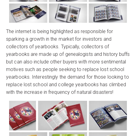
The internet is being highlighted as responsible for
sparking a growth in the market for investors and
collectors of yearbooks. Typically, collectors of
yearbooks are made up of genealogists and history buffs
but can also include other buyers with more sentimental
motives such as people seeking to replace lost school
yearbooks. Interestingly the demand for those looking to
replace lost school and college yearbooks has climbed
with the increase in frequency of natural disasters!