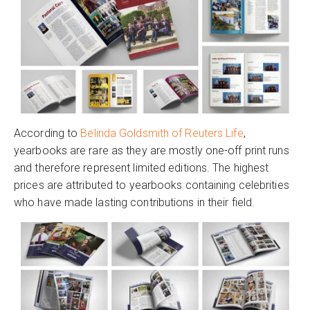
According to
Belinda Goldsmith of Reuters Life
,
yearbooks are rare as they are mostly one-off print runs
and therefore represent limited editions. The highest
prices are attributed to yearbooks containing celebrities
who have made lasting contributions in their field.