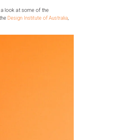
k a look at some of the
 the
Design Institute of Australia
,