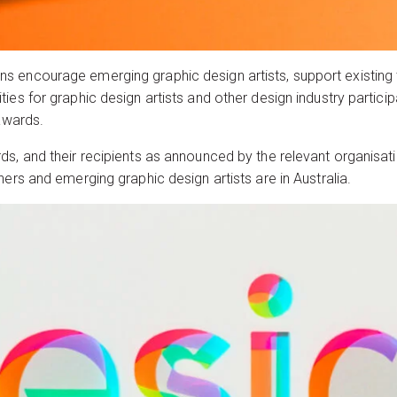
encourage emerging graphic design artists, support existing tal
ies for graphic design artists and other design industry partici
 awards.
s, and their recipients as announced by the relevant organisati
ners and emerging graphic design artists are in Australia.