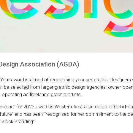
 Design Association (AGDA)
 Year award is aimed at recognising younger graphic designers
can be selected from larger graphic design agencies, owner-ope
 operating as freelance graphic artists.
signer for 2022 award is Western Australian designer Gabi Fou
e future” and has been “recognised for her commitment to the de
t Block Branding”.