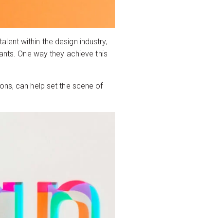
ent within the design industry,
pants. One way they achieve this
ons, can help set the scene of