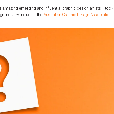
 amazing emerging and influential graphic design artists, I too
gn industry including the
Australian Graphic Design Association
,