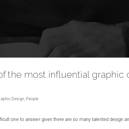
the most influential graphic d
?
raphic Design,
People
fficult one to answer given there are so many talented design an