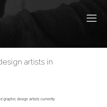
esign artists in
d graphic design artists currently