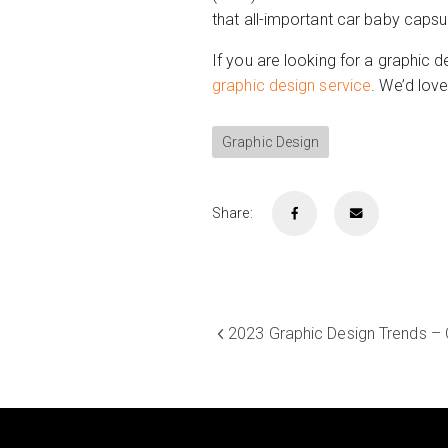
that all-important car baby capsu
If you are looking for a graphic d
graphic design service
. We’d lov
Graphic Design
Share:
2023 Graphic Design Trends – 