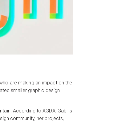
 who are making an impact on the
rated smaller graphic design
ntain. According to AGDA, Gabi is
sign community, her projects,