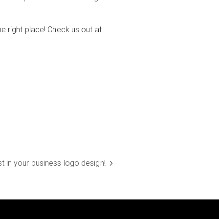
he right place! Check us out at
t in your business logo design!