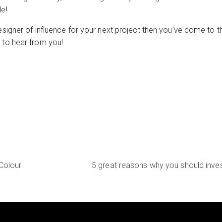
le!
esigner of influence for your next project then you’ve come to t
e to hear from you!
Colour
5 great reasons why you should inves