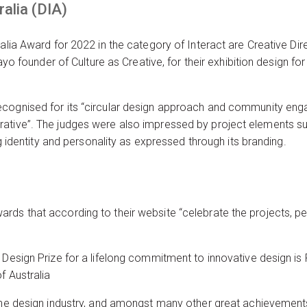
ralia (DIA)
alia Award for 2022 in the category of Interact are Creative Dir
wayo founder of Culture as Creative, for their exhibition design fo
cognised for its “circular design approach and community eng
ative”. The judges were also impressed by project elements su
ong identity and personality as expressed through its branding.
rds that according to their website “celebrate the projects, p
 Design Prize for a lifelong commitment to innovative design i
f Australia
the design industry, and amongst many other great achievements