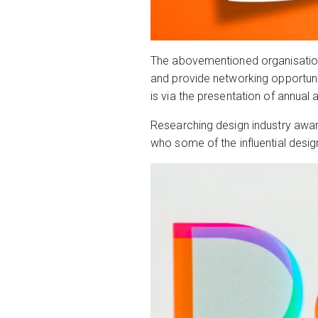
The abovementioned organisations 
and provide networking opportunit
is via the presentation of annual
Researching design industry award
who some of the influential desig