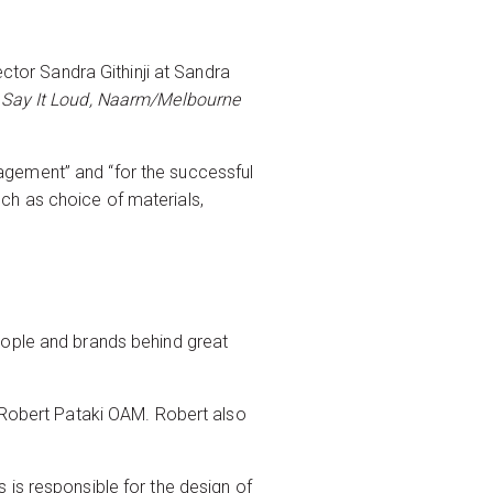
ector Sandra Githinji at Sandra
r
Say It Loud, Naarm/Melbourne
agement” and “for the successful
ch as choice of materials,
eople and brands behind great
s Robert Pataki OAM. Robert also
 is responsible for the design of