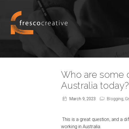
Who are some of 
Australia today
March 9, 2023
Blogging,
G
This is a great question, and a di
working in Australia.