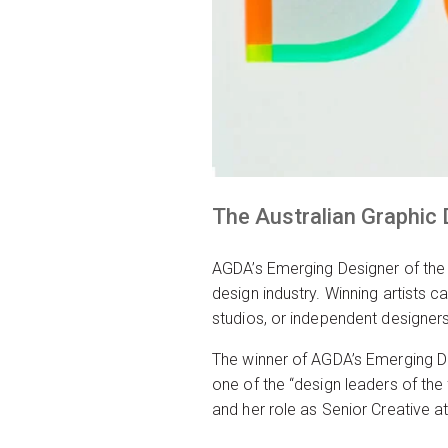
The Australian Graphic
AGDA’s Emerging Designer of the
design industry. Winning artists 
studios, or independent designers
The winner of AGDA’s Emerging De
one of the “design leaders of th
and her role as Senior Creative a