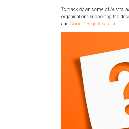
To track down some of Australia’s
organisations supporting the desi
and
Good Design Australia
.