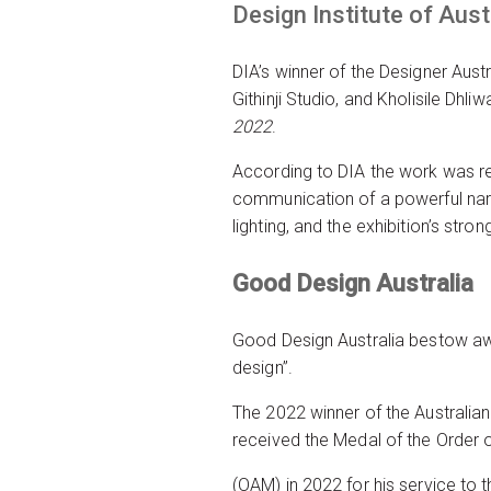
Design Institute of Aust
DIA’s winner of the Designer Austr
Githinji Studio, and Kholisile Dhli
2022
.
According to DIA the work was re
communication of a powerful narr
lighting, and the exhibition’s str
Good Design Australia
Good Design Australia bestow awa
design”.
The 2022 winner of the Australian
received the Medal of the Order o
(OAM) in 2022 for his service to 