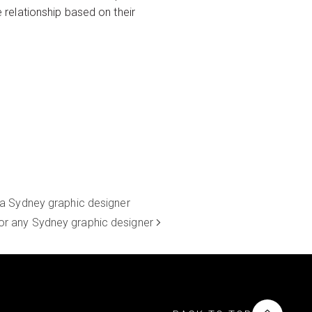
relationship based on their
 a Sydney graphic designer
for any Sydney graphic designer