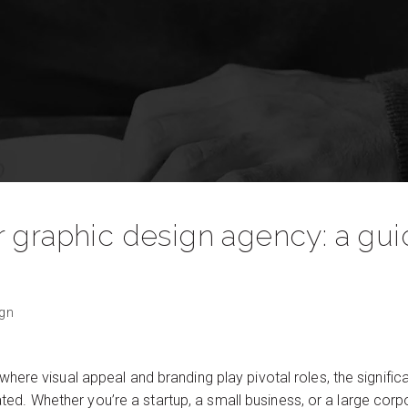
 graphic design agency: a gui
ign
 where visual appeal and branding play pivotal roles, the signific
d. Whether you’re a startup, a small business, or a large corpo