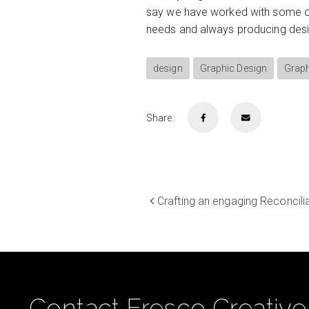
say we have worked with some of 
needs and always producing design
design
Graphic Design
Graph
Share:
Crafting an engaging Reconcil
Contact Fresco Creative