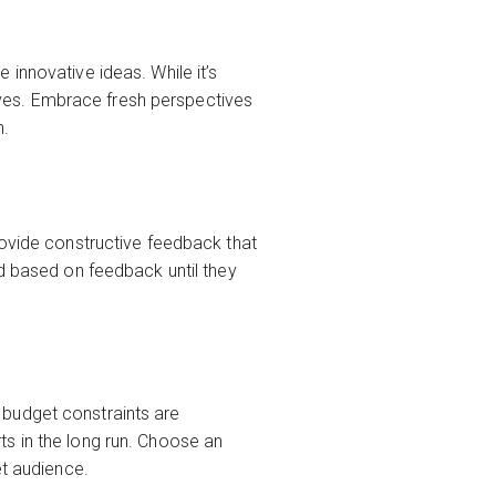
innovative ideas. While it’s
ctives. Embrace fresh perspectives
n.
rovide constructive feedback that
ed based on feedback until they
 budget constraints are
s in the long run. Choose an
et audience.