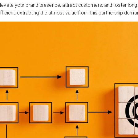
levate your brand presence, attract customers, and foster lon
fficient; extracting the utmost value from this partnership dem