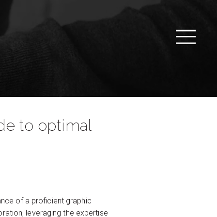
de to optimal
ance of a proficient graphic
ration, leveraging the expertise