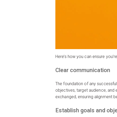
Here’s how you can ensure you’re
Clear communication
The foundation of any successful 
objectives, target audience, and
exchanged, ensuring alignment be
Establish goals and obj