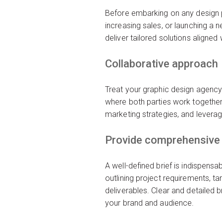
Before embarking on any design pr
increasing sales, or launching a 
deliver tailored solutions aligned
Collaborative approach
Treat your graphic design agency 
where both parties work together
marketing strategies, and leverage
Provide comprehensive 
A well-defined brief is indispens
outlining project requirements, t
deliverables. Clear and detailed 
your brand and audience.