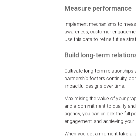
Measure performance
Implement mechanisms to measure
awareness, customer engagement,
Use this data to refine future st
Build long-term relation
Cultivate long-term relationships
partnership fosters continuity, c
impactful designs over time.
Maximising the value of your gra
and a commitment to quality and 
agency, you can unlock the full po
engagement, and achieving your 
When you get a moment take a l