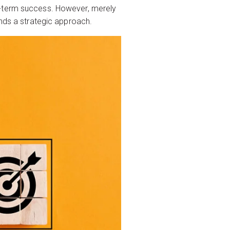
g-term success. However, merely
ands a strategic approach.