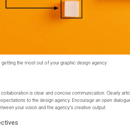
 getting the most out of your graphic design agency:
collaboration is clear and concise communication. Clearly articu
 expectations to the design agency. Encourage an open dialogu
tween your vision and the agency’s creative output.
ectives