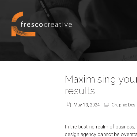
Maximising your
results
May 13, 2024
Graphic Des
In the bustling realm of business,
design agency cannot be overstate