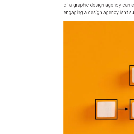
of a graphic design agency can e
engaging a design agency isn’t su