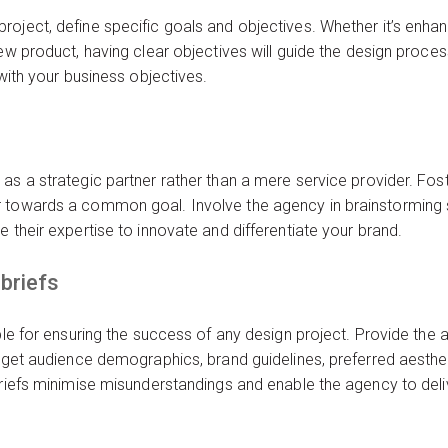
oject, define specific goals and objectives. Whether it’s enhan
new product, having clear objectives will guide the design proc
 with your business objectives.
as a strategic partner rather than a mere service provider. Fos
 towards a common goal. Involve the agency in brainstorming s
 their expertise to innovate and differentiate your brand.
briefs
able for ensuring the success of any design project. Provide th
arget audience demographics, brand guidelines, preferred aesthet
briefs minimise misunderstandings and enable the agency to deli