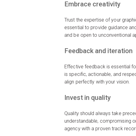
Embrace creativity
Trust the expertise of your graph
essential to provide guidance and 
and be open to unconventional ap
Feedback and iteration
Effective feedback is essential f
is specific, actionable, and resp
align perfectly with your vision.
Invest in quality
Quality should always take prece
understandable, compromising on 
agency with a proven track record