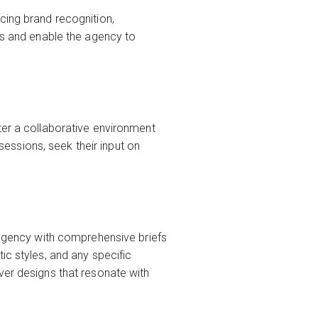
cing brand recognition,
ess and enable the agency to
ter a collaborative environment
essions, seek their input on
e agency with comprehensive briefs
ic styles, and any specific
ver designs that resonate with