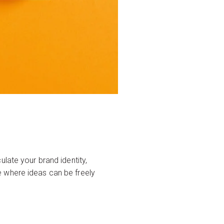
late your brand identity,
e where ideas can be freely