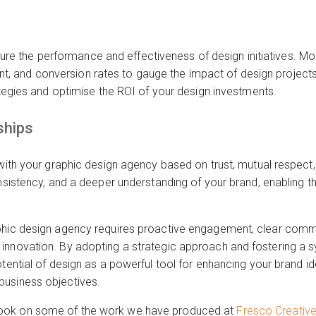
 the performance and effectiveness of design initiatives. Mon
 and conversion rates to gauge the impact of design projects 
rategies and optimise the ROI of your design investments.
ships
 with your graphic design agency based on trust, mutual respect
onsistency, and a deeper understanding of your brand, enabling t
phic design agency requires proactive engagement, clear commun
innovation. By adopting a strategic approach and fostering a sy
tential of design as a powerful tool for enhancing your brand id
business objectives.
ook on some of the work we have produced at
Fresco Creativ