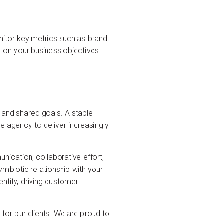
itor key metrics such as brand
on your business objectives.
, and shared goals. A stable
he agency to deliver increasingly
ication, collaborative effort,
mbiotic relationship with your
entity, driving customer
e
for our clients. We are proud to