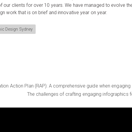
our clients for over 10 years. We have managed to evolve the 
 work that is on brief and innovative year on year.
ic Design Sydney
iation Action Plan (RAP): A comprehensive guide when engaging
The challenges of crafting engaging infographics 