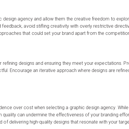
ic design agency and allow them the creative freedom to explore 
feedback, avoid stifling creativity with overly restrictive dire
proaches that could set your brand apart from the competitio
or refining designs and ensuring they meet your expectations. P
ectful. Encourage an iterative approach where designs are refin
dence over cost when selecting a graphic design agency. While
quality can undermine the effectiveness of your branding effort
 of delivering high-quality designs that resonate with your targ