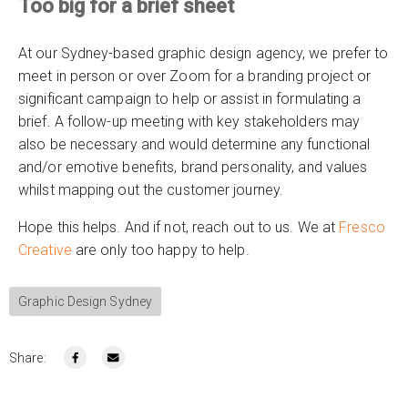
Too big for a brief sheet
At our Sydney-based graphic design agency, we prefer to
meet in person or over Zoom for a branding project or
significant campaign to help or assist in formulating a
brief. A follow-up meeting with key stakeholders may
also be necessary and would determine any functional
and/or emotive benefits, brand personality, and values
whilst mapping out the customer journey.
Hope this helps. And if not, reach out to us. We at
Fresco
Creative
are only too happy to help.
Graphic Design Sydney
Share: