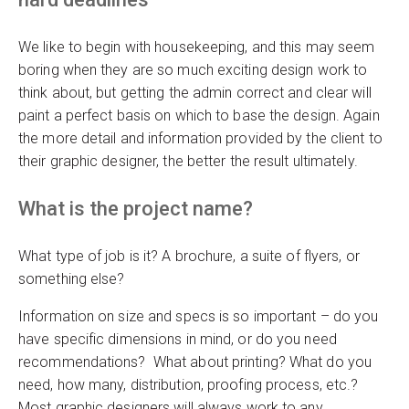
We like to begin with housekeeping, and this may seem
boring when they are so much exciting design work to
think about, but getting the admin correct and clear will
paint a perfect basis on which to base the design. Again
the more detail and information provided by the client to
their graphic designer, the better the result ultimately.
What is the project name?
What type of job is it? A brochure, a suite of flyers, or
something else?
Information on size and specs is so important – do you
have specific dimensions in mind, or do you need
recommendations? What about printing? What do you
need, how many, distribution, proofing process, etc.?
Most graphic designers will always work to any