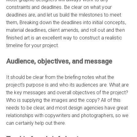
constraints and deadlines. Be clear on what your
deadlines are, and let us build the milestones to meet
them, Breaking down the deadlines into initial concepts,
material deadlines, client amends, and roll out and then
finished art is an excellent way to construct a realistic
timeline for your project.
Audience, objectives, and message
It should be clear from the briefing notes what the
project’s purpose is and who its audiences are. What are
the key messages and overall objectives of the project?
Who is supplying the images and the copy? All of this
needs to be clear, and most design agencies have great
relationships with copywriters and photographers, so we
can certainly help out there.