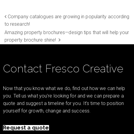
Company catalogues are growing in popularity according
to research!
Amazing property brochures—design tips that will help your
property brochure shine!
Contact Fresco Creative
Now that you know what we do, find out how we can help
you. Tell us what you’re looking for and we can prepare a
quote and suggest a timeline for you. It’s time to position
yourself for growth, change and success.
Request a quote