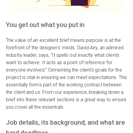
You get out what you put in
The value of an excellent brief means purpose is at the
forefront of the designers’ minds. David Airy, an admired
industry leader, says, “It spells out exactly what clients
want to achieve. It acts as a point of reference for
everyone involved.” Cementing the client’s goals for the
project is vital in ensuring we can meet expectations. This
essentially forms part of the working contract between
the client and us. From our experience, breaking down a
brief into these relevant sections is a great way to ensure
you cover all the essentials.
Job details, its background, and what are
hard deadlines