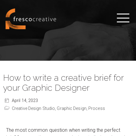
How to write a creative brief for
your Graphic Designer
April 14, 2023
Creative Design Studio,
Graphic Design,
Process
The most common question when writing the perfect