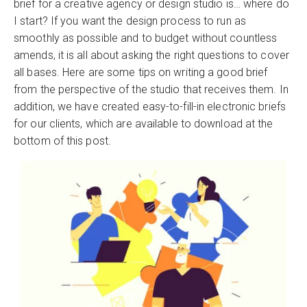
brief for a creative agency or design studio is… where do
I start? If you want the design process to run as
smoothly as possible and to budget without countless
amends, it is all about asking the right questions to cover
all bases. Here are some tips on writing a good brief
from the perspective of the studio that receives them. In
addition, we have created easy-to-fill-in electronic briefs
for our clients, which are available to download at the
bottom of this post.