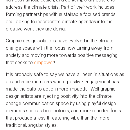
address the climate crisis. Part of their work includes
forming partnerships with sustainable focused brands
and looking to incorporate climate agendas into the
creative work they are doing.
Graphic design solutions have evolved in the climate
change space with the focus now turning away from
anxiety and moving more towards positive messaging
that seeks to
empower
!
It is probably safe to say we have all been in situations as
an audience members where positive engagement has
made the calls to action more impactful! Well graphic
design artists are injecting positivity into the climate
change communication space by using playful design
elements such as bold colours, and more rounded fonts
that produce a less threatening vibe than the more
traditional, angular styles.