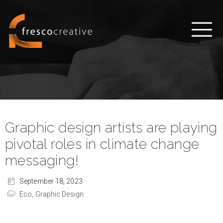
Graphic design artists are playing
pivotal roles in climate change
messaging!
September 18, 2023
Eco,
Graphic Design