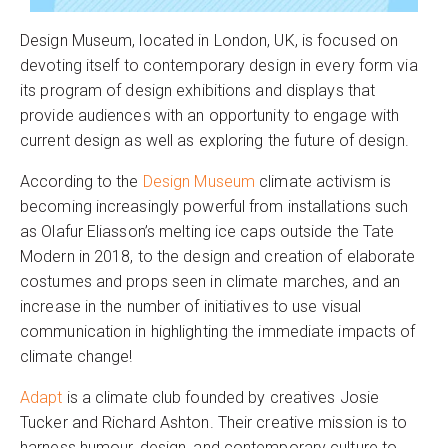
Design Museum, located in London, UK, is focused on
devoting itself to contemporary design in every form via
its program of design exhibitions and displays that
provide audiences with an opportunity to engage with
current design as well as exploring the future of design.
According to the
Design Museum
climate activism is
becoming increasingly powerful from installations such
as Olafur Eliasson’s melting ice caps outside the Tate
Modern in 2018, to the design and creation of elaborate
costumes and props seen in climate marches, and an
increase in the number of initiatives to use visual
communication in highlighting the immediate impacts of
climate change!
Adapt
is a climate club founded by creatives Josie
Tucker and Richard Ashton. Their creative mission is to
harness humour, design, and contemporary culture to