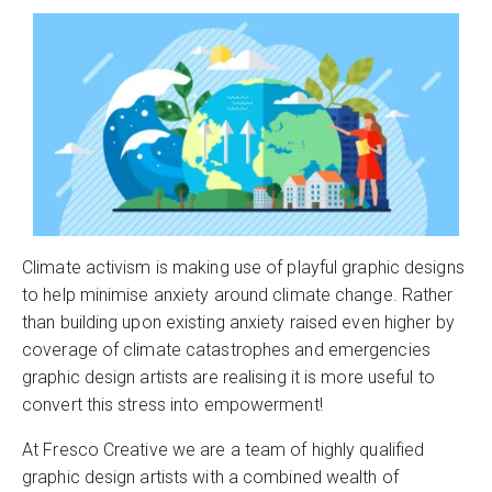
Climate activism is making use of playful graphic designs
to help minimise anxiety around climate change. Rather
than building upon existing anxiety raised even higher by
coverage of climate catastrophes and emergencies
graphic design artists are realising it is more useful to
convert this stress into empowerment!
At Fresco Creative we are a team of highly qualified
graphic design artists with a combined wealth of