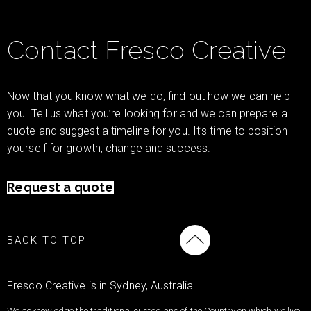
Contact Fresco Creative
Now that you know what we do, find out how we can help
you. Tell us what you’re looking for and we can prepare a
quote and suggest a timeline for you. It’s time to position
yourself for growth, change and success.
Request a quote
BACK TO TOP
Fresco Creative is in Sydney, Australia
We acknowledge the traditional custodians of the Country on which we live