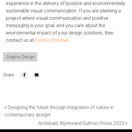
experience in the delivery of positive and environmentally
sustainable visual communication. If you are planning a
project where visual communication and positive
messaging is your goal, and you care about the
environmental impact of your design solutions, then
contact us at
Fresco Creative
.
Graphic Design
Share:
Designing the future through integration of nature in
contemporary design!
Archibald, Wynneand Sulman Prizes 2023