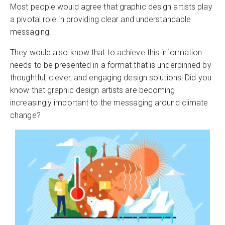
Most people would agree that graphic design artists play
a pivotal role in providing clear and understandable
messaging.
They would also know that to achieve this information
needs to be presented in a format that is underpinned by
thoughtful, clever, and engaging design solutions! Did you
know that graphic design artists are becoming
increasingly important to the messaging around climate
change?