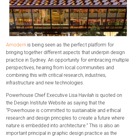
Amodern
is being seen as the perfect platform for
bringing together different aspects that underpin design
practice in Sydney. An opportunity for embracing multiple
perspectives, hearing from local communities and
combining this with critical research, industries,
infrastructure and new technologies.
Powerhouse Chief Executive Lisa Havilah is quoted on
the Design Institute Website as saying that the
“Powerhouse is committed to sustainable and ethical
research and design principles to create a future where
nature is embedded into architecture.” This is also an
important principal in graphic design practice as the