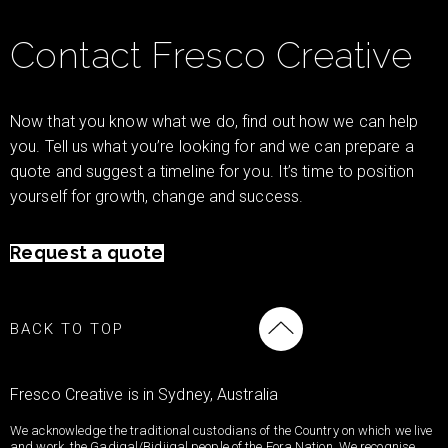
Contact Fresco Creative
Now that you know what we do, find out how we can help
you. Tell us what you’re looking for and we can prepare a
quote and suggest a timeline for you. It’s time to position
yourself for growth, change and success.
Request a quote
BACK TO TOP
Fresco Creative is in Sydney, Australia
We acknowledge the traditional custodians of the Country on which we live
and work, the Gadigal/Bidjigal people of the Eora Nation. We recognise