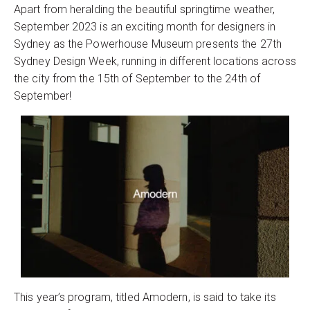
Apart from heralding the beautiful springtime weather,
September 2023 is an exciting month for designers in
Sydney as the Powerhouse Museum presents the 27th
Sydney Design Week, running in different locations across
the city from the 15th of September to the 24th of
September!
This year’s program, titled Amodern, is said to take its