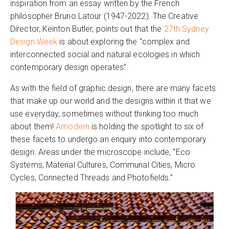
inspiration from an essay written by the French
philosopher Bruno Latour (1947-2022). The Creative
Director, Keinton Butler, points out that the
27th Sydney
Design Week
is about exploring the “complex and
interconnected social and natural ecologies in which
contemporary design operates”.
As with the field of graphic design, there are many facets
that make up our world and the designs within it that we
use everyday, sometimes without thinking too much
about them!
Amodern
is holding the spotlight to six of
these facets to undergo an enquiry into contemporary
design. Areas under the microscope include, “Eco
Systems, Material Cultures, Communal Cities, Micro
Cycles, Connected Threads and Photofields.”