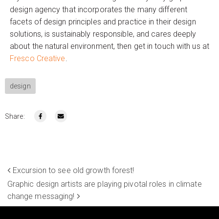
design agency that incorporates the many different
facets of design principles and practice in their design
solutions, is sustainably responsible, and cares deeply
about the natural environment, then get in touch with us at
Fresco Creative
.
design
Share:
Excursion to see old growth forest!
Graphic design artists are playing pivotal roles in climate
change messaging!