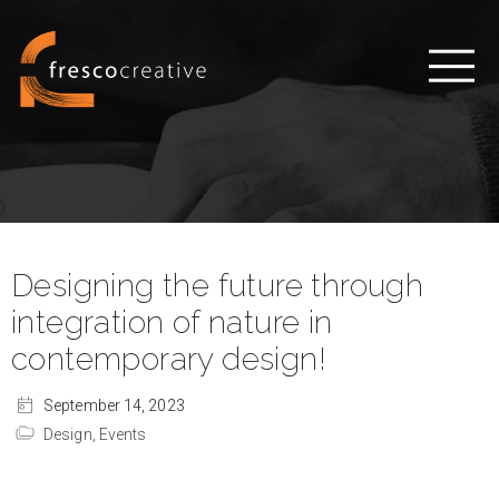
Designing the future through
integration of nature in
contemporary design!
September 14, 2023
Design,
Events