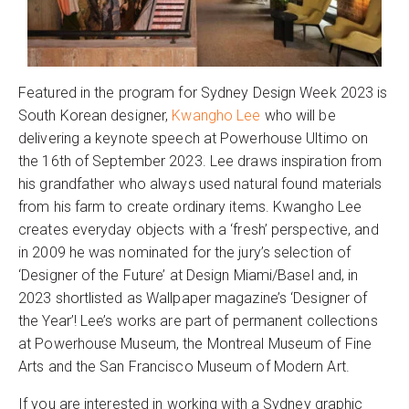
Featured in the program for Sydney Design Week 2023 is
South Korean designer,
Kwangho Lee
who will be
delivering a keynote speech at Powerhouse Ultimo on
the 16th of September 2023. Lee draws inspiration from
his grandfather who always used natural found materials
from his farm to create ordinary items. Kwangho Lee
creates everyday objects with a ‘fresh’ perspective, and
in 2009 he was nominated for the jury’s selection of
‘Designer of the Future’ at Design Miami/Basel and, in
2023 shortlisted as Wallpaper magazine’s ‘Designer of
the Year’! Lee’s works are part of permanent collections
at Powerhouse Museum, the Montreal Museum of Fine
Arts and the San Francisco Museum of Modern Art.
If you are interested in working with a Sydney graphic