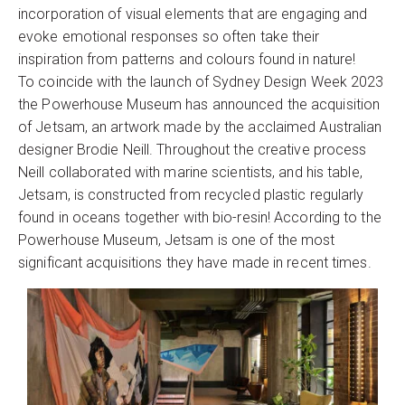
incorporation of visual elements that are engaging and
evoke emotional responses so often take their
inspiration from patterns and colours found in nature!
To coincide with the launch of Sydney Design Week 2023
the Powerhouse Museum has announced the acquisition
of Jetsam, an artwork made by the acclaimed Australian
designer Brodie Neill. Throughout the creative process
Neill collaborated with marine scientists, and his table,
Jetsam, is constructed from recycled plastic regularly
found in oceans together with bio-resin! According to the
Powerhouse Museum, Jetsam is one of the most
significant acquisitions they have made in recent times.