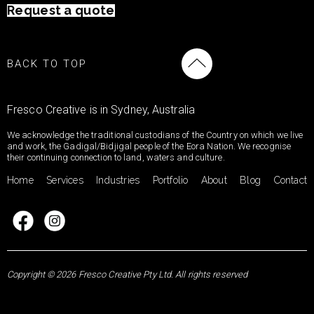
Request a quote
BACK TO TOP
Fresco Creative is in Sydney, Australia
We acknowledge the traditional custodians of the Country on which we live
and work, the Gadigal/Bidjigal people of the Eora Nation. We recognise
their continuing connection to land, waters and culture.
Home
Services
Industries
Portfolio
About
Blog
Contact
Copyright © 2026 Fresco Creative Pty Ltd. All rights reserved