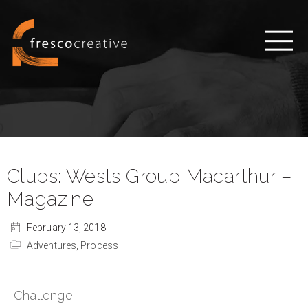
Clubs: Wests Group Macarthur –
Magazine
February 13, 2018
Adventures,
Process
Challenge