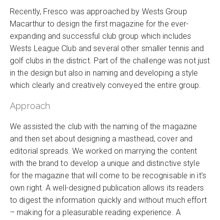
Recently, Fresco was approached by Wests Group
Macarthur to design the first magazine for the ever-
expanding and successful club group which includes
Wests League Club and several other smaller tennis and
golf clubs in the district. Part of the challenge was not just
in the design but also in naming and developing a style
which clearly and creatively conveyed the entire group.
Approach
We assisted the club with the naming of the magazine
and then set about designing a masthead, cover and
editorial spreads. We worked on marrying the content
with the brand to develop a unique and distinctive style
for the magazine that will come to be recognisable in it’s
own right. A well-designed publication allows its readers
to digest the information quickly and without much effort
– making for a pleasurable reading experience. A