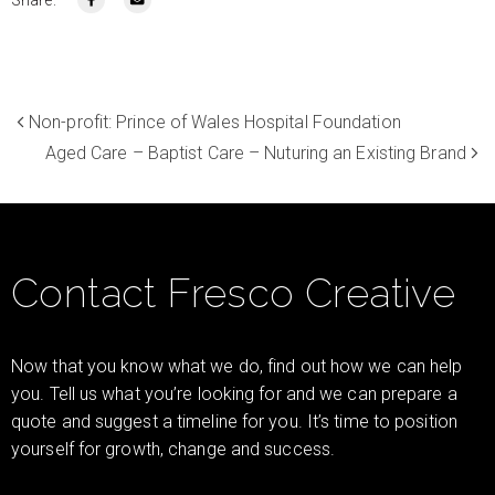
Non-profit: Prince of Wales Hospital Foundation
Aged Care – Baptist Care – Nuturing an Existing Brand
Contact Fresco Creative
Now that you know what we do, find out how we can help
you. Tell us what you’re looking for and we can prepare a
quote and suggest a timeline for you. It’s time to position
yourself for growth, change and success.