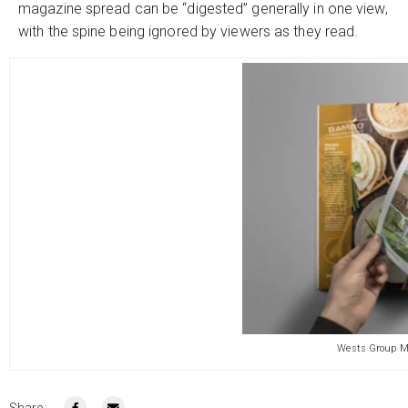
magazine spread can be “digested” generally in one view,
with the spine being ignored by viewers as they read.
Wests Group M
Share: