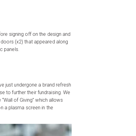
re signing off on the design and
he doors (x2) that appeared along
ic panels.
ave just undergone a brand refresh
e to further their fundraising. We
 “Wall of Giving” which allows
on a plasma screen in the