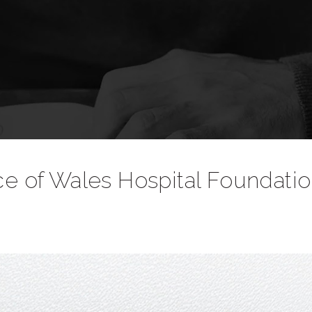
nce of Wales Hospital Foundati