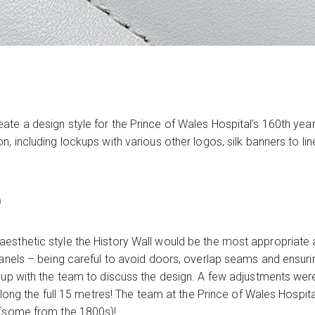
te a design style for the Prince of Wales Hospital’s 160th yea
, including lockups with various other logos, silk banners to li
p
esthetic style the History Wall would be the most appropriate a
panels – being careful to avoid doors, overlap seams and ensuri
t up with the team to discuss the design. A few adjustments w
 along the full 15 metres! The team at the Prince of Wales Hospit
 (some from the 1800s)!