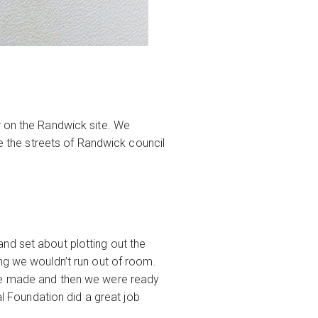
r on the Randwick site. We
ne the streets of Randwick council
nd set about plotting out the
ng we wouldn’t run out of room.
ere made and then we were ready
al Foundation did a great job