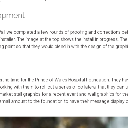
lopment
all we completed a few rounds of proofing and corrections befo
e installer. The image at the top shows the install in progress. T
ng paint so that they would blend in with the design of the graph
citing time for the Prince of Wales Hospital Foundation. They h
king with them to roll out a series of collateral that they can us
rket stall graphics for a recent event and wall graphics for the
a small amount to the foundation to have their message display 