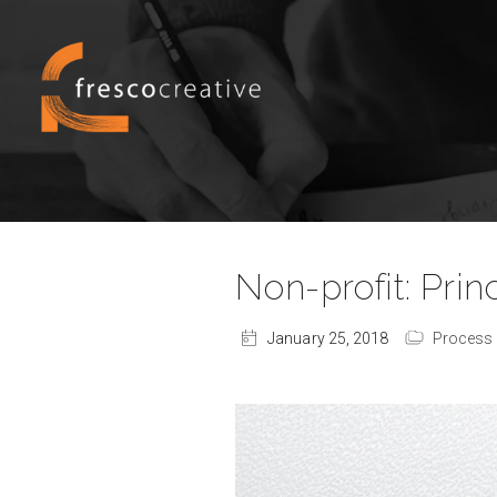
Non-profit: Pri
January 25, 2018
Process