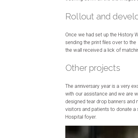
Rollout and deve
Once we had set up the History W
sending the print files over to th
the wall received a lick of matchi
Other projects
The anniversary year is a very ex
with our assistance and we are wor
designed tear drop banners and ma
visitors and patients to donate 
Hospital foyer.