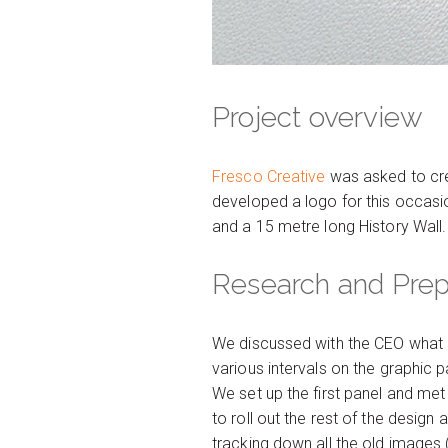
Project overview
Fresco Creative
was asked to crea
developed a logo for this occasion
and a 15 metre long History Wall.
Research and Pre
We discussed with the CEO what a
various intervals on the graphic 
We set up the first panel and me
to roll out the rest of the design
tracking down all the old images