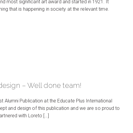
 and most significant art award and started in 1921. It
ing that is happening in society at the relevant time.
design – Well done team!
t Alumni Publication at the Educate Plus International
pt and design of this publication and we are so proud to
artnered with Loreto […]