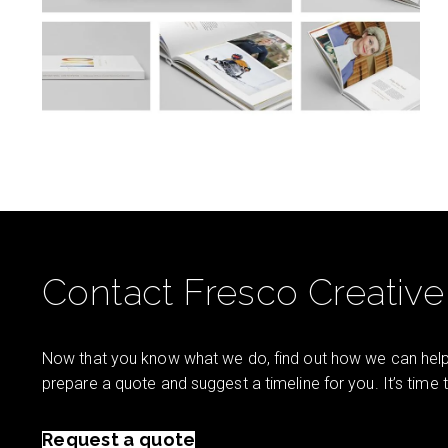
Contact Fresco Creative
Now that you know what we do, find out how we can help 
prepare a quote and suggest a timeline for you. It’s time
Request a quote