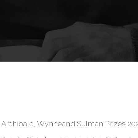
Archibald, Wynneand Sulman Prizes 20