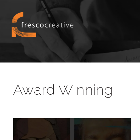
Award Winning