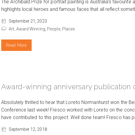
The Archibald Prize for portrait painting is Australia’s favourite
highlights local heroes and famous faces that all reflect someth
September 21, 2023
Art,
Award Winning,
People,
Places
Read More
Award-winning anniversary publication 
Absolutely thrilled to hear that Loreto Normanhurst won the Bes
Conference last week! Fresco worked with Loreto on the conce
have contributed to this project. Well done team! Fresco has p
September 12, 2018