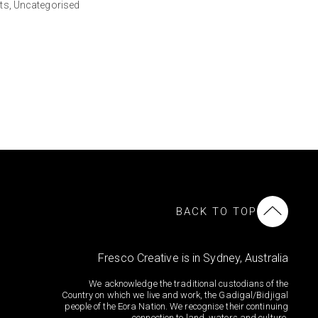
ts,
Uncategorised
BACK TO TOP
Fresco Creative is in Sydney, Australia
We acknowledge the traditional custodians of the
Country on which we live and work, the Gadigal/Bidjigal
people of the Eora Nation. We recognise their continuing
connection to land, waters and culture.