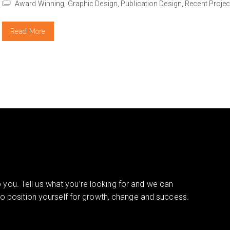
Award Winning,
Graphic Design,
Publication Design,
Recent Projec
Read More
you. Tell us what you’re looking for and we can
 to position yourself for growth, change and success.