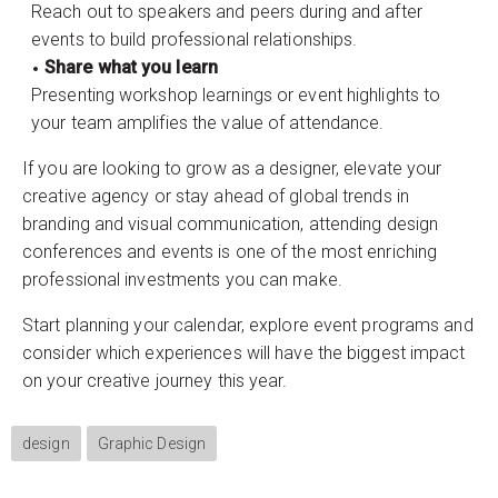
Reach out to speakers and peers during and after
events to build professional relationships.
Share what you learn
Presenting workshop learnings or event highlights to
your team amplifies the value of attendance.
If you are looking to grow as a designer, elevate your
creative agency or stay ahead of global trends in
branding and visual communication, attending design
conferences and events is one of the most enriching
professional investments you can make.
Start planning your calendar, explore event programs and
consider which experiences will have the biggest impact
on your creative journey this year.
design
Graphic Design