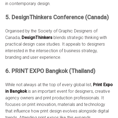
in contemporary design.
5. DesignThinkers Conference (Canada)
Organised by the Society of Graphic Designers of
Canada,
DesignThinkers
blends strategic thinking with
practical design case studies. It appeals to designers
interested in the intersection of business strategy,
branding and user experience.
6. PRINT EXPO Bangkok (Thailand)
While not always at the top of every global list,
Print Expo
in Bangkok
is an important event for designers, creative
agency owners and print production professionals. It
focuses on print innovation, materials and technology
that influence how print design evolves alongside digital
trends. Attending print expos like this expands