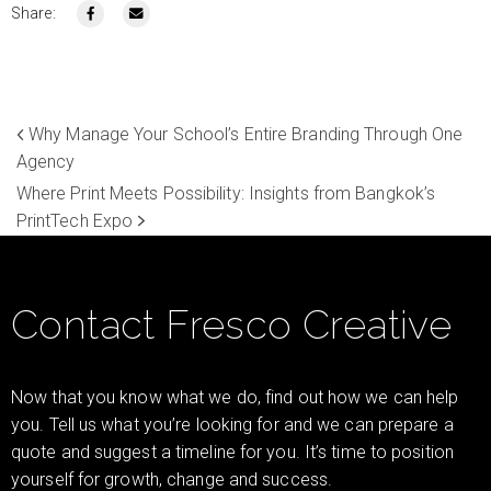
Share:
Why Manage Your School’s Entire Branding Through One
Agency
Where Print Meets Possibility: Insights from Bangkok’s
PrintTech Expo
Contact Fresco Creative
Now that you know what we do, find out how we can help
you. Tell us what you’re looking for and we can prepare a
quote and suggest a timeline for you. It’s time to position
yourself for growth, change and success.