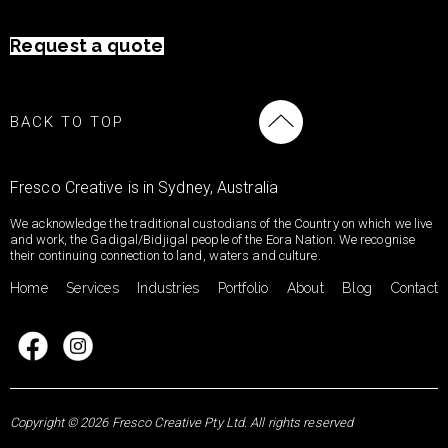
Request a quote
BACK TO TOP
Fresco Creative is in Sydney, Australia
We acknowledge the traditional custodians of the Country on which we live
and work, the Gadigal/Bidjigal people of the Eora Nation. We recognise
their continuing connection to land, waters and culture.
Home
Services
Industries
Portfolio
About
Blog
Contact
Copyright © 2026 Fresco Creative Pty Ltd. All rights reserved