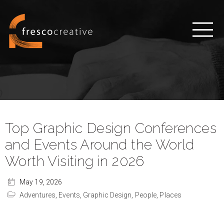
Top Graphic Design Conferences
and Events Around the World
Worth Visiting in 2026
May 19, 2026
Adventures,
Events,
Graphic Design,
People,
Places