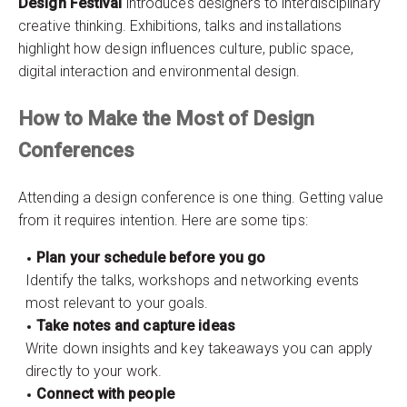
Design Festival
introduces designers to interdisciplinary
creative thinking. Exhibitions, talks and installations
highlight how design influences culture, public space,
digital interaction and environmental design.
How to Make the Most of Design
Conferences
Attending a design conference is one thing. Getting value
from it requires intention. Here are some tips:
Plan your schedule before you go
Identify the talks, workshops and networking events
most relevant to your goals.
Take notes and capture ideas
Write down insights and key takeaways you can apply
directly to your work.
Connect with people