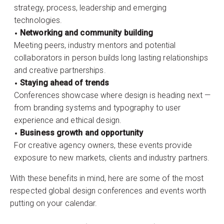
strategy, process, leadership and emerging
technologies.
Networking and community building
Meeting peers, industry mentors and potential
collaborators in person builds long lasting relationships
and creative partnerships.
Staying ahead of trends
Conferences showcase where design is heading next —
from branding systems and typography to user
experience and ethical design.
Business growth and opportunity
For creative agency owners, these events provide
exposure to new markets, clients and industry partners.
With these benefits in mind, here are some of the most
respected global design conferences and events worth
putting on your calendar.