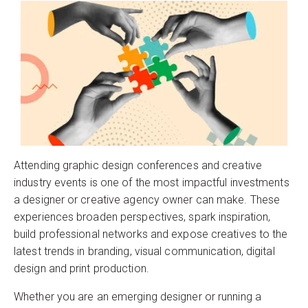
Attending graphic design conferences and creative
industry events is one of the most impactful investments
a designer or creative agency owner can make. These
experiences broaden perspectives, spark inspiration,
build professional networks and expose creatives to the
latest trends in branding, visual communication, digital
design and print production.
Whether you are an emerging designer or running a