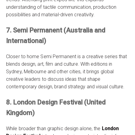
understanding of tactile communication, production
possibilities and material-driven creativity.
7. Semi Permanent (Australia and
International)
Closer to home Semi Permanent is a creative series that
blends design, art, film and culture. With editions in
Sydney, Melbourne and other cities, it brings global
creative leaders to discuss ideas that shape
contemporary design, brand strategy and visual culture.
8. London Design Festival (United
Kingdom)
While broader than graphic design alone, the
London