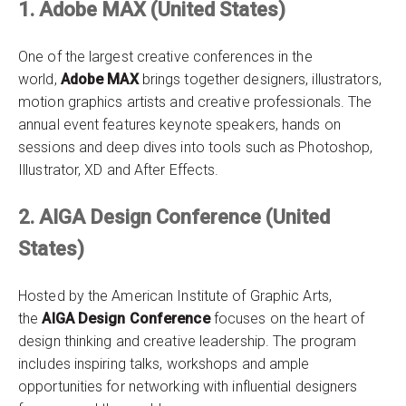
1. Adobe MAX (United States)
One of the largest creative conferences in the
world,
Adobe MAX
brings together designers, illustrators,
motion graphics artists and creative professionals. The
annual event features keynote speakers, hands on
sessions and deep dives into tools such as Photoshop,
Illustrator, XD and After Effects.
2. AIGA Design Conference (United
States)
Hosted by the American Institute of Graphic Arts,
the
AIGA Design Conference
focuses on the heart of
design thinking and creative leadership. The program
includes inspiring talks, workshops and ample
opportunities for networking with influential designers