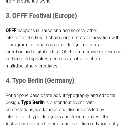
from around the world.
3. OFFF Festival (Europe)
OFFF
happens in Barcelona and several other
international cities. It champions creative innovation with
a program that spans graphic design, motion, art
direction and digital culture. OFFF’s immersive experience
and curated speaker lineup makes it a must for
multidisciplinary creatives.
4. Typo Berlin (Germany)
For anyone passionate about typography and editorial
design,
Typo Berlin
is a standout event. With
presentations, workshops and discussions led by
international type designers and design thinkers, this
festival celebrates the craft and evolution of typography