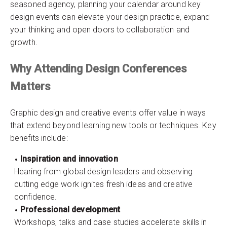
seasoned agency, planning your calendar around key
design events can elevate your design practice, expand
your thinking and open doors to collaboration and
growth.
Why Attending Design Conferences
Matters
Graphic design and creative events offer value in ways
that extend beyond learning new tools or techniques. Key
benefits include:
Inspiration and innovation
Hearing from global design leaders and observing
cutting edge work ignites fresh ideas and creative
confidence.
Professional development
Workshops, talks and case studies accelerate skills in