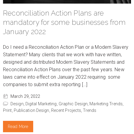
Reconciliation Action Plans are
mandatory for some businesses from
January 2022
Do I need a Reconciliation Action Plan or a Modern Slavery
Statement? Many clients that we work with have written,
designed and distributed Modern Slavery Statements and
Reconciliation Action Plans over the past few years. New
laws came into effect on January 2022 requiring some
companies to submit extra reporting […]
March 29, 2022
Design,
Digital Marketing,
Graphic Design,
Marketing Trends,
Print,
Publication Design,
Recent Projects,
Trends
Read More