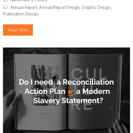
Annual Report,
Annual Report Design,
Graphic Design,
Publication Design
Read More