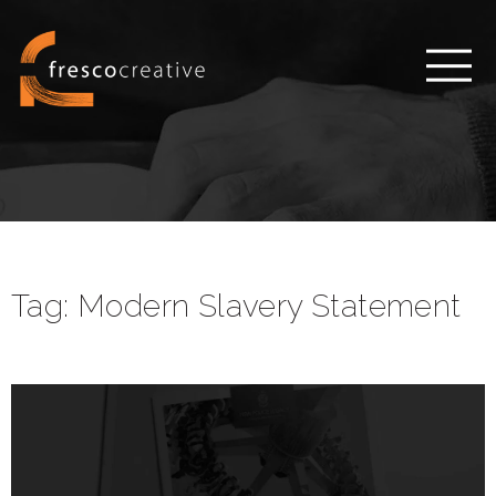
Tag:
Modern Slavery Statement