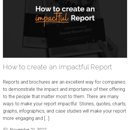
How to create an impactful Report
Reports and brochures are an excellent way for companies
to demonstrate the impact and importance of their offering
to the people that matter most to them. There are many
ways to make your report impactful. Stories, quotes, charts,
graphs, infographics, and case studies will make your report
more engaging and […]
November 21, 2022