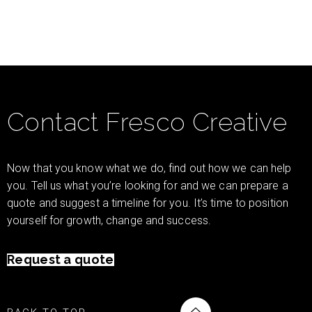
Contact Fresco Creative
Now that you know what we do, find out how we can help
you. Tell us what you’re looking for and we can prepare a
quote and suggest a timeline for you. It’s time to position
yourself for growth, change and success.
Request a quote