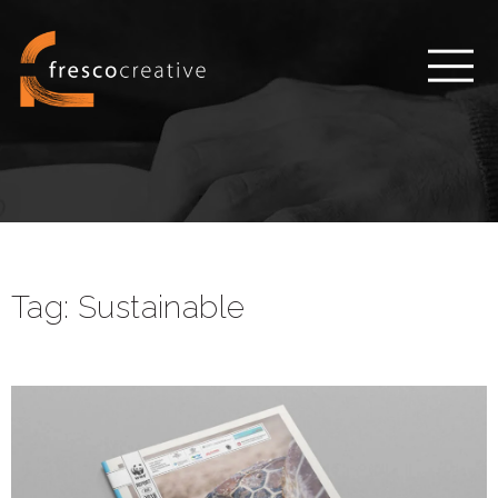
Tag:
Sustainable