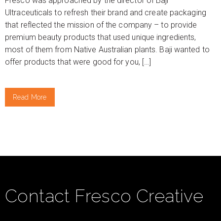
Fresco was approached by the director of Baji
Ultraceuticals to refresh their brand and create packaging
that reflected the mission of the company – to provide
premium beauty products that used unique ingredients,
most of them from Native Australian plants. Baji wanted to
offer products that were good for you, […]
Read More
Contact Fresco Creative