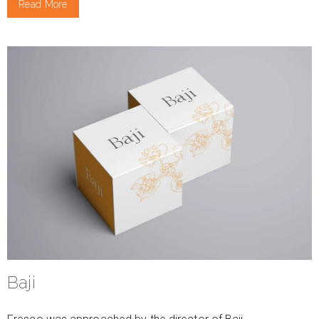
Read More
Baji