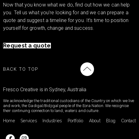
Now that you know what we do, find out how we can help
you. Tell us what you’re looking for and we can prepare a
quote and suggest a timeline for you. It’s time to position
yourself for growth, change and success.
Request a quote
BACK TO TOP
Fresco Creative is in Sydney, Australia
We acknowledge the traditional custodians of the Country on which we live
and work, the Gadigal/Bidjigal people of the Eora Nation. We recognise
their continuing connection to land, waters and culture.
Home
Services
Industries
Portfolio
About
Blog
Contact