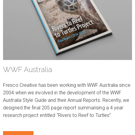
WWF Australia
Fresco Creative has been working with WWF Australia since
2004 when we involved in the development of the WWF
Australia Style Guide and their Annual Reports. Recently, we
designed the final 205 page report summarising a 4 year
research project entitled “Rivers to Reef to Turtles”.