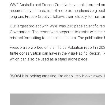
WWF Australia and Fresco Creative have collaborated on
redundant by the creation of more comprehensive global 
long and Fresco Creative follows them closely to maintai
Our largest project with WWF was 205 page scientific repo
Government. The report was prepared to assist with the 
minimal formatting to the scientific data. The publication
Fresco also worked on their Turtle Valuation report in 2
turtle conservation can have in the Asia-Pacific Region.
which can also be used as a stand alone piece.
“WOW! It is looking amazing. I’m absolutely blown away. I