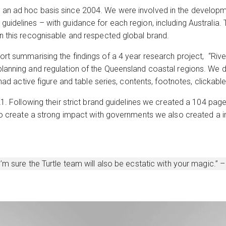
 an ad hoc basis since 2004. We were involved in the develop
guidelines – with guidance for each region, including Australi
n this recognisable and respected global brand.
rt summarising the findings of a 4 year research project, “River
planning and regulation of the Queensland coastal regions. We
 had active figure and table series, contents, footnotes, clickab
021. Following their strict brand guidelines we created a 104 
 To create a strong impact with governments we also created a i
’m sure the Turtle team will also be ecstatic with your magic.”