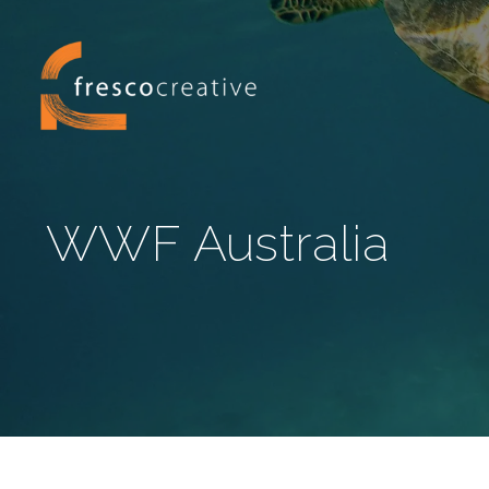
WWF Australia