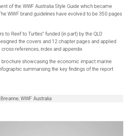
ment of the WWF Australia Style Guide which became
a. The WWF brand guidelines have evolved to be 350 pages
s to Reef to Turtles” funded (in part) by the QLD
 designed the covers and 12 chapter pages and applied
le cross-references, index and appendix.
page brochure showcasing the economic impact marine
nfographic summarising the key findings of the report
 – Breanne, WWF Australia