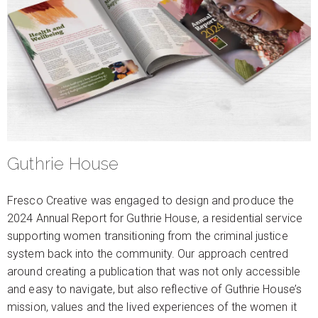
Guthrie House
Fresco Creative was engaged to design and produce the
2024 Annual Report for Guthrie House, a residential service
supporting women transitioning from the criminal justice
system back into the community. Our approach centred
around creating a publication that was not only accessible
and easy to navigate, but also reflective of Guthrie House’s
mission, values and the lived experiences of the women it