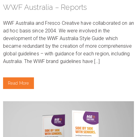
WWF Australia – Reports
WWF Australia and Fresco Creative have collaborated on an
ad hoc basis since 2004. We were involved in the
development of the WWF Australia Style Guide which
became redundant by the creation of more comprehensive
global guidelines – with guidance for each region, including
Australia. The WWF brand guidelines have […]
Read More