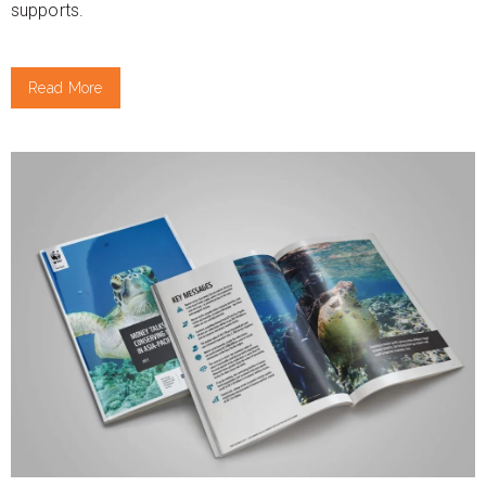
supports.
Read More