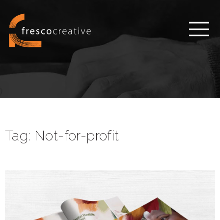
Tag:
Not-for-profit