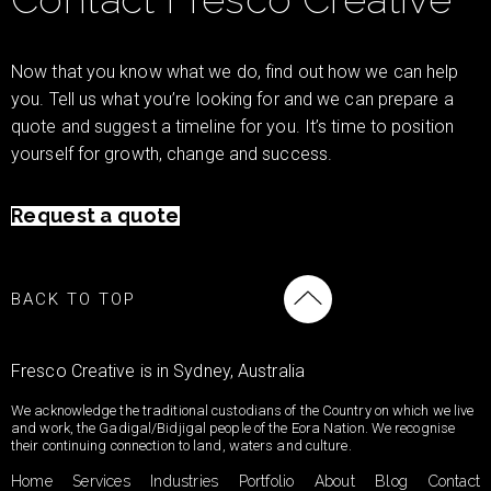
Now that you know what we do, find out how we can help
you. Tell us what you’re looking for and we can prepare a
quote and suggest a timeline for you. It’s time to position
yourself for growth, change and success.
Request a quote
BACK TO TOP
Fresco Creative is in Sydney, Australia
We acknowledge the traditional custodians of the Country on which we live
and work, the Gadigal/Bidjigal people of the Eora Nation. We recognise
their continuing connection to land, waters and culture.
Home
Services
Industries
Portfolio
About
Blog
Contact