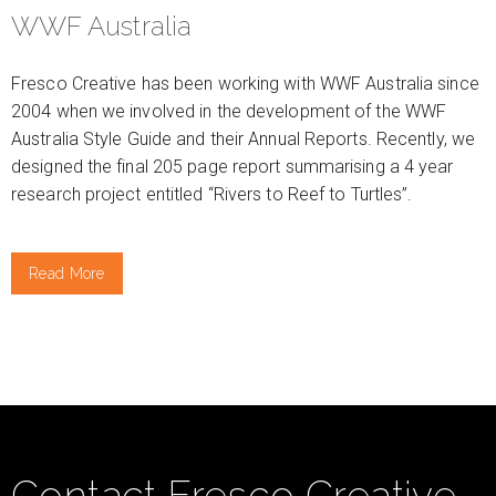
WWF Australia
Fresco Creative has been working with WWF Australia since
2004 when we involved in the development of the WWF
Australia Style Guide and their Annual Reports. Recently, we
designed the final 205 page report summarising a 4 year
research project entitled “Rivers to Reef to Turtles”.
Read More
Contact Fresco Creative