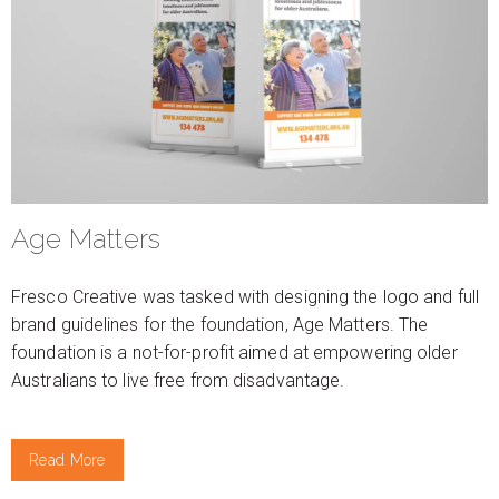
Age Matters
Fresco Creative was tasked with designing the logo and full
brand guidelines for the foundation, Age Matters. The
foundation is a not-for-profit aimed at empowering older
Australians to live free from disadvantage.
Read More