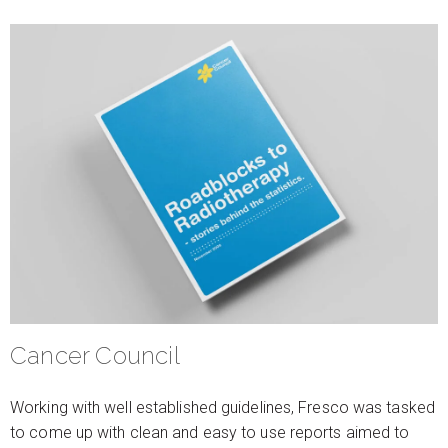
Cancer Council
Working with well established guidelines, Fresco was tasked
to come up with clean and easy to use reports aimed to