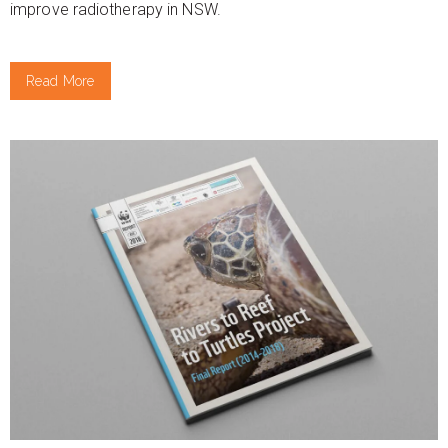
improve radiotherapy in NSW.
Read More