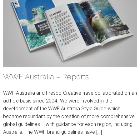
WWF Australia – Reports
WWF Australia and Fresco Creative have collaborated on an
ad hoc basis since 2004. We were involved in the
development of the WWF Australia Style Guide which
became redundant by the creation of more comprehensive
global guidelines – with guidance for each region, including
Australia. The WWF brand guidelines have […]