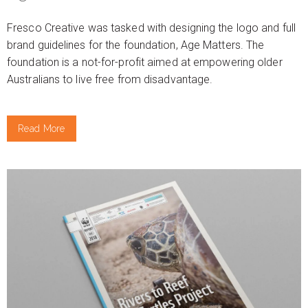
Fresco Creative was tasked with designing the logo and full
brand guidelines for the foundation, Age Matters. The
foundation is a not-for-profit aimed at empowering older
Australians to live free from disadvantage.
Read More