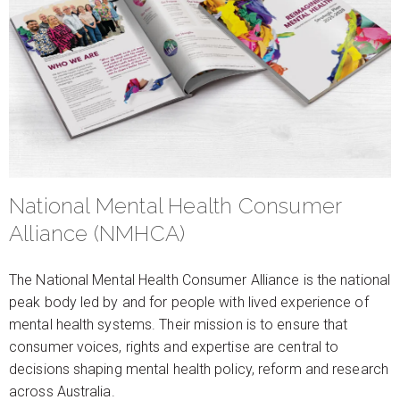
National Mental Health Consumer
Alliance (NMHCA)
The National Mental Health Consumer Alliance is the national
peak body led by and for people with lived experience of
mental health systems. Their mission is to ensure that
consumer voices, rights and expertise are central to
decisions shaping mental health policy, reform and research
across Australia.