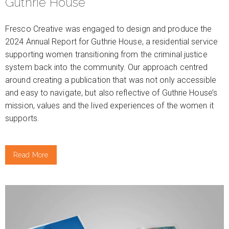
Guthrie House
Fresco Creative was engaged to design and produce the
2024 Annual Report for Guthrie House, a residential service
supporting women transitioning from the criminal justice
system back into the community. Our approach centred
around creating a publication that was not only accessible
and easy to navigate, but also reflective of Guthrie House’s
mission, values and the lived experiences of the women it
supports.
Read More