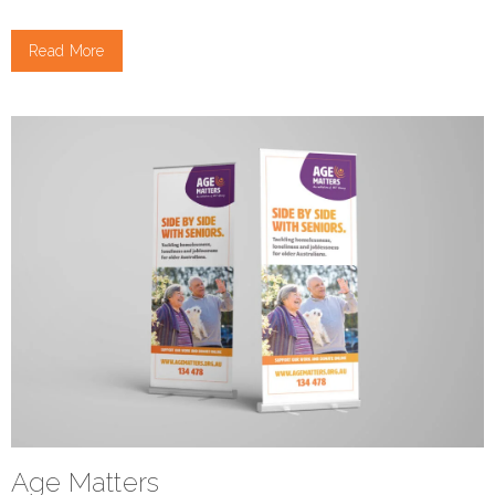
Read More
Age Matters