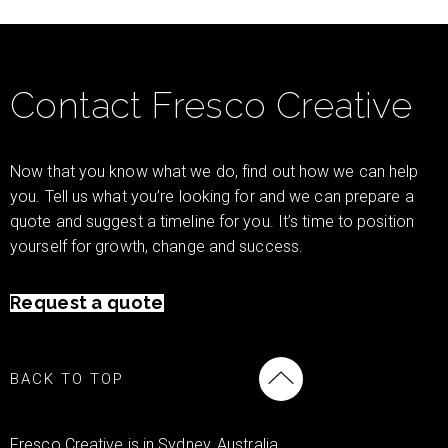
Contact Fresco Creative
Now that you know what we do, find out how we can help
you. Tell us what you’re looking for and we can prepare a
quote and suggest a timeline for you. It’s time to position
yourself for growth, change and success.
Request a quote
BACK TO TOP
Fresco Creative is in Sydney, Australia