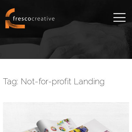
Tag:
Not-for-profit Landing