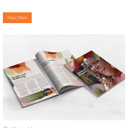
Read More