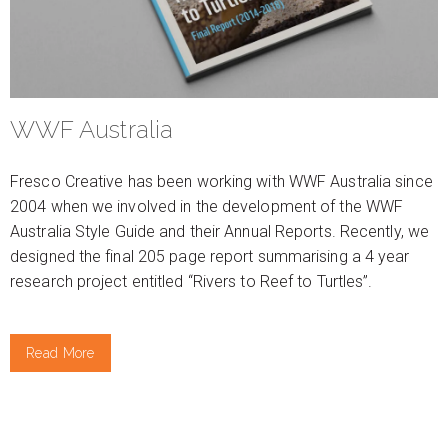
WWF Australia
Fresco Creative has been working with WWF Australia since
2004 when we involved in the development of the WWF
Australia Style Guide and their Annual Reports. Recently, we
designed the final 205 page report summarising a 4 year
research project entitled “Rivers to Reef to Turtles”.
Read More