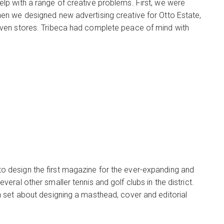
p with a range of creative problems. First, we were
en we designed new advertising creative for Otto Estate,
even stores. Tribeca had complete peace of mind with
 design the first magazine for the ever-expanding and
ral other smaller tennis and golf clubs in the district.
 set about designing a masthead, cover and editorial