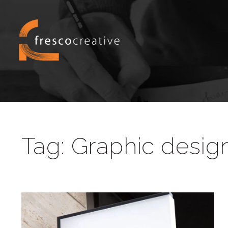
Tag:
Graphic desig