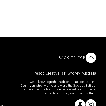
BACK TO TOP
Fresco Creative is in Sydney, Australia
We acknowledge the traditional custodians of the
Country on which we live and work, the Gadigal/Bidjigal
people of the Eora Nation. We recognise their continuing
connection to land, waters and culture.
tact