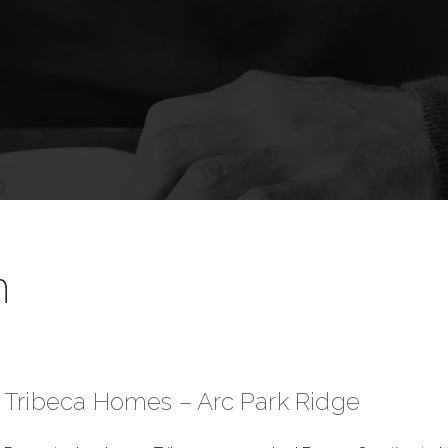
n
Tribeca Homes – Arc Park Ridge