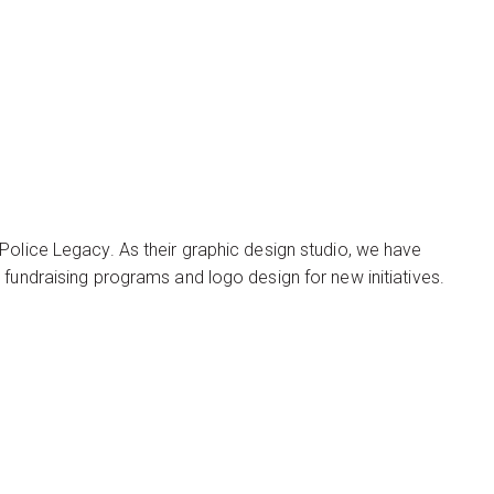
Police Legacy. As their graphic design studio, we have
 fundraising programs and logo design for new initiatives.