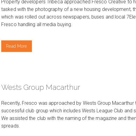
Property developers Tribeca approached Fresco Creative to hel
tasked with the photography of a new housing development, th
which was rolled out across newspapers, buses and local 7El
Fresco handling all media buying.
Read More
Wests Group Macarthur
Recently, Fresco was approached by Wests Group Macarthur to
successful club group which includes Wests League Club and seve
We assisted the club with the naming of the magazine and then
spreads.