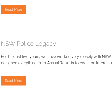
Read More
NSW Police Legacy
For the last five years, we have worked very closely with NSW 
designed everything from Annual Reports to event collateral to
Read More