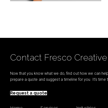
Contact Fresco Creative
Now that you know what we do, find out how we can help 
prepare a quote and suggest a timeline for you. It’s time
Request a quote
Home
Services
Industries