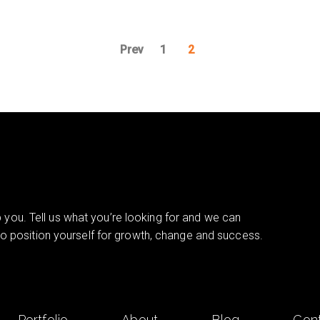
Prev
1
2
you. Tell us what you’re looking for and we can
 to position yourself for growth, change and success.
Portfolio
About
Blog
Con