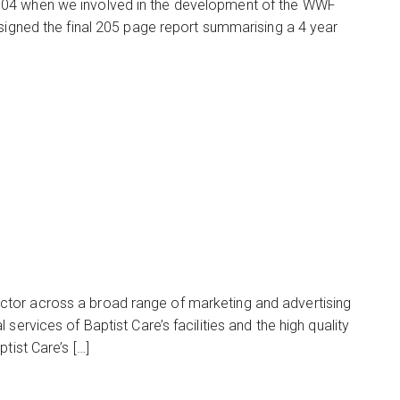
004 when we involved in the development of the WWF
esigned the final 205 page report summarising a 4 year
ctor across a broad range of marketing and advertising
services of Baptist Care’s facilities and the high quality
tist Care’s […]