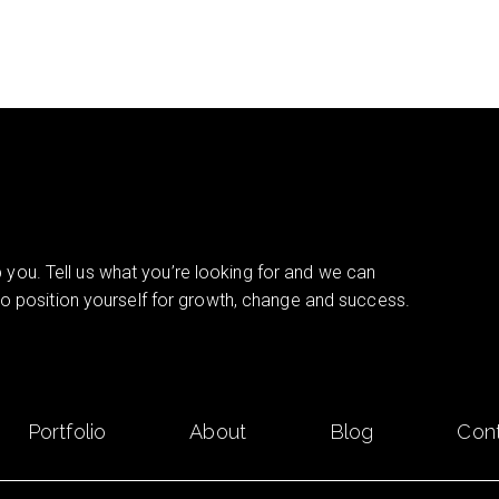
you. Tell us what you’re looking for and we can
 to position yourself for growth, change and success.
Portfolio
About
Blog
Con