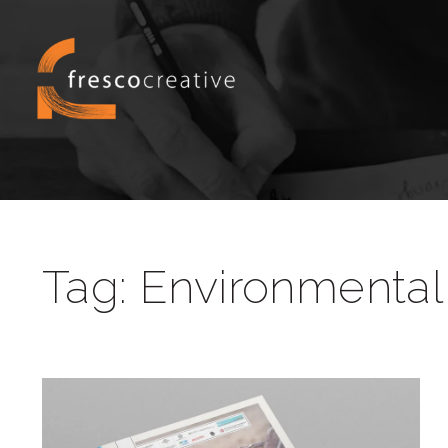
Tag:
Environmental