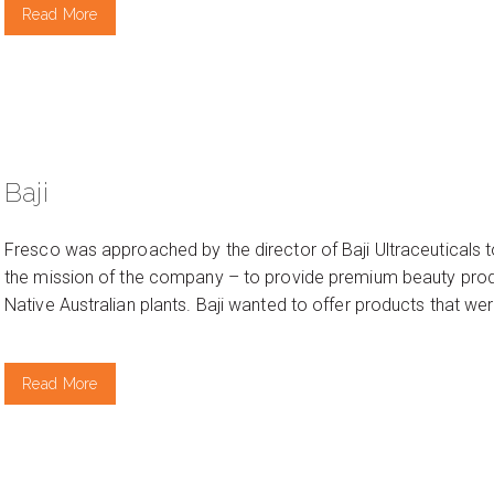
Read More
Baji
Fresco was approached by the director of Baji Ultraceuticals t
the mission of the company – to provide premium beauty produ
Native Australian plants. Baji wanted to offer products that wer
Read More