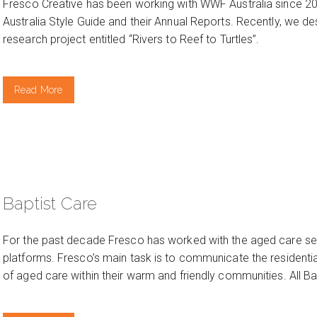
Fresco Creative has been working with WWF Australia since 2
Australia Style Guide and their Annual Reports. Recently, we d
research project entitled “Rivers to Reef to Turtles”.
Read More
Baptist Care
For the past decade Fresco has worked with the aged care se
platforms. Fresco’s main task is to communicate the residential 
of aged care within their warm and friendly communities. All Bap