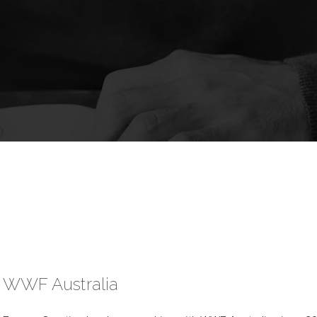
WWF Australia