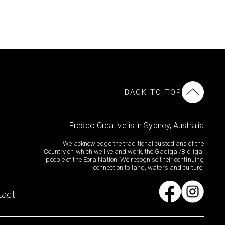
BACK TO TOP
Fresco Creative is in Sydney, Australia
We acknowledge the traditional custodians of the
Country on which we live and work, the Gadigal/Bidjigal
people of the Eora Nation. We recognise their continuing
connection to land, waters and culture.
tact