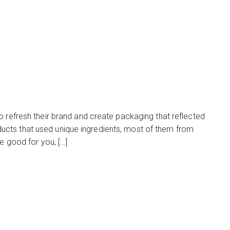
o refresh their brand and create packaging that reflected
cts that used unique ingredients, most of them from
e good for you, […]