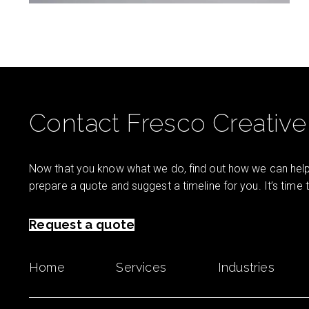
Contact Fresco Creative
Now that you know what we do, find out how we can help 
prepare a quote and suggest a timeline for you. It’s time
Request a quote
Home
Services
Industries