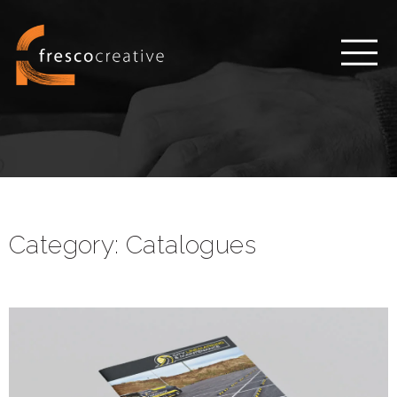
Category:
Catalogues