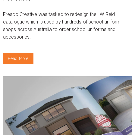
Fresco Creative was tasked to redesign the LW Reid
catalogue which is used by hundreds of school uniform
shops across Australia to order school uniforms and
accessories.
Read More