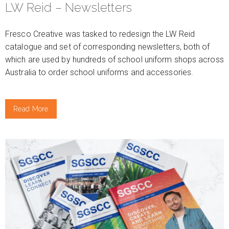
LW Reid – Newsletters
Fresco Creative was tasked to redesign the LW Reid
catalogue and set of corresponding newsletters, both of
which are used by hundreds of school uniform shops across
Australia to order school uniforms and accessories.
Read More