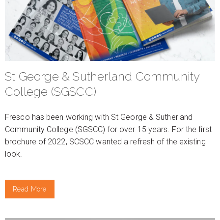
St George & Sutherland Community
College (SGSCC)
Fresco has been working with St George & Sutherland
Community College (SGSCC) for over 15 years. For the first
brochure of 2022, SCSCC wanted a refresh of the existing
look.
Read More