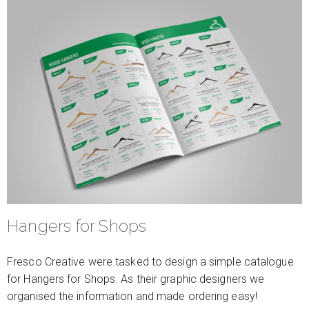
Hangers for Shops
Fresco Creative were tasked to design a simple catalogue
for Hangers for Shops. As their graphic designers we
organised the information and made ordering easy!