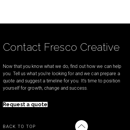
Contact Fresco Creative
Now that you know what we do, find out how we can help
you. Tell us what you’re looking for and we can prepare a
quote and suggest a timeline for you. It’s time to position
yourself for growth, change and success.
Request a quote
BACK TO TOP