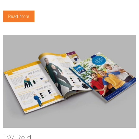
Read More
LW Reid