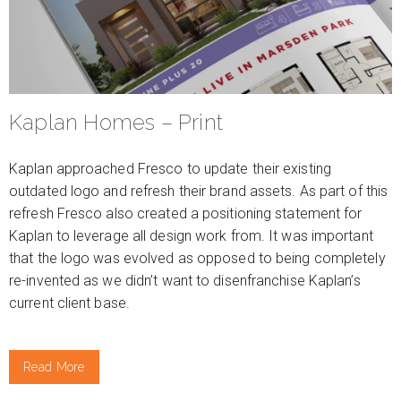
Kaplan Homes – Print
Kaplan approached Fresco to update their existing
outdated logo and refresh their brand assets. As part of this
refresh Fresco also created a positioning statement for
Kaplan to leverage all design work from. It was important
that the logo was evolved as opposed to being completely
re-invented as we didn’t want to disenfranchise Kaplan’s
current client base.
Read More