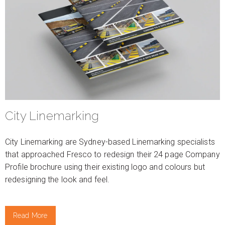
City Linemarking
City Linemarking are Sydney-based Linemarking specialists
that approached Fresco to redesign their 24 page Company
Profile brochure using their existing logo and colours but
redesigning the look and feel.
Read More