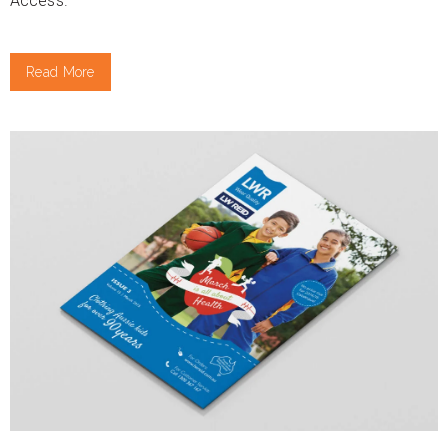
Access.
Read More