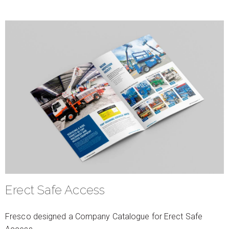
Erect Safe Access
Fresco designed a Company Catalogue for Erect Safe