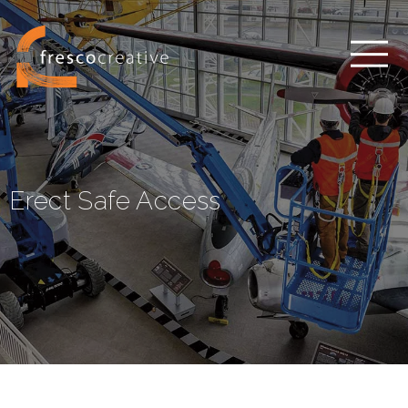
Erect Safe Access