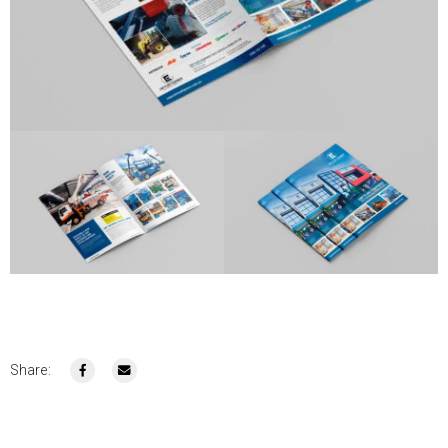
Share: