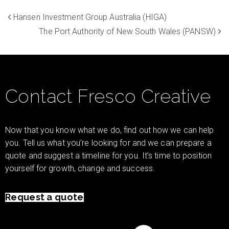
Hansen Investment Group Australia (HIGA)
The Port Authority of New South Wales (PANSW)
Contact Fresco Creative
Now that you know what we do, find out how we can help
you. Tell us what you’re looking for and we can prepare a
quote and suggest a timeline for you. It’s time to position
yourself for growth, change and success.
Request a quote