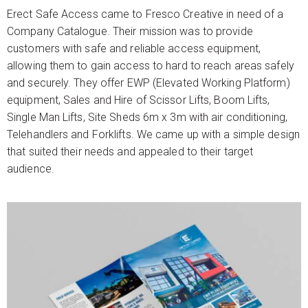
Erect Safe Access came to Fresco Creative in need of a
Company Catalogue. Their mission was to provide
customers with safe and reliable access equipment,
allowing them to gain access to hard to reach areas safely
and securely. They offer EWP (Elevated Working Platform)
equipment, Sales and Hire of Scissor Lifts, Boom Lifts,
Single Man Lifts, Site Sheds 6m x 3m with air conditioning,
Telehandlers and Forklifts. We came up with a simple design
that suited their needs and appealed to their target
audience.