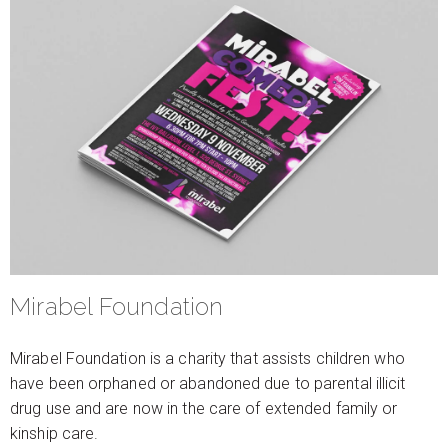
Mirabel Foundation
Mirabel Foundation is a charity that assists children who
have been orphaned or abandoned due to parental illicit
drug use and are now in the care of extended family or
kinship care.