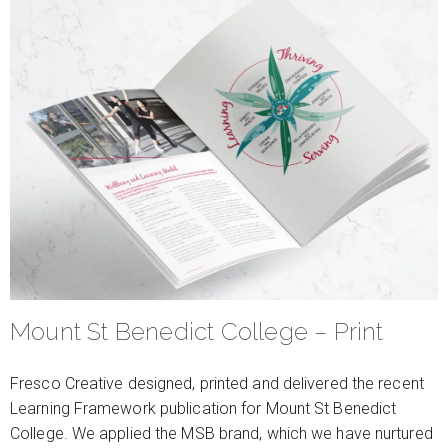
Mount St Benedict College – Print
Fresco Creative designed, printed and delivered the recent
Learning Framework publication for Mount St Benedict
College. We applied the MSB brand, which we have nurtured