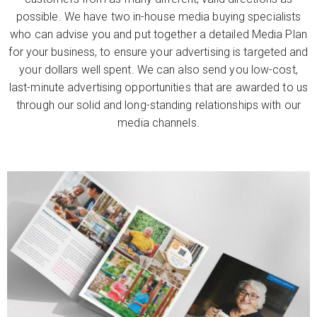
possible. We have two in-house media buying specialists
who can advise you and put together a detailed Media Plan
for your business, to ensure your advertising is targeted and
your dollars well spent. We can also send you low-cost,
last-minute advertising opportunities that are awarded to us
through our solid and long-standing relationships with our
media channels.