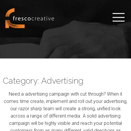
Category:
Advertising
Need a advertising campaign with cut through? When it
comes time create, implement and roll out your advertising,
our razor sharp team will create a strong, unified look
across a range of different media. A solid advertising
campaign will be highly visible and reach your potential
customers from as many different, valid directions as