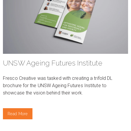
UNSW Ageing Futures Institute
Fresco Creative was tasked with creating a trifold DL
brochure for the UNSW Ageing Futures Institute to
showcase the vision behind their work.
Read More