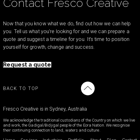
Contact Fresco Creative
Now that you know what we do, find out how we can help
you. Tell us what you’re looking for and we can prepare a
quote and suggest a timeline for you. It’s time to position
yourself for growth, change and success.
Request a quote
BACK TO TOP
Fresco Creative is in Sydney, Australia
We acknowledge the traditional custodians of the Country on which we live
and work, the Gadigal/Bidjigal people of the Eora Nation. We recognise
their continuing connection to land, waters and culture.