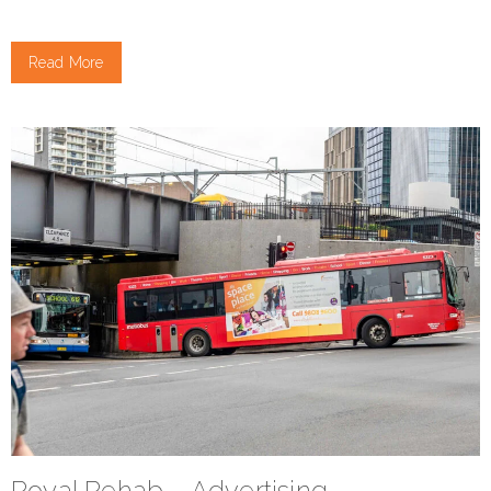
Read More
Royal Rehab – Advertising