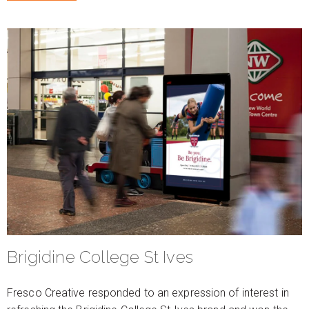
Brigidine College St Ives
Fresco Creative responded to an expression of interest in