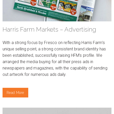
Harris Farm Markets – Advertising
With a strong focus by Fresco on reflecting Harris Farm’s
unique selling point, a strong consistent brand identity has
been established, successfully raising HFM’s profile. We
arranged the media buying for all their press ads in
newspapers and magazines, with the capability of sending
out artwork for numerous ads daily.
Read More