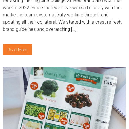
refreshing the Brigidine College St Ives brand and won the
work in 2022. Since then we have worked closely with the
marketing team systematically working through and
updating all their collateral. We started with a crest refresh,
brand guidelines and overarching […]
Read More