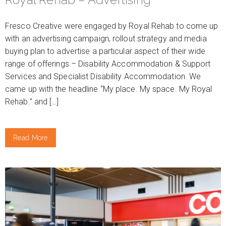
Fresco Creative were engaged by Royal Rehab to come up
with an advertising campaign, rollout strategy and media
buying plan to advertise a particular aspect of their wide
range of offerings – Disability Accommodation & Support
Services and Specialist Disability Accommodation. We
came up with the headline “My place. My space. My Royal
Rehab.” and […]
Read More