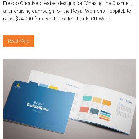
Fresco Creative created designs for “Chasing the Channel”,
a fundraising campaign for the Royal Women’s Hospital, to
raise $74,000 for a ventilator for their NICU Ward.
Read More