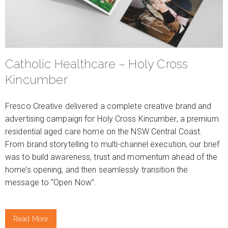
Catholic Healthcare – Holy Cross
Kincumber
Fresco Creative delivered a complete creative brand and
advertising campaign for Holy Cross Kincumber, a premium
residential aged care home on the NSW Central Coast.
From brand storytelling to multi-channel execution, our brief
was to build awareness, trust and momentum ahead of the
home’s opening, and then seamlessly transition the
message to “Open Now”.
Read More