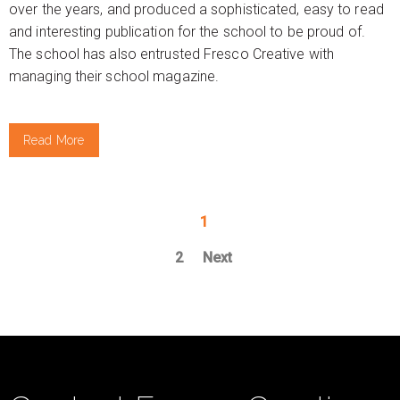
over the years, and produced a sophisticated, easy to read
and interesting publication for the school to be proud of.
The school has also entrusted Fresco Creative with
managing their school magazine.
Read More
1
2
Next