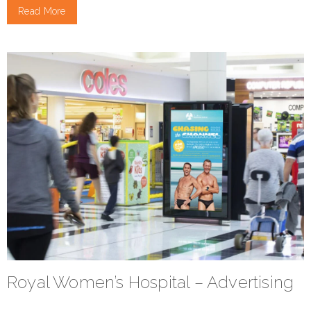
Read More
Royal Women’s Hospital – Advertising