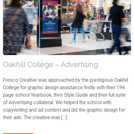
Oakhill College – Advertising
Fresco Creative was approached by the prestigious Oakhill
College for graphic design assistance firstly with their 194
page school Yearbook, then Style Guide and then full suite
of Advertising collateral. We helped the school with
copywriting and ad content and did the graphic design for
their ads. The creative was […]