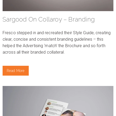
Sargood On Collaroy – Branding
Fresco stepped in and recreated their Style Guide, creating
clear, concise and consistent branding guidelines – this
helped the Advertising ‘match’ the Brochure and so forth
across all their branded collateral.
Read More