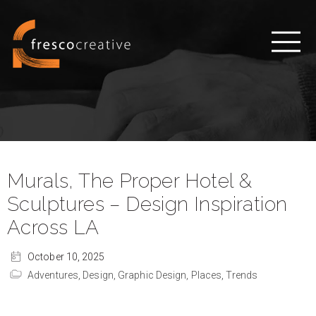
Murals, The Proper Hotel &
Sculptures – Design Inspiration
Across LA
October 10, 2025
Adventures,
Design,
Graphic Design,
Places,
Trends