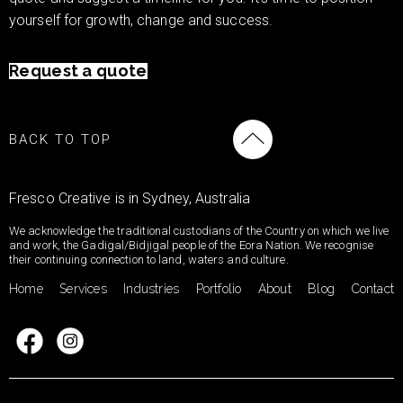
yourself for growth, change and success.
Request a quote
BACK TO TOP
Fresco Creative is in Sydney, Australia
We acknowledge the traditional custodians of the Country on which we live
and work, the Gadigal/Bidjigal people of the Eora Nation. We recognise
their continuing connection to land, waters and culture.
Home
Services
Industries
Portfolio
About
Blog
Contact