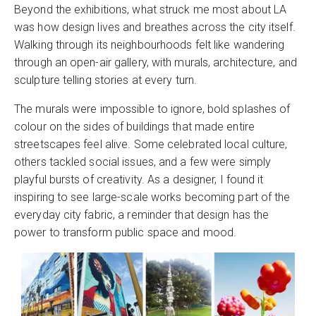
Beyond the exhibitions, what struck me most about LA
was how design lives and breathes across the city itself.
Walking through its neighbourhoods felt like wandering
through an open-air gallery, with murals, architecture, and
sculpture telling stories at every turn.
The murals were impossible to ignore, bold splashes of
colour on the sides of buildings that made entire
streetscapes feel alive. Some celebrated local culture,
others tackled social issues, and a few were simply
playful bursts of creativity. As a designer, I found it
inspiring to see large-scale works becoming part of the
everyday city fabric, a reminder that design has the
power to transform public space and mood.