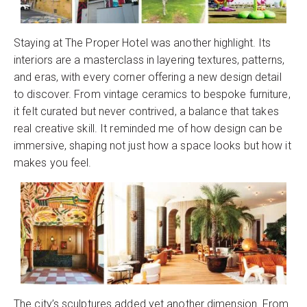
Staying at The Proper Hotel was another highlight. Its
interiors are a masterclass in layering textures, patterns,
and eras, with every corner offering a new design detail
to discover. From vintage ceramics to bespoke furniture,
it felt curated but never contrived, a balance that takes
real creative skill. It reminded me of how design can be
immersive, shaping not just how a space looks but how it
makes you feel.
The city’s sculptures added yet another dimension. From