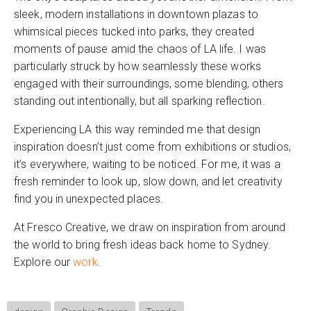
sleek, modern installations in downtown plazas to
whimsical pieces tucked into parks, they created
moments of pause amid the chaos of LA life. I was
particularly struck by how seamlessly these works
engaged with their surroundings, some blending, others
standing out intentionally, but all sparking reflection.
Experiencing LA this way reminded me that design
inspiration doesn’t just come from exhibitions or studios,
it’s everywhere, waiting to be noticed. For me, it was a
fresh reminder to look up, slow down, and let creativity
find you in unexpected places.
At Fresco Creative, we draw on inspiration from around
the world to bring fresh ideas back home to Sydney.
Explore our
work
.