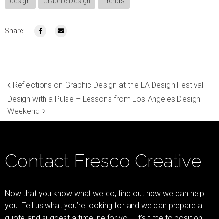
design
Graphic Design
Trends
Share:
Reflections on Graphic Design at the LA Design Festival
Design with a Pulse – Lessons from Los Angeles Design
Weekend
Contact Fresco Creative
Now that you know what we do, find out how we can help
you. Tell us what you’re looking for and we can prepare a
quote and suggest a timeline for you. It’s time to position