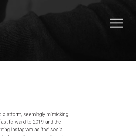
d platform, seemingly mimicking
fast forward to 2019 and the
ting Instagram as ‘the’ social