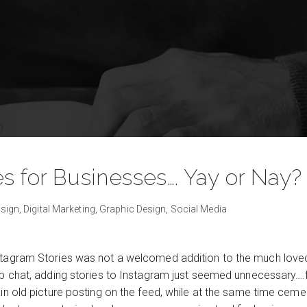
s for Businesses…. Yay or Nay?
sign,
Digital Marketing,
Graphic Design,
Social Media
nstagram Stories was not a welcomed addition to the much love
nap chat, adding stories to Instagram just seemed unnecessary….
ain old picture posting on the feed, while at the same time cemen