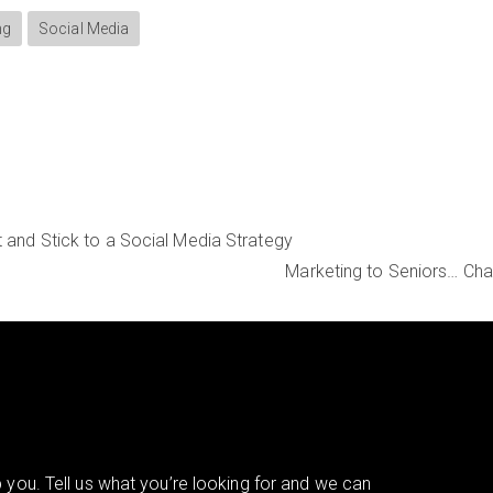
ng
Social Media
t and Stick to a Social Media Strategy
Marketing to Seniors… Cha
you. Tell us what you’re looking for and we can