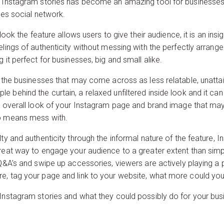
t Instagram stories has become an amazing tool for businesses t
ges social network.
 look the feature allows users to give their audience, it is an ins
lings of authenticity without messing with the perfectly arranged
 it perfect for businesses, big and small alike.
t the businesses that may come across as less relatable, unattai
 behind the curtain, a relaxed unfiltered inside look and it can
he overall look of your Instagram page and brand image that may
no means mess with.
ty and authenticity through the informal nature of the feature, I
reat way to engage your audience to a greater extent than simply
Q&A’s and swipe up accessories, viewers are actively playing a p
e, tag your page and link to your website, what more could yo
Instagram stories and what they could possibly do for your busi