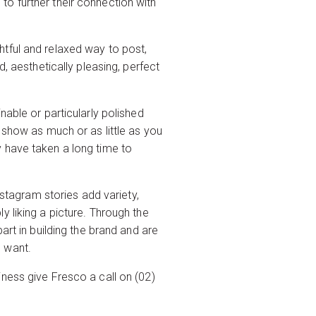
o further their connection with
ightful and relaxed way to post,
, aesthetically pleasing, perfect
nable or particularly polished
 show as much or as little as you
 have taken a long time to
nstagram stories add variety,
 liking a picture. Through the
art in building the brand and are
u want.
ness give Fresco a call on (02)