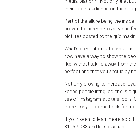
media platform. Not only that bu
their target audience on the all a
Part of the allure being the inside
proven to increase loyalty and fee
pictures posted to the grid making
What’s great about stories is tha
now have a way to show the people
like, without taking away from t
perfect and that you should by 
Not only proving to increase loyal
keeps people intrigued and is a g
use of Instagram stickers, polls, 
more likely to come back for mor
If your keen to learn more about 
8116 9033 and let’s discuss.