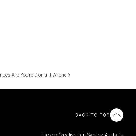
nces Are You’re Doing It Wrong
BACK TO TOP
Fresco Creative is in Sydney, Australia