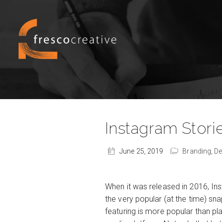
Instagram Storie
June 25, 2019
Branding,
De
When it was released in 2016, I
the very popular (at the time) s
featuring is more popular than pl