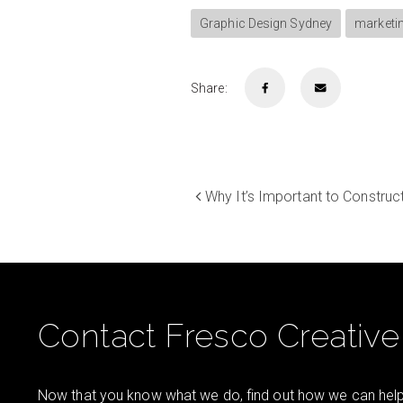
Graphic Design Sydney
marketi
Share:
Why It’s Important to Construc
Contact Fresco Creative
Now that you know what we do, find out how we can help 