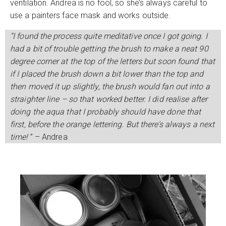
ventilation. Andrea is no fool, so she’s always careful to
use a painters face mask and works outside.
“I found the process quite meditative once I got going. I
had a bit of trouble getting the brush to make a neat 90
degree corner at the top of the letters but soon found that
if I placed the brush down a bit lower than the top and
then moved it up slightly, the brush would fan out into a
straighter line – so that worked better. I did realise after
doing the aqua that I probably should have done that
first, before the orange lettering. But there’s always a next
time!
” – Andrea