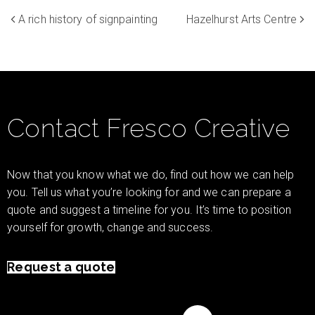
A rich history of signpainting
Hazelhurst Arts Centre
Contact Fresco Creative
Now that you know what we do, find out how we can help
you. Tell us what you’re looking for and we can prepare a
quote and suggest a timeline for you. It’s time to position
yourself for growth, change and success.
Request a quote