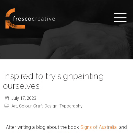
Inspired to try signpainting
ourselves!
July 17, 2023
Art,
Colour,
Craft,
Design,
Typography
After writing a blog about the book
Signs of Australia
, and