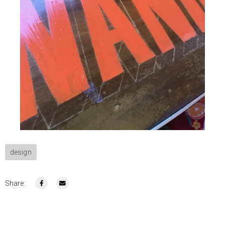
design
Share: