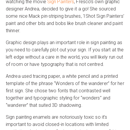
watching the movie
Sign Painters
, Fresco’s own graphic
designer Andrea, decided to give it a go! She sourced
some nice Mack pin-striping brushes, 1Shot Sign Painters’
paint and other bits and bobs like brush cleaner and paint
thinner.
Graphic design plays an important role in sign painting as
you need to carefully plot out your sign. If you start at the
left edge without a care in the world, you will likely run out
of room or have typography that is not centred.
Andrea used tracing paper, a white pencil and a printed
template of the phrase “Wonders of the wanderer” for her
first sign. She chose two fonts that contrasted well
together and typographic styling for “wonders” and
“wanderer” that suited 3D shadowing.
Sign painting enamels are notoriously toxic so it’s
important to avoid closed-in locations with limited