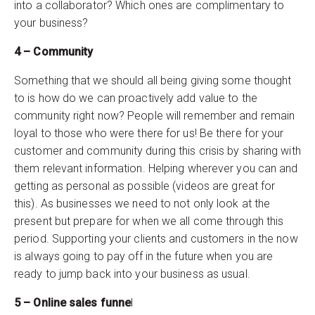
into a collaborator? Which ones are complimentary to
your business?
4 – Community
Something that we should all being giving some thought
to is how do we can proactively add value to the
community right now? People will remember and remain
loyal to those who were there for us! Be there for your
customer and community during this crisis by sharing with
them relevant information. Helping wherever you can and
getting as personal as possible (videos are great for
this). As businesses we need to not only look at the
present but prepare for when we all come through this
period. Supporting your clients and customers in the now
is always going to pay off in the future when you are
ready to jump back into your business as usual.
5 – Online sales funne
l