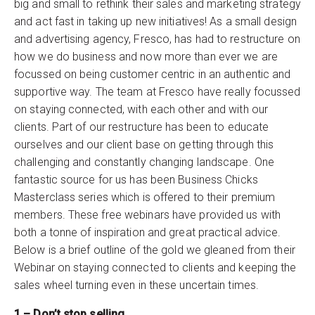
big and small to rethink their sales and marketing strategy
and act fast in taking up new initiatives! As a small design
and advertising agency, Fresco, has had to restructure on
how we do business and now more than ever we are
focussed on being customer centric in an authentic and
supportive way. The team at Fresco have really focussed
on staying connected, with each other and with our
clients. Part of our restructure has been to educate
ourselves and our client base on getting through this
challenging and constantly changing landscape. One
fantastic source for us has been Business Chicks
Masterclass series which is offered to their premium
members. These free webinars have provided us with
both a tonne of inspiration and great practical advice.
Below is a brief outline of the gold we gleaned from their
Webinar on staying connected to clients and keeping the
sales wheel turning even in these uncertain times.
1 – Don’t stop selling