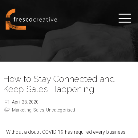
How to Stay Connected and
Keep Sales Happening
April 28, 2020
Marketing,
Sales,
Uncategorised
Without a doubt COVID-19 has required every business