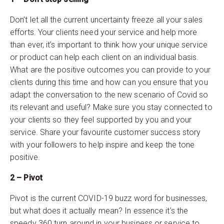
Don’t let all the current uncertainty freeze all your sales
efforts. Your clients need your service and help more
than ever, it’s important to think how your unique service
or product can help each client on an individual basis.
What are the positive outcomes you can provide to your
clients during this time and how can you ensure that you
adapt the conversation to the new scenario of Covid so
its relevant and useful? Make sure you stay connected to
your clients so they feel supported by you and your
service. Share your favourite customer success story
with your followers to help inspire and keep the tone
positive.
2 – Pivot
Pivot is the current COVID-19 buzz word for businesses,
but what does it actually mean? In essence it’s the
speedy 360 turn around in your business or service to