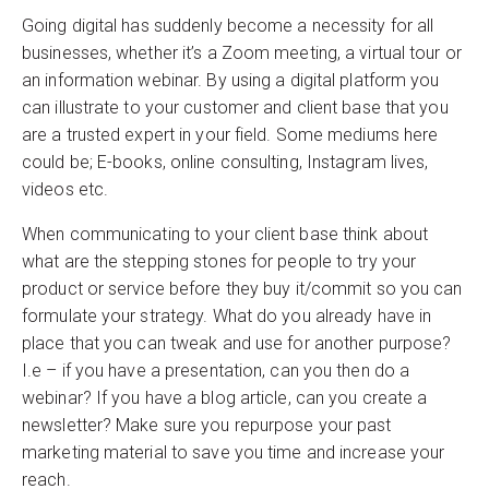
Going digital has suddenly become a necessity for all
businesses, whether it’s a Zoom meeting, a virtual tour or
an information webinar. By using a digital platform you
can illustrate to your customer and client base that you
are a trusted expert in your field. Some mediums here
could be; E-books, online consulting, Instagram lives,
videos etc.
When communicating to your client base think about
what are the stepping stones for people to try your
product or service before they buy it/commit so you can
formulate your strategy. What do you already have in
place that you can tweak and use for another purpose?
I.e – if you have a presentation, can you then do a
webinar? If you have a blog article, can you create a
newsletter? Make sure you repurpose your past
marketing material to save you time and increase your
reach.