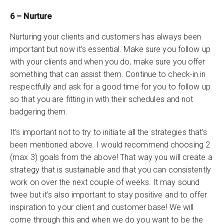
6 – Nurture
Nurturing your clients and customers has always been
important but now it’s essential. Make sure you follow up
with your clients and when you do, make sure you offer
something that can assist them. Continue to check-in in
respectfully and ask for a good time for you to follow up
so that you are fitting in with their schedules and not
badgering them.
It’s important not to try to initiate all the strategies that’s
been mentioned above. I would recommend choosing 2
(max 3) goals from the above! That way you will create a
strategy that is sustainable and that you can consistently
work on over the next couple of weeks. It may sound
twee but it’s also important to stay positive and to offer
inspiration to your client and customer base! We will
come through this and when we do you want to be the