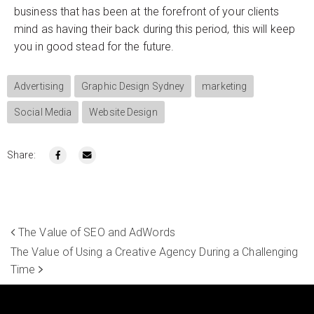
business that has been at the forefront of your clients
mind as having their back during this period, this will keep
you in good stead for the future.
Advertising
Graphic Design Sydney
marketing
Social Media
Website Design
Share:
The Value of SEO and AdWords
The Value of Using a Creative Agency During a Challenging
Time