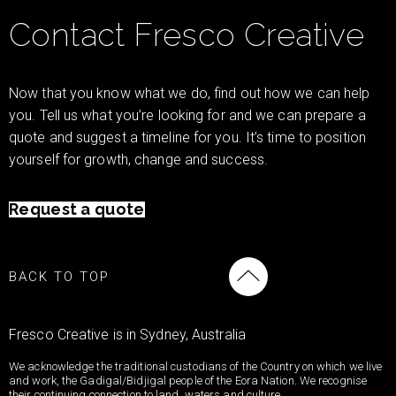
Contact Fresco Creative
Now that you know what we do, find out how we can help
you. Tell us what you’re looking for and we can prepare a
quote and suggest a timeline for you. It’s time to position
yourself for growth, change and success.
Request a quote
BACK TO TOP
Fresco Creative is in Sydney, Australia
We acknowledge the traditional custodians of the Country on which we live
and work, the Gadigal/Bidjigal people of the Eora Nation. We recognise
their continuing connection to land, waters and culture.