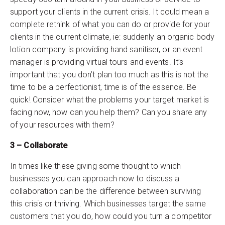
support your clients in the current crisis. It could mean a
complete rethink of what you can do or provide for your
clients in the current climate, ie: suddenly an organic body
lotion company is providing hand sanitiser, or an event
manager is providing virtual tours and events. It’s
important that you don’t plan too much as this is not the
time to be a perfectionist, time is of the essence. Be
quick! Consider what the problems your target market is
facing now, how can you help them? Can you share any
of your resources with them?
3 – Collaborate
In times like these giving some thought to which
businesses you can approach now to discuss a
collaboration can be the difference between surviving
this crisis or thriving. Which businesses target the same
customers that you do, how could you turn a competitor