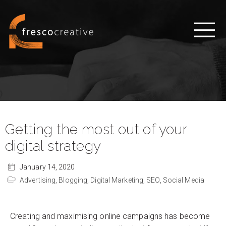
Getting the most out of your
digital strategy
January 14, 2020
Advertising,
Blogging,
Digital Marketing,
SEO,
Social Media
Creating and maximising online campaigns has become