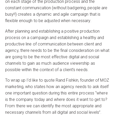
on each stage of the production process and the
constant communication (without badgering, people are
busy!!) creates a dynamic and agile campaign that is
flexible enough to be adjusted when necessary.
After planning and establishing a positive production
process on a campaign and establishing a healthy and
productive line of communication between client and
agency, there needs to be the final consideration on what
are going to be the most effective digital and social
channels to gain as much audience viewership as
possible within the context of a client’s needs.
To wrap up I’d like to quote Rand Fishkin, founder of MOZ
marketing, who states how an agency needs to ask itself
one important question during this entire process “where
is the company today and where does it want to get to?
From there we can identify the most appropriate and
necessary channels from all digital and social levels”.