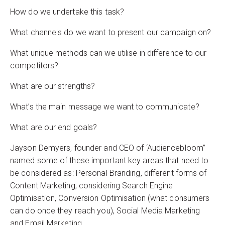
How do we undertake this task?
What channels do we want to present our campaign on?
What unique methods can we utilise in difference to our
competitors?
What are our strengths?
What’s the main message we want to communicate?
What are our end goals?
Jayson Demyers, founder and CEO of ‘Audiencebloom”
named some of these important key areas that need to
be considered as: Personal Branding, different forms of
Content Marketing, considering Search Engine
Optimisation, Conversion Optimisation (what consumers
can do once they reach you), Social Media Marketing
and Email Marketing.