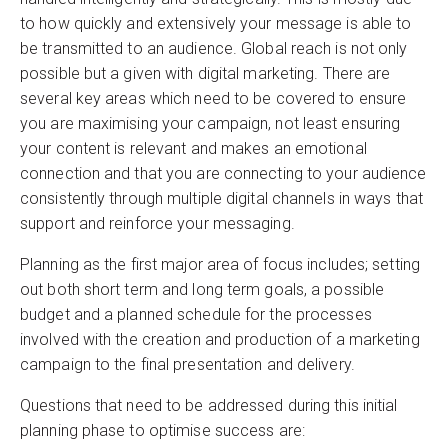
to how quickly and extensively your message is able to
be transmitted to an audience. Global reach is not only
possible but a given with digital marketing. There are
several key areas which need to be covered to ensure
you are maximising your campaign, not least ensuring
your content is relevant and makes an emotional
connection and that you are connecting to your audience
consistently through multiple digital channels in ways that
support and reinforce your messaging.
Planning as the first major area of focus includes; setting
out both short term and long term goals, a possible
budget and a planned schedule for the processes
involved with the creation and production of a marketing
campaign to the final presentation and delivery.
Questions that need to be addressed during this initial
planning phase to optimise success are: