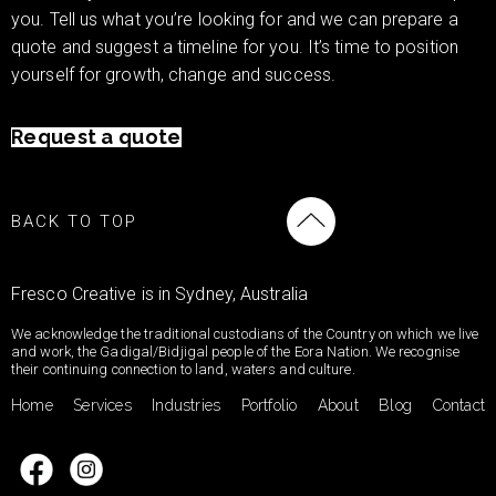
you. Tell us what you’re looking for and we can prepare a
quote and suggest a timeline for you. It’s time to position
yourself for growth, change and success.
Request a quote
BACK TO TOP
Fresco Creative is in Sydney, Australia
We acknowledge the traditional custodians of the Country on which we live
and work, the Gadigal/Bidjigal people of the Eora Nation. We recognise
their continuing connection to land, waters and culture.
Home
Services
Industries
Portfolio
About
Blog
Contact