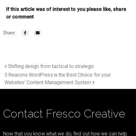
If this article was of interest to you please like, share
or comment
Share:
Shifting design from tactical to strategic
5 Reasons WordPress is the Best Choice for your
Websites’ Content Management System
Contact Fresco Creative
Now that you know what we do, find out how we can help