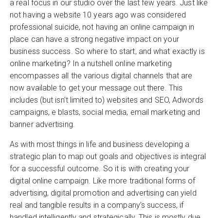
a real focus in our studio over the last few years. Just like
not having a website 10 years ago was considered
professional suicide, not having an online campaign in
place can have a strong negative impact on your
business success. So where to start, and what exactly is
online marketing? In a nutshell online marketing
encompasses all the various digital channels that are
now available to get your message out there. This
includes (but isn’t limited to) websites and SEO, Adwords
campaigns, e blasts, social media, email marketing and
banner advertising.
As with most things in life and business developing a
strategic plan to map out goals and objectives is integral
for a successful outcome. So it is with creating your
digital online campaign. Like more traditional forms of
advertising, digital promotion and advertising can yield
real and tangible results in a company’s success, if
handled intelligently and strategically. This is mostly due