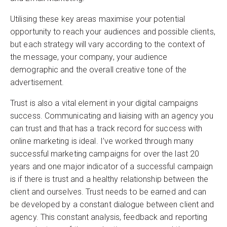
Utilising these key areas maximise your potential
opportunity to reach your audiences and possible clients,
but each strategy will vary according to the context of
the message, your company, your audience
demographic and the overall creative tone of the
advertisement.
Trust is also a vital element in your digital campaigns
success. Communicating and liaising with an agency you
can trust and that has a track record for success with
online marketing is ideal. I’ve worked through many
successful marketing campaigns for over the last 20
years and one major indicator of a successful campaign
is if there is trust and a healthy relationship between the
client and ourselves. Trust needs to be earned and can
be developed by a constant dialogue between client and
agency. This constant analysis, feedback and reporting