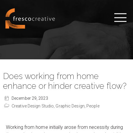
Does working from home
enhance or hinder creative flow?
December 29, 2023
Creative Design Studio,
Graphic Design,
People
Working from home initially arose from necessity during