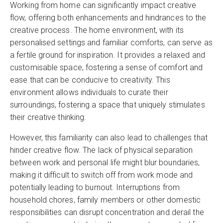
Working from home can significantly impact creative
flow, offering both enhancements and hindrances to the
creative process. The home environment, with its
personalised settings and familiar comforts, can serve as
a fertile ground for inspiration. It provides a relaxed and
customisable space, fostering a sense of comfort and
ease that can be conducive to creativity. This
environment allows individuals to curate their
surroundings, fostering a space that uniquely stimulates
their creative thinking.
However, this familiarity can also lead to challenges that
hinder creative flow. The lack of physical separation
between work and personal life might blur boundaries,
making it difficult to switch off from work mode and
potentially leading to burnout. Interruptions from
household chores, family members or other domestic
responsibilities can disrupt concentration and derail the