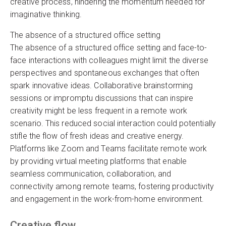
creative process, hindering the momentum needed for
imaginative thinking.
The absence of a structured office setting
The absence of a structured office setting and face-to-
face interactions with colleagues might limit the diverse
perspectives and spontaneous exchanges that often
spark innovative ideas. Collaborative brainstorming
sessions or impromptu discussions that can inspire
creativity might be less frequent in a remote work
scenario. This reduced social interaction could potentially
stifle the flow of fresh ideas and creative energy.
Platforms like Zoom and Teams facilitate remote work
by providing virtual meeting platforms that enable
seamless communication, collaboration, and
connectivity among remote teams, fostering productivity
and engagement in the work-from-home environment.
Creative flow