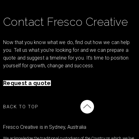
Contact Fresco Creative
Now that you know what we do, find out how we can help
you. Tell us what you’re looking for and we can prepare a
quote and suggest a timeline for you. It’s time to position
yourself for growth, change and success.
Request a quote
BACK TO TOP
Fresco Creative is in Sydney, Australia
We acknowledge the traditional custodians of the Country on which we live