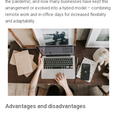
the pandemic, and now many businesses have kept this
arrangement or evolved into a hybrid model – combining
remote work and in-office days for increased flexibility
and adaptability.
Advantages and disadvantages