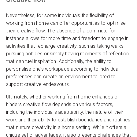
Nevertheless, for some individuals the flexibility of
working from home can offer opportunities to optimise
their creative flow. The absence of a commute for
instance allows for more time and freedom to engage in
activities that recharge creativity, such as taking walks,
pursuing hobbies or simply having moments of reflection
that can fuel inspiration. Additionally, the ability to
personalise one’s workspace according to individual
preferences can create an environment tailored to
support creative endeavours.
Ultimately, whether working from home enhances or
hinders creative flow depends on various factors,
including the individual’s adaptability, the nature of their
work and their ability to establish boundaries and routines
that nurture creativity in a home setting. While it offers a
unique set of advantages, it also presents challenges that