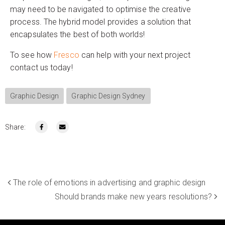
may need to be navigated to optimise the creative
process. The hybrid model provides a solution that
encapsulates the best of both worlds!
To see how
Fresco
can help with your next project
contact us today!
Graphic Design
Graphic Design Sydney
Share:
The role of emotions in advertising and graphic design
Should brands make new years resolutions?