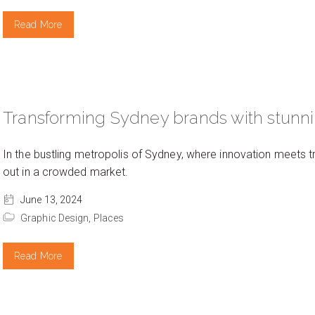
Read More
Transforming Sydney brands with stunn
In the bustling metropolis of Sydney, where innovation meets t
out in a crowded market.
June 13, 2024
Graphic Design,
Places
Read More