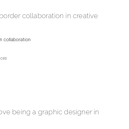
border collaboration in creative
on collaboration
aces
love being a graphic designer in