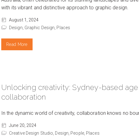
with its vibrant and distinctive approach to graphic design.
August 1, 2024
Design,
Graphic Design,
Places
Read More
Unlocking creativity: Sydney-based age
collaboration
In the dynamic world of creativity, collaboration knows no bou
June 20, 2024
Creative Design Studio,
Design,
People,
Places