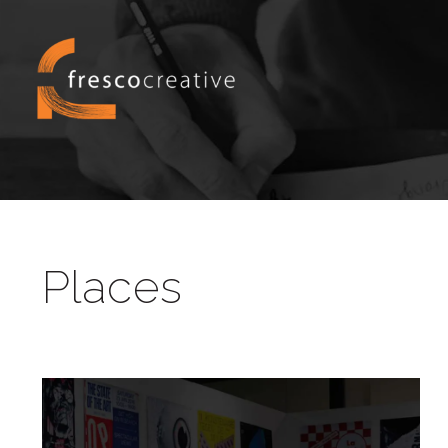
Places