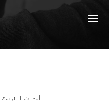
Design Festival