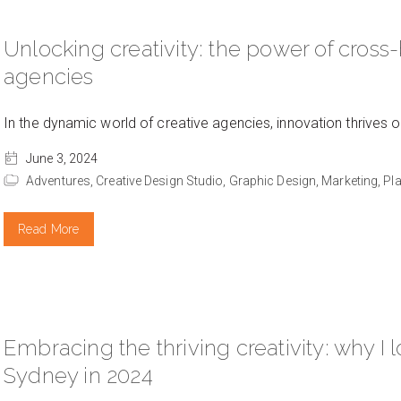
Unlocking creativity: the power of cross-
agencies
In the dynamic world of creative agencies, innovation thrives 
June 3, 2024
Adventures,
Creative Design Studio,
Graphic Design,
Marketing,
Pl
Read More
Embracing the thriving creativity: why I 
Sydney in 2024