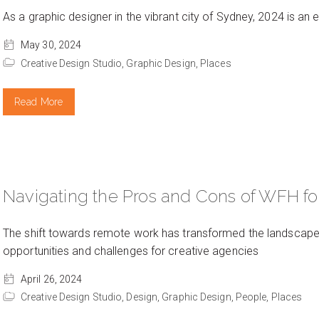
As a graphic designer in the vibrant city of Sydney, 2024 is an ex
May 30, 2024
Creative Design Studio,
Graphic Design,
Places
Read More
Navigating the Pros and Cons of WFH fo
The shift towards remote work has transformed the landscape o
opportunities and challenges for creative agencies
April 26, 2024
Creative Design Studio,
Design,
Graphic Design,
People,
Places