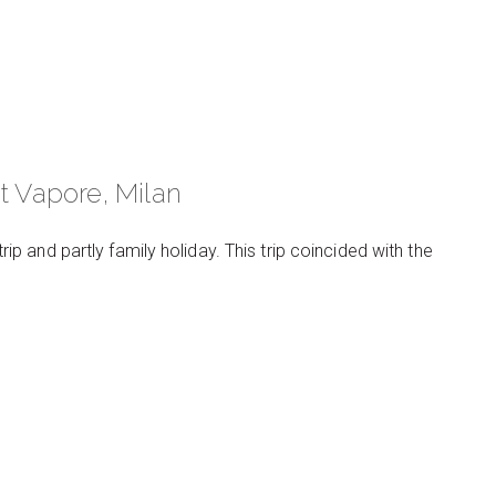
t Vapore, Milan
trip and partly family holiday. This trip coincided with the