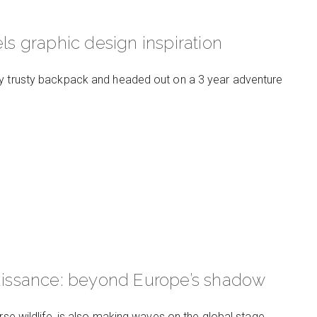
ls graphic design inspiration
my trusty backpack and headed out on a 3 year adventure
naissance: beyond Europe’s shadow
rse wildlife, is also making waves on the global stage