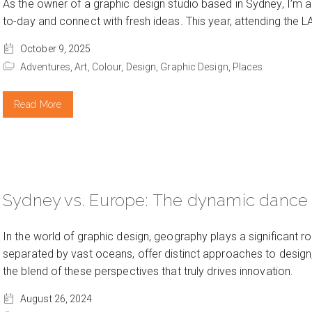
As the owner of a graphic design studio based in Sydney, I’m a
to-day and connect with fresh ideas. This year, attending the L
October 9, 2025
Adventures,
Art,
Colour,
Design,
Graphic Design,
Places
Read More
Sydney vs. Europe: The dynamic dance o
In the world of graphic design, geography plays a significant r
separated by vast oceans, offer distinct approaches to design, e
the blend of these perspectives that truly drives innovation.
August 26, 2024