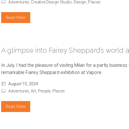
Adventures,
Creative Design Studio,
Design,
Places
Read More
A glimpse into Fairey Sheppard’s world a
In July, I had the pleasure of visiting Milan for a partly business 
remarkable Fairey Sheppard exhibition at Vapore.
August 15, 2024
Adventures,
Art,
People,
Places
Read More