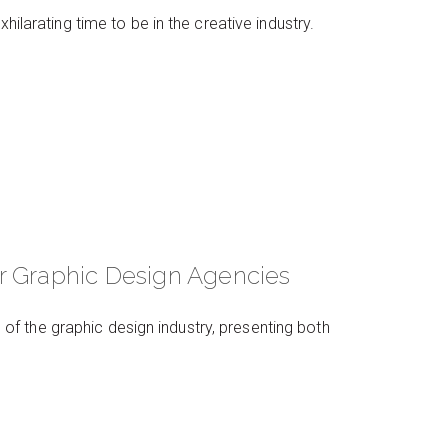
hilarating time to be in the creative industry.
r Graphic Design Agencies
f the graphic design industry, presenting both