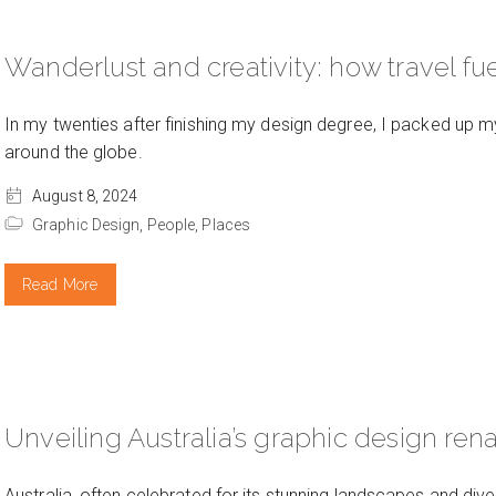
Wanderlust and creativity: how travel fue
In my twenties after finishing my design degree, I packed up 
around the globe.
August 8, 2024
Graphic Design,
People,
Places
Read More
Unveiling Australia’s graphic design re
Australia, often celebrated for its stunning landscapes and dive