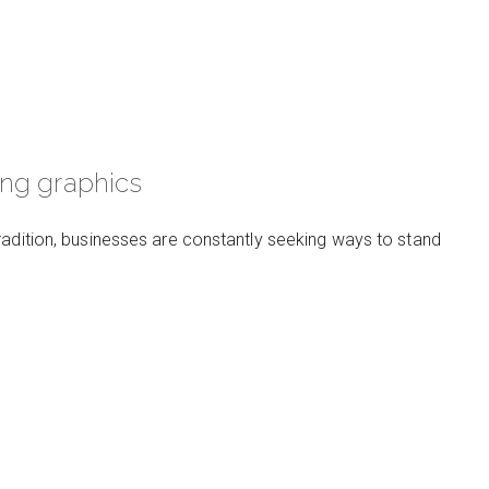
ing graphics
radition, businesses are constantly seeking ways to stand