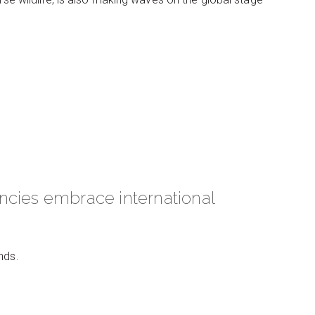
ncies embrace international
nds.