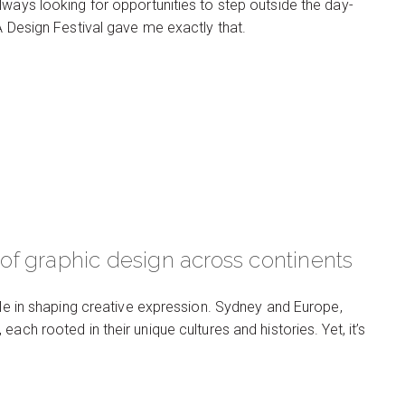
lways looking for opportunities to step outside the day-
A Design Festival gave me exactly that.
f graphic design across continents
ole in shaping creative expression. Sydney and Europe,
ach rooted in their unique cultures and histories. Yet, it’s