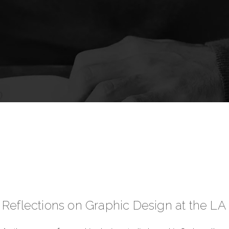
Reflections on Graphic Design at the LA 