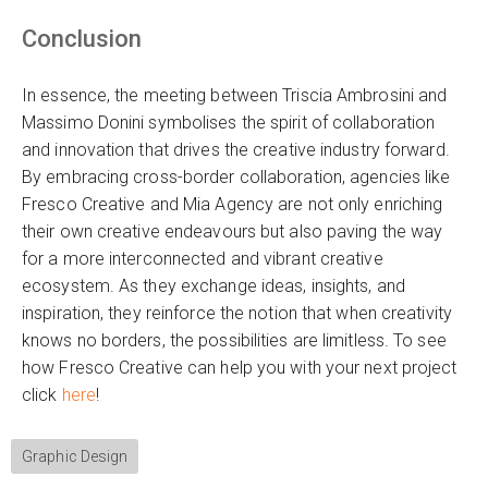
Conclusion
In essence, the meeting between Triscia Ambrosini and
Massimo Donini symbolises the spirit of collaboration
and innovation that drives the creative industry forward.
By embracing cross-border collaboration, agencies like
Fresco Creative and Mia Agency are not only enriching
their own creative endeavours but also paving the way
for a more interconnected and vibrant creative
ecosystem. As they exchange ideas, insights, and
inspiration, they reinforce the notion that when creativity
knows no borders, the possibilities are limitless. To see
how Fresco Creative can help you with your next project
click
here
!
Graphic Design