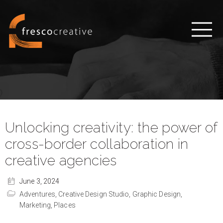
Unlocking creativity: the power of
cross-border collaboration in
creative agencies
June 3, 2024
Adventures,
Creative Design Studio,
Graphic Design,
Marketing,
Places