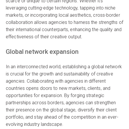
scarce or unique to certain regions. Whether it’s
leveraging cutting-edge technology, tapping into niche
markets, or incorporating local aesthetics, cross-border
collaboration allows agencies to harness the strengths of
their international counterparts, enhancing the quality and
effectiveness of their creative output.
Global network expansion
In an interconnected world, establishing a global network
is crucial for the growth and sustainability of creative
agencies. Collaborating with agencies in different
countries opens doors to new markets, clients, and
opportunities for expansion. By forging strategic
partnerships across borders, agencies can strengthen
their presence on the global stage, diversify their client
portfolio, and stay ahead of the competition in an ever-
evolving industry landscape.