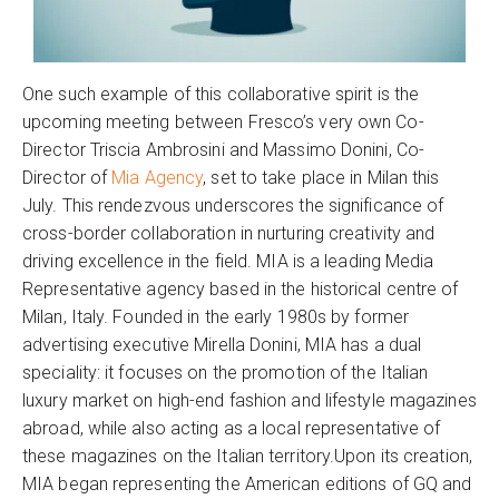
One such example of this collaborative spirit is the
upcoming meeting between Fresco’s very own Co-
Director Triscia Ambrosini and Massimo Donini, Co-
Director of
Mia Agency
, set to take place in Milan this
July. This rendezvous underscores the significance of
cross-border collaboration in nurturing creativity and
driving excellence in the field. MIA is a leading Media
Representative agency based in the historical centre of
Milan, Italy. Founded in the early 1980s by former
advertising executive Mirella Donini, MIA has a dual
speciality: it focuses on the promotion of the Italian
luxury market on high-end fashion and lifestyle magazines
abroad, while also acting as a local representative of
these magazines on the Italian territory.Upon its creation,
MIA began representing the American editions of GQ and