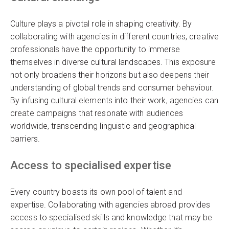
Culture plays a pivotal role in shaping creativity. By
collaborating with agencies in different countries, creative
professionals have the opportunity to immerse
themselves in diverse cultural landscapes. This exposure
not only broadens their horizons but also deepens their
understanding of global trends and consumer behaviour.
By infusing cultural elements into their work, agencies can
create campaigns that resonate with audiences
worldwide, transcending linguistic and geographical
barriers.
Access to specialised expertise
Every country boasts its own pool of talent and
expertise. Collaborating with agencies abroad provides
access to specialised skills and knowledge that may be