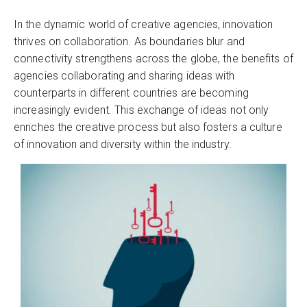
In the dynamic world of creative agencies, innovation
thrives on collaboration. As boundaries blur and
connectivity strengthens across the globe, the benefits of
agencies collaborating and sharing ideas with
counterparts in different countries are becoming
increasingly evident. This exchange of ideas not only
enriches the creative process but also fosters a culture
of innovation and diversity within the industry.