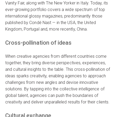
Vanity Fair, along with The New Yorker in Italy. Today, its
ever-growing portfolio covers a wide spectrum of top
international glossy magazines, predominantly those
published by Condé Nast — in the USA, the United
Kingdom, Portugal and, more recently, China.
Cross-pollination of ideas
When creative agencies from different countries come
together, they bring diverse perspectives, experiences,
and cultural insights to the table. This cross-pollination of
ideas sparks creativity, enabling agencies to approach
challenges from new angles and devise innovative
solutions. By tapping into the collective intelligence of
global talent, agencies can push the boundaries of
creativity and deliver unparalleled results for their clients.
Cultural exchange