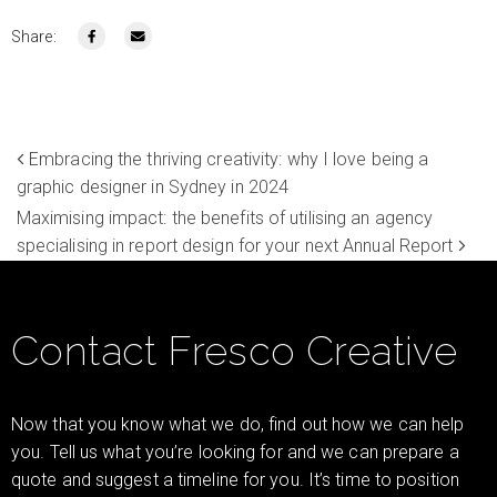
Share:
Embracing the thriving creativity: why I love being a
graphic designer in Sydney in 2024
Maximising impact: the benefits of utilising an agency
specialising in report design for your next Annual Report
Contact Fresco Creative
Now that you know what we do, find out how we can help
you. Tell us what you’re looking for and we can prepare a
quote and suggest a timeline for you. It’s time to position