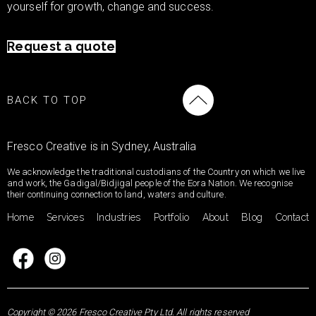
yourself for growth, change and success.
Request a quote
BACK TO TOP
Fresco Creative is in Sydney, Australia
We acknowledge the traditional custodians of the Country on which we live
and work, the Gadigal/Bidjigal people of the Eora Nation. We recognise
their continuing connection to land, waters and culture.
Home
Services
Industries
Portfolio
About
Blog
Contact
Copyright © 2026 Fresco Creative Pty Ltd. All rights reserved