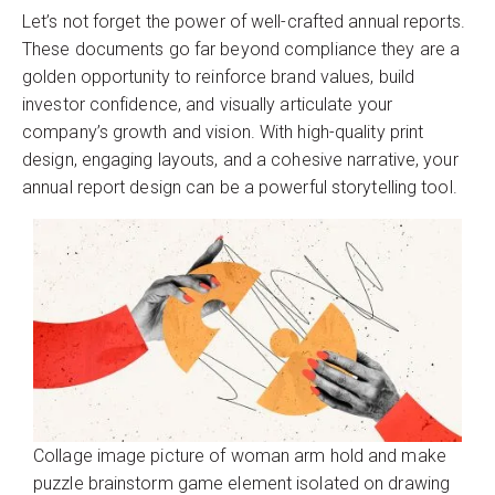
Let’s not forget the power of well-crafted annual reports.
These documents go far beyond compliance they are a
golden opportunity to reinforce brand values, build
investor confidence, and visually articulate your
company’s growth and vision. With high-quality print
design, engaging layouts, and a cohesive narrative, your
annual report design can be a powerful storytelling tool.
Collage image picture of woman arm hold and make
puzzle brainstorm game element isolated on drawing