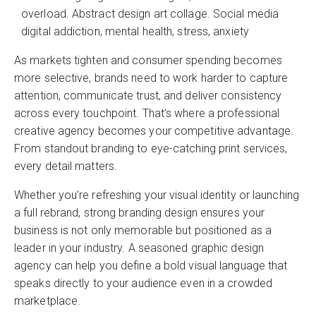
overload. Abstract design art collage. Social media
digital addiction, mental health, stress, anxiety
As markets tighten and consumer spending becomes
more selective, brands need to work harder to capture
attention, communicate trust, and deliver consistency
across every touchpoint. That’s where a professional
creative agency becomes your competitive advantage.
From standout branding to eye-catching print services,
every detail matters.
Whether you’re refreshing your visual identity or launching
a full rebrand, strong branding design ensures your
business is not only memorable but positioned as a
leader in your industry. A seasoned graphic design
agency can help you define a bold visual language that
speaks directly to your audience even in a crowded
marketplace.