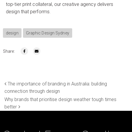
top-tier print collateral, our creative agency delivers
design that performs.
design
Graphic Design Sydney
Share:
The importance of branding in Australia: building
connection through design
Why brands that prioritise design weather tough times
better