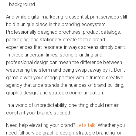
background.
And while digital marketing is essential, print services still
hold a unique place in the branding ecosystem.
Professionally designed brochures, product catalogs,
packaging, and stationery create tactile brand
experiences that resonate in ways screens simply can’t.
In these uncertain times, strong branding and
professional design can mean the difference between
weathering the storm and being swept away by it. Don’t
gamble with your image partner with a trusted creative
agency that understands the nuances of brand building,
graphic design, and strategic communication.
In a world of unpredictability, one thing should remain
constant your brand’s strength.
Need help elevating your brand?
Let’s talk.
Whether you
need full-service graphic design, strategic branding, or