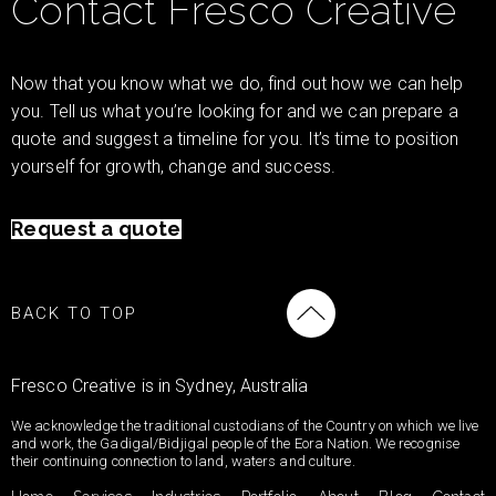
Contact Fresco Creative
Now that you know what we do, find out how we can help
you. Tell us what you’re looking for and we can prepare a
quote and suggest a timeline for you. It’s time to position
yourself for growth, change and success.
Request a quote
BACK TO TOP
Fresco Creative is in Sydney, Australia
We acknowledge the traditional custodians of the Country on which we live
and work, the Gadigal/Bidjigal people of the Eora Nation. We recognise
their continuing connection to land, waters and culture.