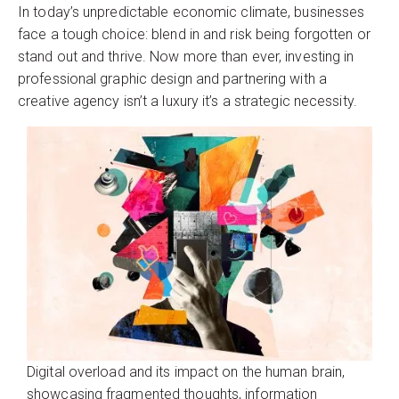
In today’s unpredictable economic climate, businesses
face a tough choice: blend in and risk being forgotten or
stand out and thrive. Now more than ever, investing in
professional graphic design and partnering with a
creative agency isn’t a luxury it’s a strategic necessity.
Digital overload and its impact on the human brain,
showcasing fragmented thoughts, information