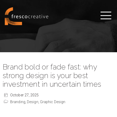
Brand bold or fade fast: why
strong design is your best
investment in uncertain times
October 27, 2025
Branding,
Design,
Graphic Design