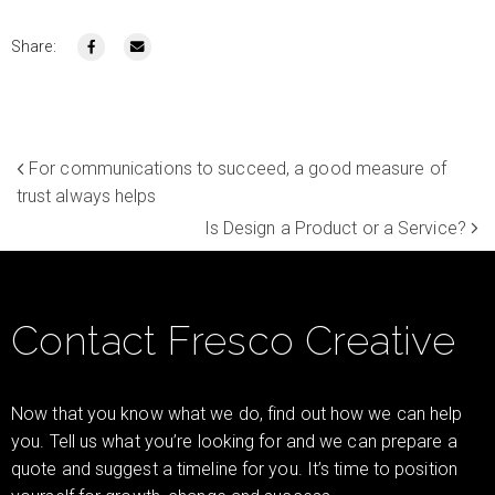
Share:
For communications to succeed, a good measure of
trust always helps
Is Design a Product or a Service?
Contact Fresco Creative
Now that you know what we do, find out how we can help
you. Tell us what you’re looking for and we can prepare a
quote and suggest a timeline for you. It’s time to position