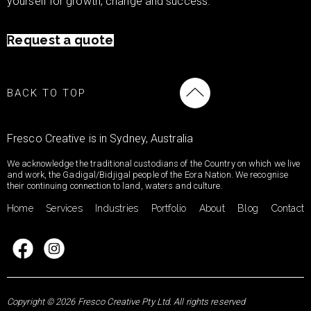
yourself for growth, change and success.
Request a quote
BACK TO TOP
Fresco Creative is in Sydney, Australia
We acknowledge the traditional custodians of the Country on which we live
and work, the Gadigal/Bidjigal people of the Eora Nation. We recognise
their continuing connection to land, waters and culture.
Home
Services
Industries
Portfolio
About
Blog
Contact
Copyright © 2026 Fresco Creative Pty Ltd. All rights reserved