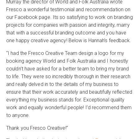
Murray the director of World and Folk Australia wrote
Fresco a wonderful testimonial and recommendation on
our Facebook page. Its so satisfying to work on branding
projects for companies with passion and integrity, marry
that with a successful branding outcome and you have
one happy creative agency! Below is Hannah’s feedback.
“I had the Fresco Creative Team design a logo for my
booking agency World and Folk Australia and I honestly
couldn’t have asked for a better team to bring my brand
to life. They were so incredibly thorough in their research
and really delved in to the details of my business to
ensure that their work accurately and beautifully reflected
everything my business stands for. Exceptional quality
work and equally wonderful people! I’d recommend them
to anyone.
Thank you Fresco Creative!”