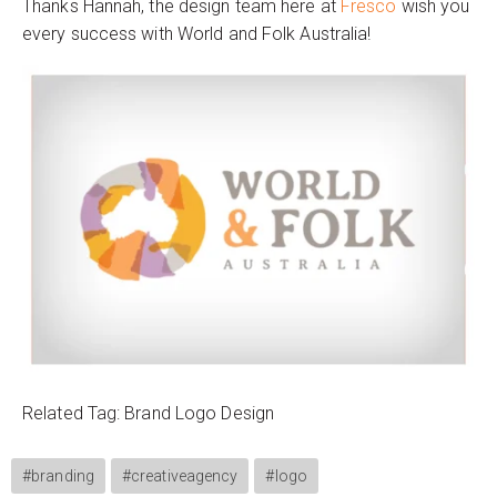
Thanks Hannah, the design team here at
Fresco
wish you
every success with World and Folk Australia!
Related Tag: Brand Logo Design
#branding
#creativeagency
#logo