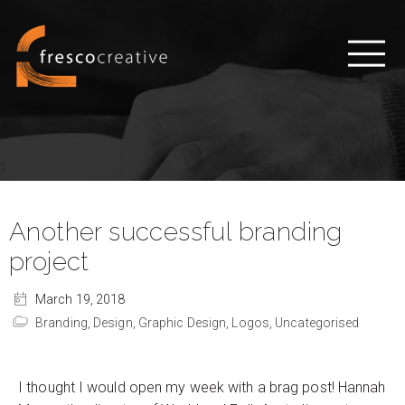
Another successful branding
project
March 19, 2018
Branding,
Design,
Graphic Design,
Logos,
Uncategorised
I thought I would open my week with a brag post! Hannah