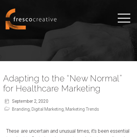
Adapting to the “New Normal”
for Healthcare Marketing
September 2, 2020
Branding,
Digital Marketing,
Marketing Trends
These are uncertain and unusual times; it’s been essential