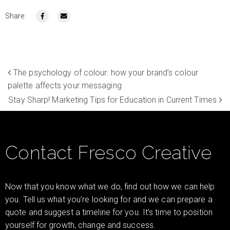
Share:
The psychology of colour: how your brand’s colour
palette affects your messaging
Stay Sharp! Marketing Tips for Education in Current Times
Contact Fresco Creative
Now that you know what we do, find out how we can help
you. Tell us what you’re looking for and we can prepare a
quote and suggest a timeline for you. It’s time to position
yourself for growth, change and success.