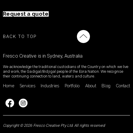
Request a quote
BACK TO TOP
Fresco Creative is in Sydney, Australia
We acknowledge the traditional custodians of the Country on which we live
and work, the Gadigal/Bidjigal people of the Eora Nation. We recognise
their continuing connection to land, waters and culture.
Home
Services
Industries
Portfolio
About
Blog
Contact
Copyright © 2026 Fresco Creative Pty Ltd. All rights reserved