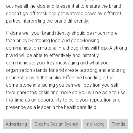
outlines all the do’s and is essential to ensure the brand
doesn’t go off track and get watered down by different
parties interpreting the brand differently.
If done well your brand identity should be much more
than an eye-catching logo and good-looking
communication material – although this will help. A strong
brand will be able to effectively and instantly
communicate your key messaging and what your
organisation stands for and create a strong and enduring
connection with the public. Effective branding is the
cornerstone in ensuring you can well position yourself
throughout this crisis and more so you will be able to use
this time as an opportunity to build your reputation and
presence as a leader in the healthcare field.
Advertising
Graphic Design Sydney
marketing
Trends