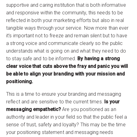
supportive and caring institution that is both informative
and responsive within the community, this needs to be
reflected in both your marketing efforts but also in real
tangible ways through your service. Now more than ever
it’s important not to freeze and remain silent but to have
a strong voice and communicate clearly so the public
understands what is going on and what they need to do
to stay safe and to be informed.
By having a strong
clear voice that cuts above the fray and panic you will
be able to align your branding with your mission and
positioning.
This is a time to ensure your branding and messaging
reflect and are sensitive to the current times.
Is your
messaging empathetic?
Are you positioned as an
authority and leader in your field so that the public feel a
sense of trust, safety and loyalty? This may be the time
your positioning statement and messaging needs