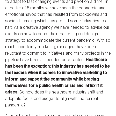
to adapt to fast changing events and pivot on a dime. In
a matter of 5 months we have seen the economic and
emotional havoc that has resulted from lockdowns and
social distancing which has ground some industries to a
halt. As a creative agency we have needed to advise our
clients on how to adapt their marketing and design
strategy to accommodate the current pandemic. With so
much uncertainty marketing managers have been
reluctant to commit to initiatives and many projects in the
pipeline have been suspended or retracted.
Healthcare
has been the exception; this industry has needed to be
the leaders when it comes to innovative marketing to
inform and support the community while bracing
themselves for a public health crisis and influx if it
arises.
So how does the healthcare industry shift and
adapt its focus and budget to align with the current
pandemic?
Although each healthcare practice and organisation is