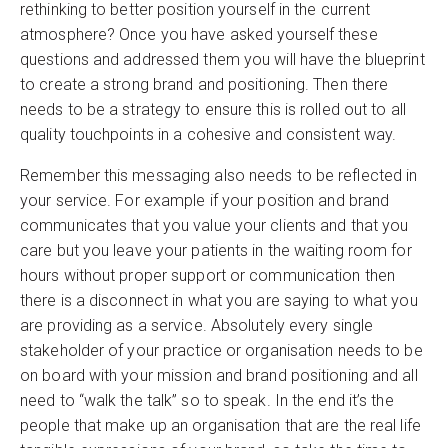
rethinking to better position yourself in the current
atmosphere? Once you have asked yourself these
questions and addressed them you will have the blueprint
to create a strong brand and positioning. Then there
needs to be a strategy to ensure this is rolled out to all
quality touchpoints in a cohesive and consistent way.
Remember this messaging also needs to be reflected in
your service. For example if your position and brand
communicates that you value your clients and that you
care but you leave your patients in the waiting room for
hours without proper support or communication then
there is a disconnect in what you are saying to what you
are providing as a service. Absolutely every single
stakeholder of your practice or organisation needs to be
on board with your mission and brand positioning and all
need to “walk the talk” so to speak. In the end it’s the
people that make up an organisation that are the real life