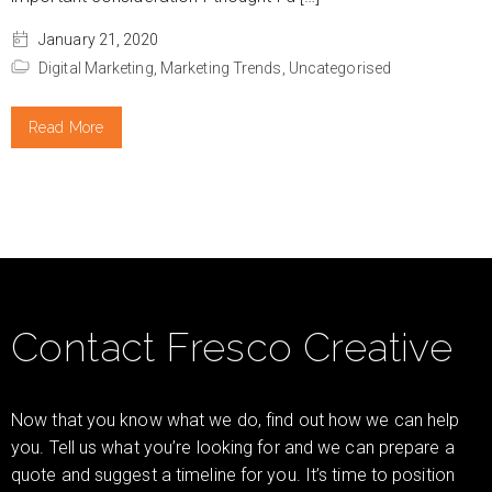
January 21, 2020
Digital Marketing,
Marketing Trends,
Uncategorised
Read More
Contact Fresco Creative
Now that you know what we do, find out how we can help
you. Tell us what you’re looking for and we can prepare a
quote and suggest a timeline for you. It’s time to position