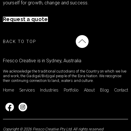
yourself for growth, change and success.
Request a quote
BACK TO TOP
Fresco Creative is in Sydney, Australia
We acknowledge the traditional custodians of the Country on which we live
and work, the Gadigal/Bidjigal people of the Eora Nation. We recognise
their continuing connection to land, waters and culture.
Home
Services
Industries
Portfolio
About
Blog
Contact
Copyright © 2026 Fresco Creative Pty Ltd. All rights reserved