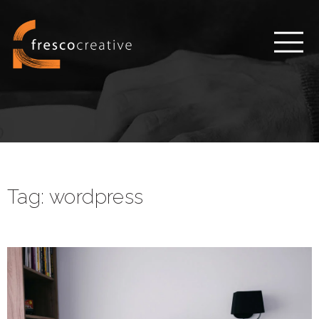
Tag:
wordpress