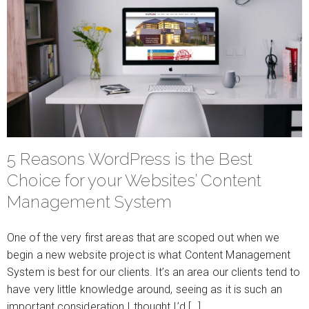
5 Reasons WordPress is the Best
Choice for your Websites’ Content
Management System
One of the very first areas that are scoped out when we
begin a new website project is what Content Management
System is best for our clients. It’s an area our clients tend to
have very little knowledge around, seeing as it is such an
important consideration I thought I’d […]