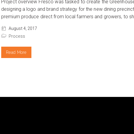
Project overview Fresco was tasked to create the Greenhouse
designing a logo and brand strategy for the new dining precinc
premium produce direct from local farmers and growers, to sho
August 4, 2017
Process
Read More