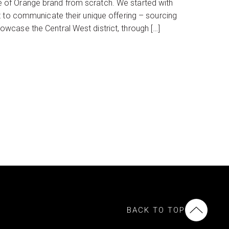
 of Orange brand from scratch. We started with
t to communicate their unique offering – sourcing
wcase the Central West district, through […]
BACK TO TOP