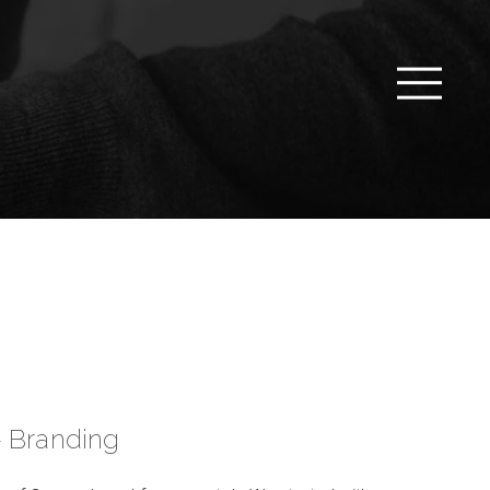
– Branding