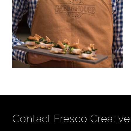
Contact Fresco Creative