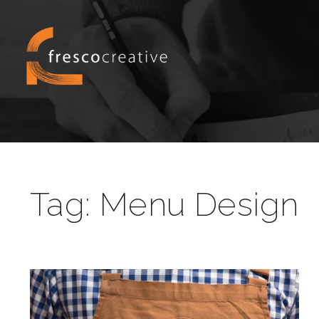
Tag:
Menu Design