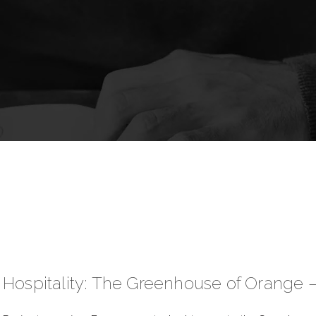
Hospitality: The Greenhouse of Orange 