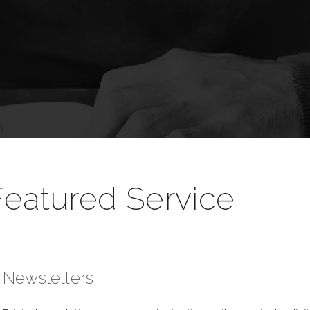
Featured Service
Newsletters