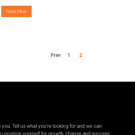
Read More
Prev
1
2
you. Tell us what you’re looking for and we can
 to position yourself for growth, change and success.