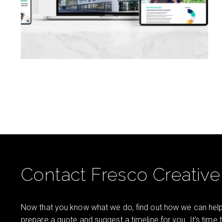
Contact Fresco Creative
Now that you know what we do, find out how we can help 
prepare a quote and suggest a timeline for you. It’s time