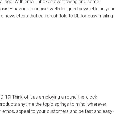
gital age. With email inboxes overflowing and some
sis – having a concise, well-designed newsletter in your
e newsletters that can crash-fold to DL for easy mailing
ID-19! Think of it as employing a round-the-clock
products anytime the topic springs to mind, wherever
ur ethos, appeal to your customers and be fast and easy-