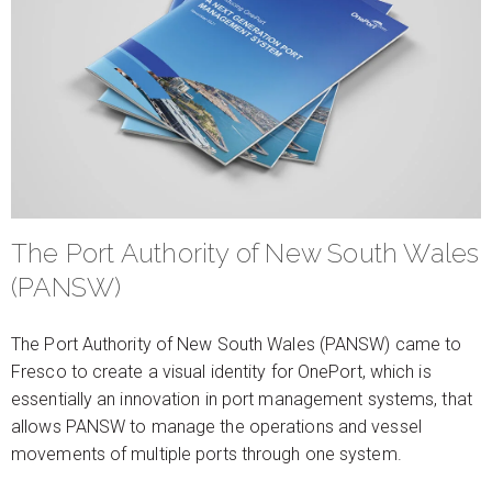
The Port Authority of New South Wales
(PANSW)
The Port Authority of New South Wales (PANSW) came to
Fresco to create a visual identity for OnePort, which is
essentially an innovation in port management systems, that
allows PANSW to manage the operations and vessel
movements of multiple ports through one system.