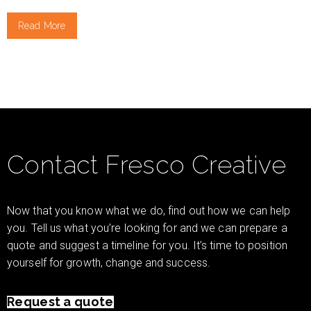
Read More
Contact Fresco Creative
Now that you know what we do, find out how we can help
you. Tell us what you’re looking for and we can prepare a
quote and suggest a timeline for you. It’s time to position
yourself for growth, change and success.
Request a quote