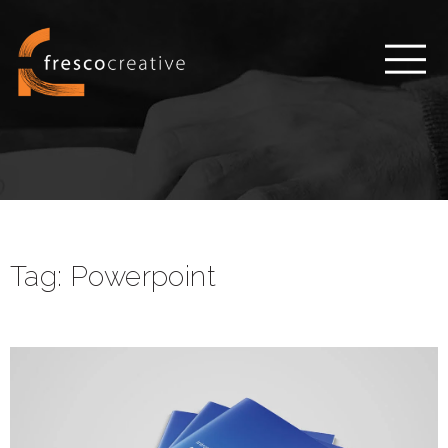
Tag:
Powerpoint