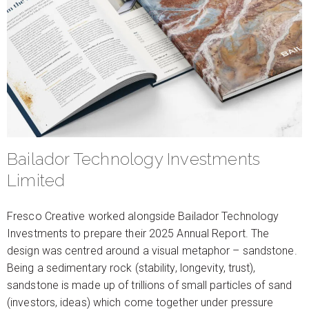
Bailador Technology Investments
Limited
Fresco Creative worked alongside Bailador Technology
Investments to prepare their 2025 Annual Report. The
design was centred around a visual metaphor – sandstone.
Being a sedimentary rock (stability, longevity, trust),
sandstone is made up of trillions of small particles of sand
(investors, ideas) which come together under pressure