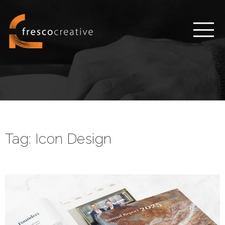
Tag:
Icon Design