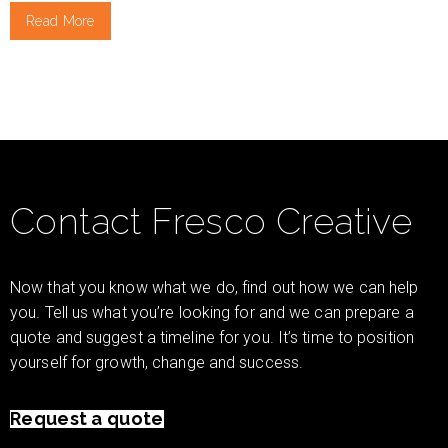
Read More
Contact Fresco Creative
Now that you know what we do, find out how we can help
you. Tell us what you’re looking for and we can prepare a
quote and suggest a timeline for you. It’s time to position
yourself for growth, change and success.
Request a quote