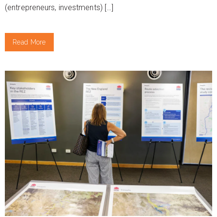
(entrepreneurs, investments) […]
Read More