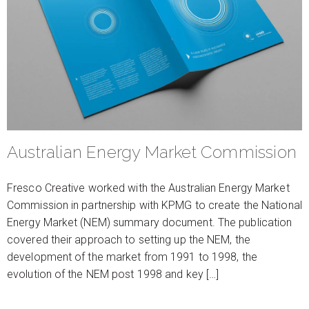
Australian Energy Market Commission
Fresco Creative worked with the Australian Energy Market
Commission in partnership with KPMG to create the National
Energy Market (NEM) summary document. The publication
covered their approach to setting up the NEM, the
development of the market from 1991 to 1998, the
evolution of the NEM post 1998 and key […]