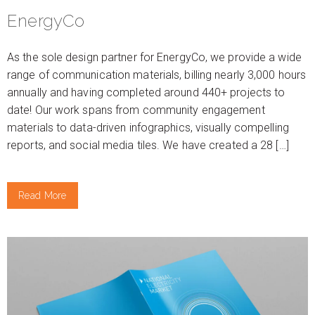
EnergyCo
As the sole design partner for EnergyCo, we provide a wide
range of communication materials, billing nearly 3,000 hours
annually and having completed around 440+ projects to
date! Our work spans from community engagement
materials to data-driven infographics, visually compelling
reports, and social media tiles. We have created a 28 […]
Read More