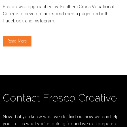
Fresco was approached by Southern Cross Vocational
College to develop their social media pages on both
Facebook and Instagram.
Read More
Contact Fresco Creative
Now that you know what we do, find out how we can help
you. Tell us what you’re looking for and we can prepare a