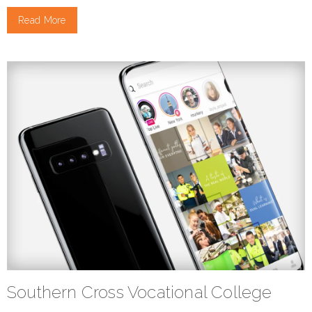
Read More
Southern Cross Vocational College