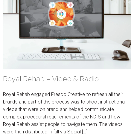
Royal Rehab – Video & Radio
Royal Rehab engaged Fresco Creative to refresh all their
brands and part of this process was to shoot instructional
videos that were on brand and helped communicate
complex procedural requirements of the NDIS and how
Royal Rehab assist people to navigate them. The videos
were then distributed in full via Social […]