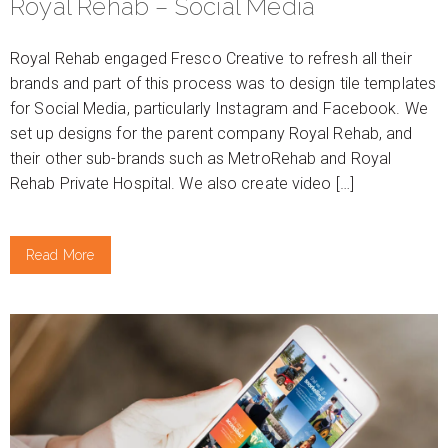
Royal Rehab – Social Media
Royal Rehab engaged Fresco Creative to refresh all their
brands and part of this process was to design tile templates
for Social Media, particularly Instagram and Facebook. We
set up designs for the parent company Royal Rehab, and
their other sub-brands such as MetroRehab and Royal
Rehab Private Hospital. We also create video […]
Read More