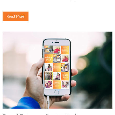
Read More