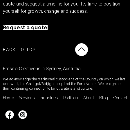
quote and suggest a timeline for you. It’s time to position
yourself for growth, change and success.
Request a quote
BACK TO TOP
Fresco Creative is in Sydney, Australia
We acknowledge the traditional custodians of the Country on which we live
and work, the Gadigal/Bidjigal people of the Eora Nation. We recognise
their continuing connection to land, waters and culture.
Home
Services
Industries
Portfolio
About
Blog
Contact