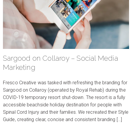
Sargood on Collaroy – Social Media
Marketing
Fresco Creative was tasked with refreshing the branding for
Sargood on Collaroy (operated by Royal Rehab) during the
COVID-19 temporary resort shut-down. The resort is a fully
accessible beachside holiday destination for people with
Spinal Cord Injury and their families. We recreated their Style
Guide, creating clear, concise and consistent branding […]