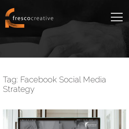
Tag:
Facebook Social Media
Strategy