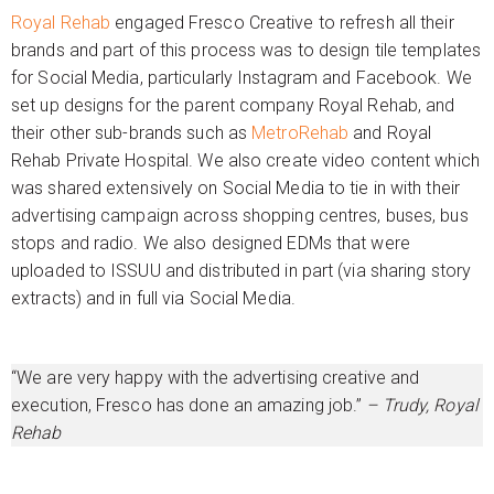
Royal Rehab
engaged Fresco Creative to refresh all their
brands and part of this process was to design tile templates
for Social Media, particularly Instagram and Facebook. We
set up designs for the parent company Royal Rehab, and
their other sub-brands such as
MetroRehab
and Royal
Rehab Private Hospital. We also create video content which
was shared extensively on Social Media to tie in with their
advertising campaign across shopping centres, buses, bus
stops and radio. We also designed EDMs that were
uploaded to ISSUU and distributed in part (via sharing story
extracts) and in full via Social Media.
“We are very happy with the advertising creative and
execution, Fresco has done an amazing job.”
– Trudy, Royal
Rehab