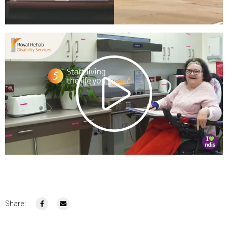
Share: