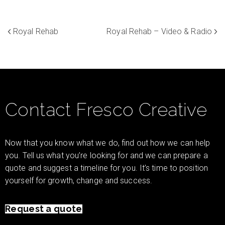
Royal Rehab
Royal Rehab – Video & Radio
Contact Fresco Creative
Now that you know what we do, find out how we can help
you. Tell us what you’re looking for and we can prepare a
quote and suggest a timeline for you. It’s time to position
yourself for growth, change and success.
Request a quote