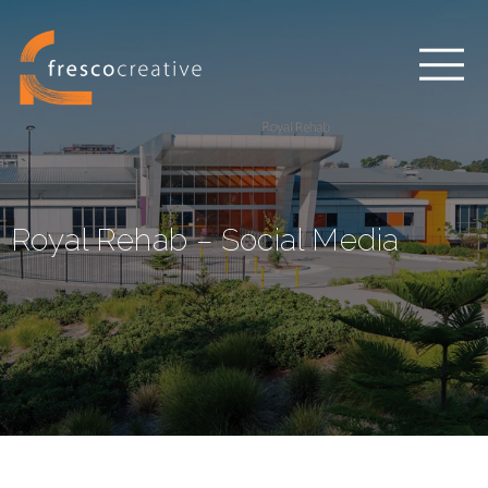
Royal Rehab – Social Media