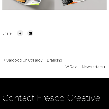
Share:
Sargood On Collaroy – Branding
LW Reid – Newsletters
Contact Fresco Creative