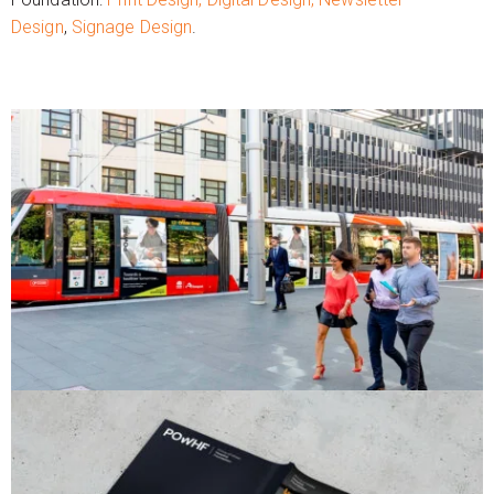
Design
,
Signage Design
.