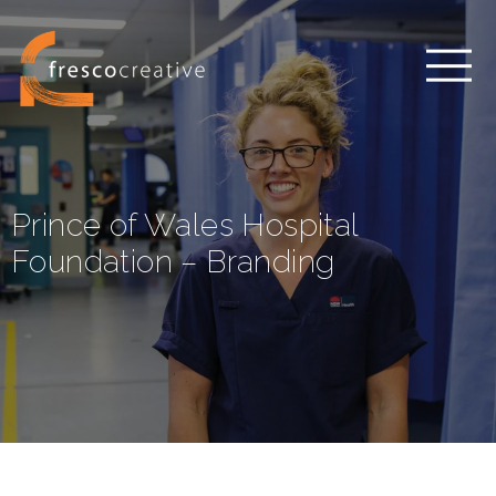
Prince of Wales Hospital
Foundation – Branding