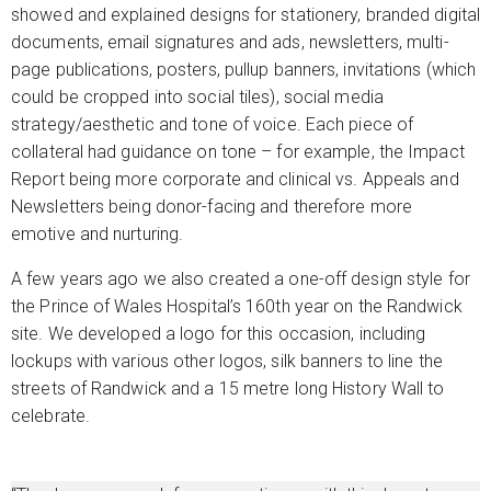
showed and explained designs for stationery, branded digital
documents, email signatures and ads, newsletters, multi-
page publications, posters, pullup banners, invitations (which
could be cropped into social tiles), social media
strategy/aesthetic and tone of voice. Each piece of
collateral had guidance on tone – for example, the Impact
Report being more corporate and clinical vs. Appeals and
Newsletters being donor-facing and therefore more
emotive and nurturing.
A few years ago we also created a one-off design style for
the Prince of Wales Hospital’s 160th year on the Randwick
site. We developed a logo for this occasion, including
lockups with various other logos, silk banners to line the
streets of Randwick and a 15 metre long History Wall to
celebrate.