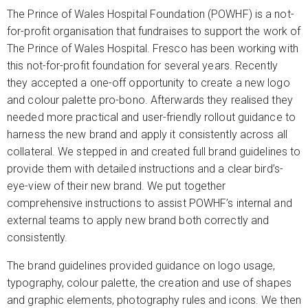
The Prince of Wales Hospital Foundation (POWHF) is a not-
for-profit organisation that fundraises to support the work of
The Prince of Wales Hospital. Fresco has been working with
this not-for-profit foundation for several years. Recently
they accepted a one-off opportunity to create a new logo
and colour palette pro-bono. Afterwards they realised they
needed more practical and user-friendly rollout guidance to
harness the new brand and apply it consistently across all
collateral. We stepped in and created full brand guidelines to
provide them with detailed instructions and a clear bird’s-
eye-view of their new brand. We put together
comprehensive instructions to assist POWHF’s internal and
external teams to apply new brand both correctly and
consistently.
The brand guidelines provided guidance on logo usage,
typography, colour palette, the creation and use of shapes
and graphic elements, photography rules and icons. We then