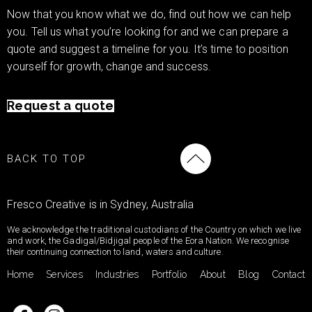
Now that you know what we do, find out how we can help
you. Tell us what you’re looking for and we can prepare a
quote and suggest a timeline for you. It’s time to position
yourself for growth, change and success.
Request a quote
BACK TO TOP
Fresco Creative is in Sydney, Australia
We acknowledge the traditional custodians of the Country on which we live
and work, the Gadigal/Bidjigal people of the Eora Nation. We recognise
their continuing connection to land, waters and culture.
Home
Services
Industries
Portfolio
About
Blog
Contact