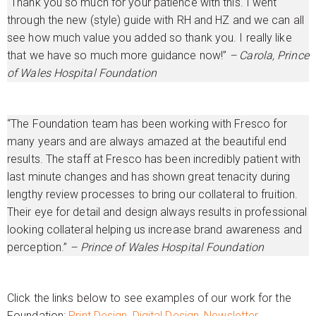
“Thank you so much for your patience with this. I went
through the new (style) guide with RH and HZ and we can all
see how much value you added so thank you. I really like
that we have so much more guidance now!”
– Carola, Prince
of Wales Hospital Foundation
“The Foundation team has been working with Fresco for
many years and are always amazed at the beautiful end
results. The staff at Fresco has been incredibly patient with
last minute changes and has shown great tenacity during
lengthy review processes to bring our collateral to fruition.
Their eye for detail and design always results in professional
looking collateral helping us increase brand awareness and
perception.”
– Prince of Wales Hospital Foundation
Click the links below to see examples of our work for the
Foundation:
Print Design,
Digital Design,
Newsletter