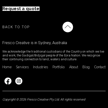
Request a quote
BACK TO TOP
Fresco Creative is in Sydney, Australia
We acknowledge the traditional custodians of the Country on which we live
and work, the Gadigal/Bidjigal people of the Eora Nation. We recognise
their continuing connection to land, waters and culture.
Home
Services
Industries
Portfolio
About
Blog
Contact
Copyright © 2026 Fresco Creative Pty Ltd. All rights reserved