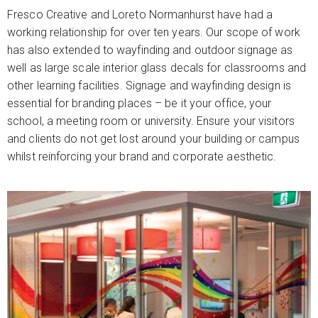
Fresco Creative and Loreto Normanhurst have had a
working relationship for over ten years. Our scope of work
has also extended to wayfinding and outdoor signage as
well as large scale interior glass decals for classrooms and
other learning facilities. Signage and wayfinding design is
essential for branding places – be it your office, your
school, a meeting room or university. Ensure your visitors
and clients do not get lost around your building or campus
whilst reinforcing your brand and corporate aesthetic.