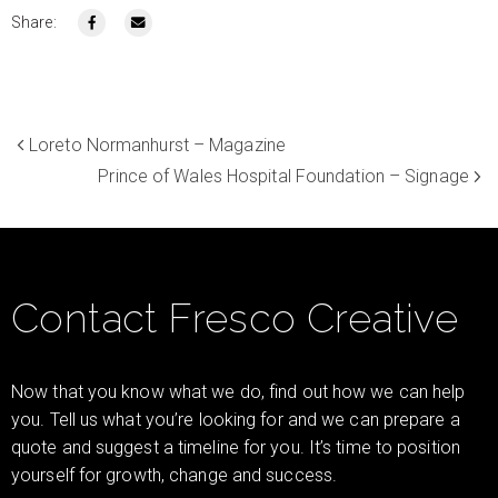
Share:
Loreto Normanhurst – Magazine
Prince of Wales Hospital Foundation – Signage
Contact Fresco Creative
Now that you know what we do, find out how we can help
you. Tell us what you’re looking for and we can prepare a
quote and suggest a timeline for you. It’s time to position
yourself for growth, change and success.