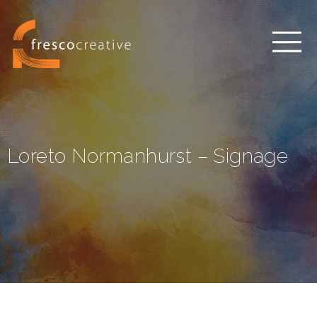
Loreto Normanhurst – Signage