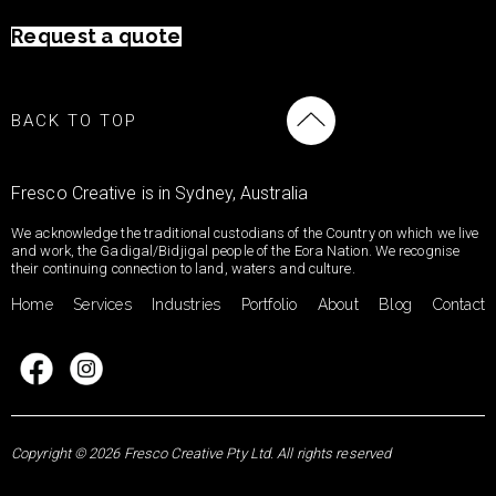
Request a quote
BACK TO TOP
Fresco Creative is in Sydney, Australia
We acknowledge the traditional custodians of the Country on which we live
and work, the Gadigal/Bidjigal people of the Eora Nation. We recognise
their continuing connection to land, waters and culture.
Home
Services
Industries
Portfolio
About
Blog
Contact
Copyright © 2026 Fresco Creative Pty Ltd. All rights reserved