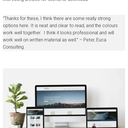
“Thanks for these, I think there are some really strong
options here. It is neat and clear to read, and the colours
work well together. I think it looks professional and will
work well on written material as well.” – Peter, Euca
Consulting