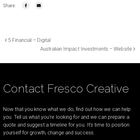
Share:
5 Financial – Digital
Australian Impact Investments – Website
Contact Fresco Creative
Now that you know what we do, find out how we can help
you. Tell us what you’re looking for and we can prepare a
quote and suggest a timeline for you. It’s time to position
yourself for growth, change and success.