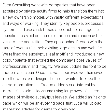
Euca Consulting work with companies that have been
acquired by private equity firms to help transition them into
a new ownership model, with vastly different expectations
and ways of working. They identify key people, processes,
systems and use a risk based approach to manage the
transition to avoid cost and distraction and maximise the
value of the acquisition. They approached Fresco with the
task of overhauling their existing logo design and website.
We refined the eucalyptus leaf motif and introduced a new
colour palette that evoked the company’s core values of
professionalism and integrity. We also update the font to be
modern and clean. Once this was approved we then dived
into the website redesign. The client wanted to keep the
same information but Fresco added visual interest by
introducing various icons and using large sweeping hero
images of stylised eucalytpus leaves. We added an insights
page which will be an evolving page that Euca will upload
interesting articles for clients to download.