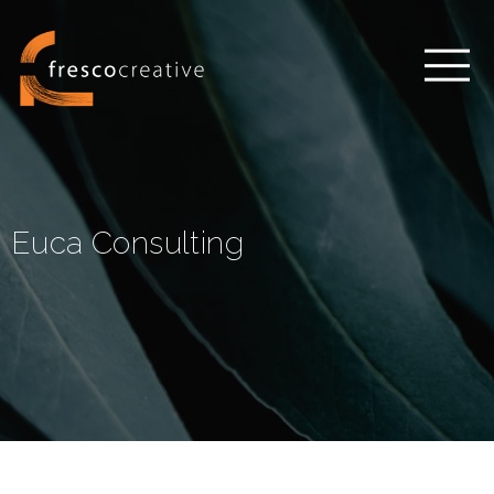
Euca Consulting