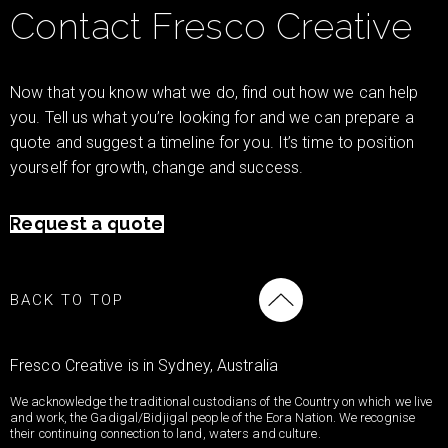
Contact Fresco Creative
Now that you know what we do, find out how we can help
you. Tell us what you’re looking for and we can prepare a
quote and suggest a timeline for you. It’s time to position
yourself for growth, change and success.
Request a quote
BACK TO TOP
Fresco Creative is in Sydney, Australia
We acknowledge the traditional custodians of the Country on which we live
and work, the Gadigal/Bidjigal people of the Eora Nation. We recognise
their continuing connection to land, waters and culture.