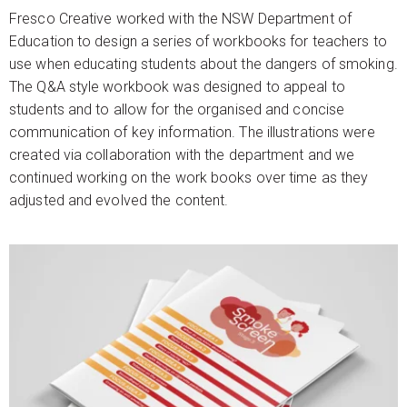
Fresco Creative worked with the NSW Department of
Education to design a series of workbooks for teachers to
use when educating students about the dangers of smoking.
The Q&A style workbook was designed to appeal to
students and to allow for the organised and concise
communication of key information. The illustrations were
created via collaboration with the department and we
continued working on the work books over time as they
adjusted and evolved the content.