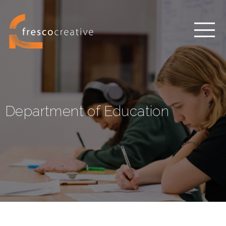
Department of Education