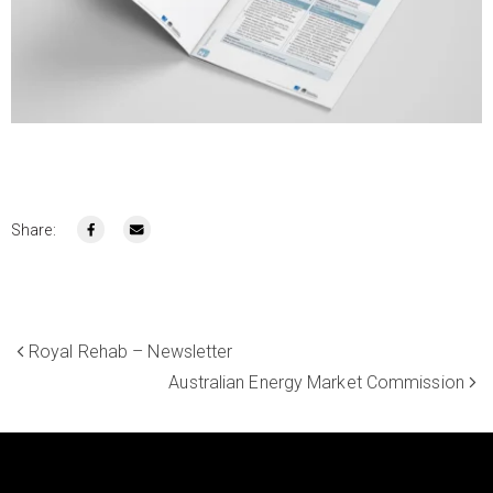
Share:
Royal Rehab – Newsletter
Australian Energy Market Commission