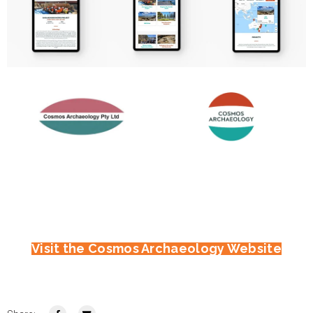
Visit the Cosmos Archaeology Website