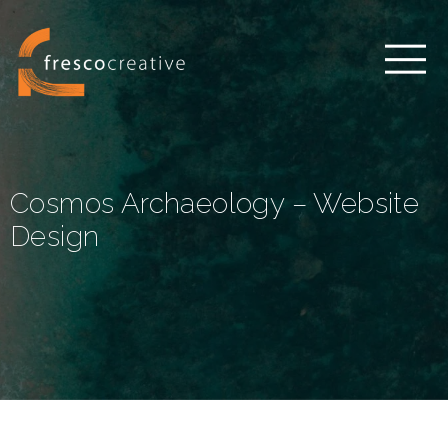
Cosmos Archaeology – Website
Design