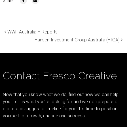
Share:
WWF Australia – Reports
Hansen Investment Group Australia (HIGA)
Contact Fresco Creative
Now that you know what we do, find out how we can help
you. Tell us what you’re looking for and we can prepare a
quote and suggest a timeline for you. It’s time to position
yourself for growth, change and success.