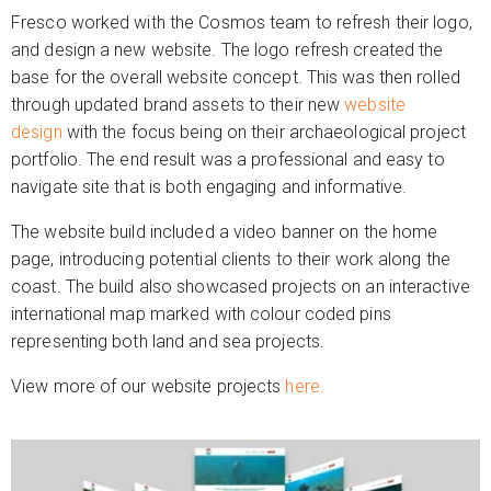
Fresco worked with the Cosmos team to refresh their logo,
and design a new website. The logo refresh created the
base for the overall website concept. This was then rolled
through updated brand assets to their new
website
design
with the focus being on their archaeological project
portfolio. The end result was a professional and easy to
navigate site that is both engaging and informative.
The website build included a video banner on the home
page, introducing potential clients to their work along the
coast. The build also showcased projects on an interactive
international map marked with colour coded pins
representing both land and sea projects.
View more of our website projects
here.