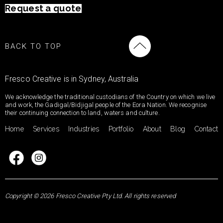
Request a quote
BACK TO TOP
Fresco Creative is in Sydney, Australia
We acknowledge the traditional custodians of the Country on which we live
and work, the Gadigal/Bidjigal people of the Eora Nation. We recognise
their continuing connection to land, waters and culture.
Home
Services
Industries
Portfolio
About
Blog
Contact
Copyright © 2026 Fresco Creative Pty Ltd. All rights reserved