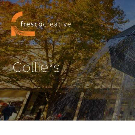
Colliers