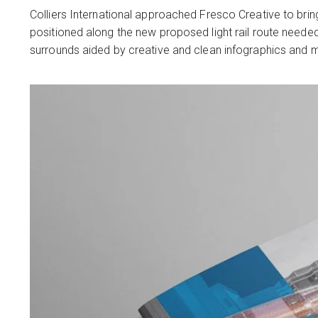
Colliers International approached Fresco Creative to bring
positioned along the new proposed light rail route neede
surrounds aided by creative and clean infographics and m