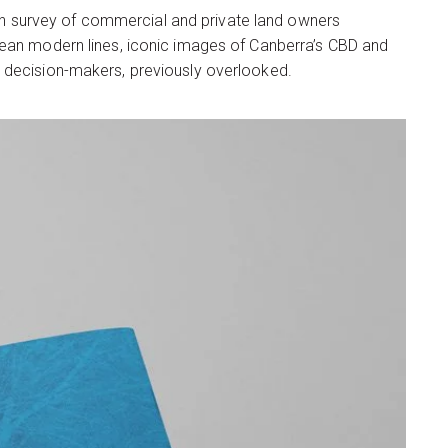
tion survey of commercial and private land owners
Clean modern lines, iconic images of Canberra’s CBD and
l decision-makers, previously overlooked.