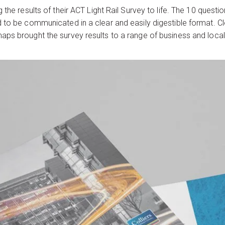
 the results of their ACT Light Rail Survey to life. The 10 ques
d to be communicated in a clear and easily digestible format. 
aps brought the survey results to a range of business and loca