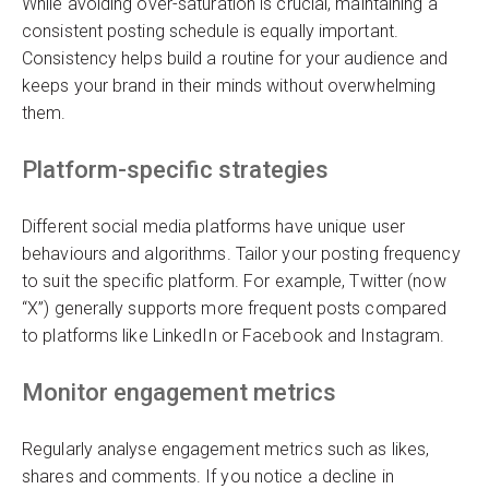
While avoiding over-saturation is crucial, maintaining a
consistent posting schedule is equally important.
Consistency helps build a routine for your audience and
keeps your brand in their minds without overwhelming
them.
Platform-specific strategies
Different social media platforms have unique user
behaviours and algorithms. Tailor your posting frequency
to suit the specific platform. For example, Twitter (now
“X”) generally supports more frequent posts compared
to platforms like LinkedIn or Facebook and Instagram.
Monitor engagement metrics
Regularly analyse engagement metrics such as likes,
shares and comments. If you notice a decline in