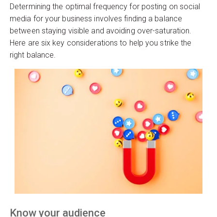
Determining the optimal frequency for posting on social
media for your business involves finding a balance
between staying visible and avoiding over-saturation.
Here are six key considerations to help you strike the
right balance.
Know your audience