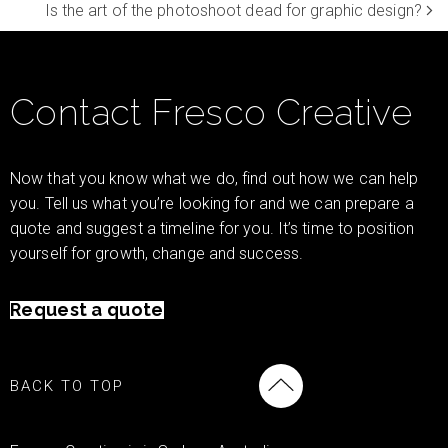
Is the art of the photoshoot dead for graphic design?
Contact Fresco Creative
Now that you know what we do, find out how we can help
you. Tell us what you’re looking for and we can prepare a
quote and suggest a timeline for you. It’s time to position
yourself for growth, change and success.
Request a quote
BACK TO TOP