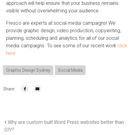
approach will help ensure that your business remains
visible without overwhelming your audience.
Fresco are experts at social media campaigns! We
provide graphic design, video production, copywriting,
planning, scheduling and analytics for all of our social
media campaigns. To see some of our recent work
click
here.
Graphic Design Sydney
Social Media
Share:
Why are custom built Word Press websites better than
DIY?