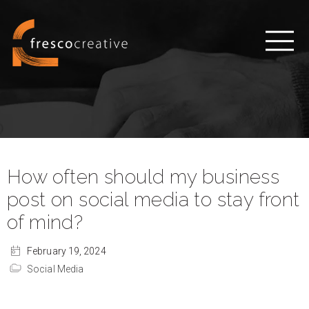
How often should my business
post on social media to stay front
of mind?
February 19, 2024
Social Media