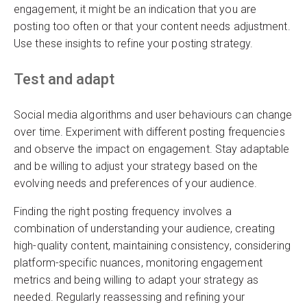
engagement, it might be an indication that you are
posting too often or that your content needs adjustment.
Use these insights to refine your posting strategy.
Test and adapt
Social media algorithms and user behaviours can change
over time. Experiment with different posting frequencies
and observe the impact on engagement. Stay adaptable
and be willing to adjust your strategy based on the
evolving needs and preferences of your audience.
Finding the right posting frequency involves a
combination of understanding your audience, creating
high-quality content, maintaining consistency, considering
platform-specific nuances, monitoring engagement
metrics and being willing to adapt your strategy as
needed. Regularly reassessing and refining your