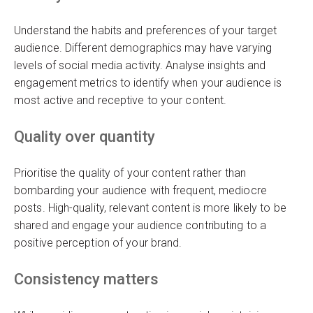
Understand the habits and preferences of your target
audience. Different demographics may have varying
levels of social media activity. Analyse insights and
engagement metrics to identify when your audience is
most active and receptive to your content.
Quality over quantity
Prioritise the quality of your content rather than
bombarding your audience with frequent, mediocre
posts. High-quality, relevant content is more likely to be
shared and engage your audience contributing to a
positive perception of your brand.
Consistency matters