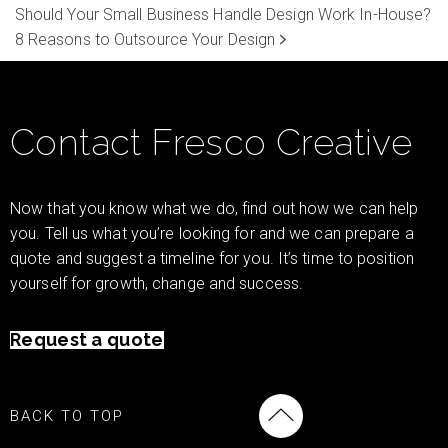
Should Your Small Business Handle Design Work In-House?
8 Reasons to Outsource Your Design
Contact Fresco Creative
Now that you know what we do, find out how we can help
you. Tell us what you’re looking for and we can prepare a
quote and suggest a timeline for you. It’s time to position
yourself for growth, change and success.
Request a quote
BACK TO TOP