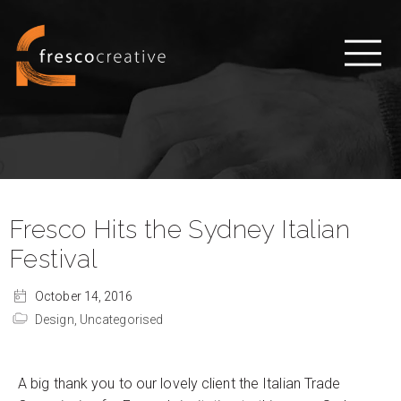
Fresco Hits the Sydney Italian
Festival
October 14, 2016
Design,
Uncategorised
A big thank you to our lovely client the Italian Trade