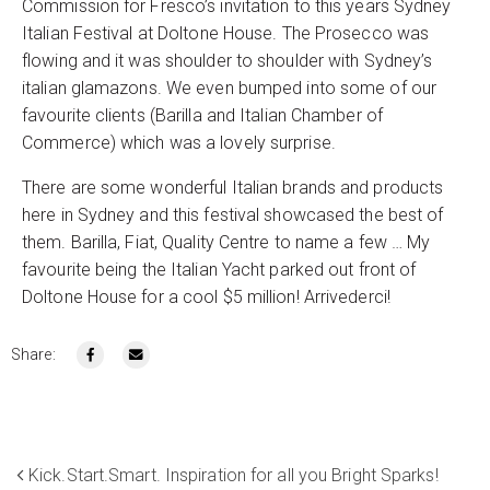
Commission for Fresco’s invitation to this years Sydney
Italian Festival at Doltone House. The Prosecco was
flowing and it was shoulder to shoulder with Sydney’s
italian glamazons. We even bumped into some of our
favourite clients (Barilla and Italian Chamber of
Commerce) which was a lovely surprise.
There are some wonderful Italian brands and products
here in Sydney and this festival showcased the best of
them. Barilla, Fiat, Quality Centre to name a few … My
favourite being the Italian Yacht parked out front of
Doltone House for a cool $5 million! Arrivederci!
Share:
Kick.Start.Smart. Inspiration for all you Bright Sparks!