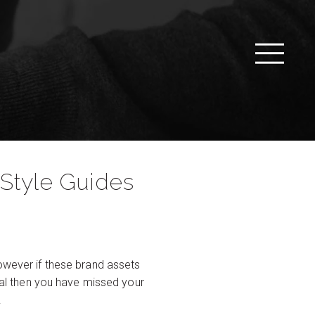
Style Guides
however if these brand assets
eral then you have missed your
.