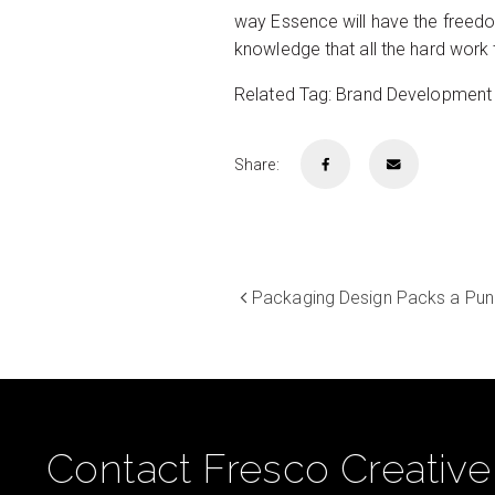
way Essence will have the freedom
knowledge that all the hard work 
Related Tag: Brand Development
Share:
Packaging Design Packs a Pun
Contact Fresco Creative