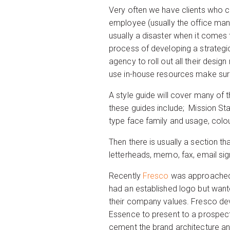
Very often we have clients who co
employee (usually the office mana
usually a disaster when it comes 
process of developing a strategic
agency to roll out all their desi
use in-house resources make sure
A style guide will cover many of 
these guides include; Mission Sta
type face family and usage, colo
Then there is usually a section tha
letterheads, memo, fax, email si
Recently
Fresco
was approached 
had an established logo but wante
their company values. Fresco dev
Essence to present to a prospectiv
cement the brand architecture and 