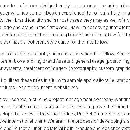
me to us for logo design then try to cut corners by using a des
ger who has some InDesign experience) to roll out all their mar
to their brand identity and in most cases they may as well of n
 logo and brand in the first place. Now Im not saying that clie
gn needs, sometimes the marketing budget just doest allow for thi
 you have a coherent style guide for them to follow.
the do’s and don’ts that your brand assets need to follow. Some 
tement, overarching Brand Assets & general usage (positioning,
ur systems, treatment of imagery (photography, custom graphics
t outlines these rules in situ, with sample applications i.e. stati
gnatures, report document, website etc.
by Essence, a building project management company, wanting u
d to create a unique corporate identity to improve their brand 
eloped a series of Personal Profiles, Project Outline Sheets 
e international client. We are in the process of developing a st
ensure that all their collateral both in-house and designed externa