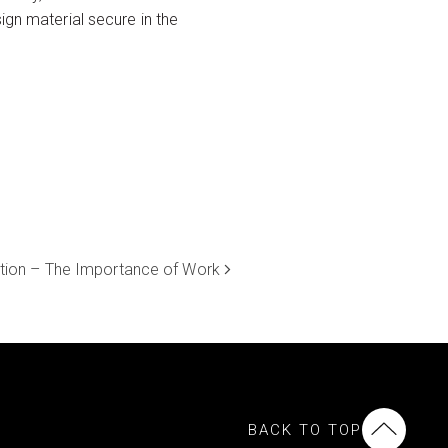
ign material secure in the
tion – The Importance of Work
BACK TO TOP