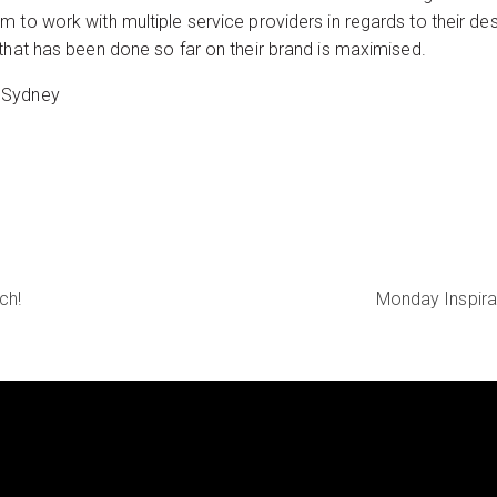
 to work with multiple service providers in regards to their des
that has been done so far on their brand is maximised.
 Sydney
ch!
Monday Inspira