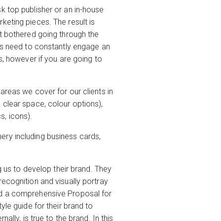
k top publisher or an in-house
keting pieces. The result is
ot bothered going through the
nts need to constantly engage an
s, however if you are going to
areas we cover for our clients in
 clear space, colour options),
, icons).
onery including business cards,
s to develop their brand. They
recognition and visually portray
and a comprehensive Proposal for
yle guide for their brand to
lly, is true to the brand. In this