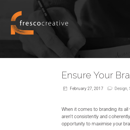
Ensure Your Br
February 27, 2017
Design,
When it comes to branding its all
aren’t consistently and coherentl
opportunity to maximise your bra