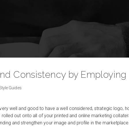
and Consistency by Employing 
Style Guides
 very well and good to have a well considered, strategic logo, 
y rolled out onto all of your printed and online marketing collat
nding and strengthen your image and profile in the marketplace