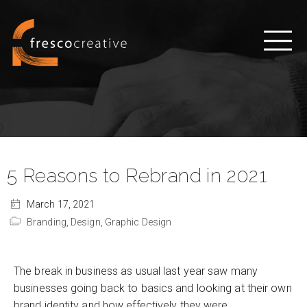
5 Reasons to Rebrand in 2021
March 17, 2021
Branding,
Design,
Graphic Design
The break in business as usual last year saw many
businesses going back to basics and looking at their own
brand identity and how effectively they were