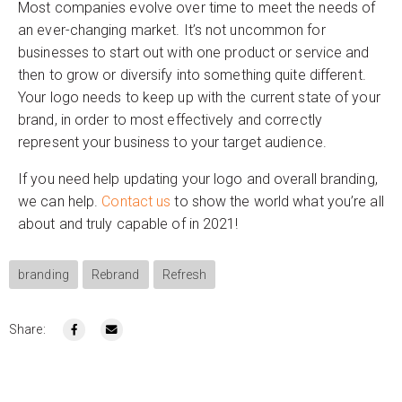
Most companies evolve over time to meet the needs of
an ever-changing market. It’s not uncommon for
businesses to start out with one product or service and
then to grow or diversify into something quite different.
Your logo needs to keep up with the current state of your
brand, in order to most effectively and correctly
represent your business to your target audience.
If you need help updating your logo and overall branding,
we can help.
Contact us
to show the world what you’re all
about and truly capable of in 2021!
branding
Rebrand
Refresh
Share: