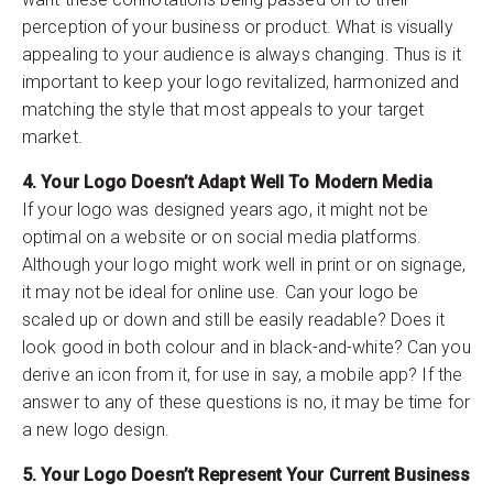
perception of your business or product. What is visually
appealing to your audience is always changing. Thus is it
important to keep your logo revitalized, harmonized and
matching the style that most appeals to your target
market.
4. Your Logo Doesn’t Adapt Well To Modern Media
If your logo was designed years ago, it might not be
optimal on a website or on social media platforms.
Although your logo might work well in print or on signage,
it may not be ideal for online use. Can your logo be
scaled up or down and still be easily readable? Does it
look good in both colour and in black-and-white? Can you
derive an icon from it, for use in say, a mobile app? If the
answer to any of these questions is no, it may be time for
a new logo design.
5. Your Logo Doesn’t Represent Your Current Business