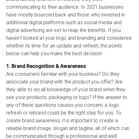
communicating to their audience. In 2021 businesses
have mostly bounced back and those who invested in
additional digital platforms such as social media and
digital advertising are set to reap the benefits. If you
haven’t looked at your logo and branding and considered
whether its time for an update and refresh, the points
below can help you make the best decision.
1. Brand Recognition & Awareness
Are consumers familiar with your business? Do they
associate your brand with the product you offer? Are
they able to recall knowledge of your brand when they
see your products, packaging or logo? If the answer to
any of these questions causes you concern, a logo
refresh or rebrand could be the right step for you. To
create brand awareness, it is important to create a
reliable brand image, slogan and tagline, all of which can
be communicated through a professional and well