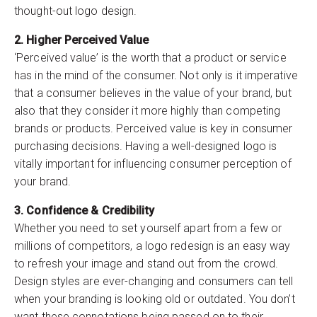
thought-out logo design.
2. Higher Perceived Value
‘Perceived value’ is the worth that a product or service
has in the mind of the consumer. Not only is it imperative
that a consumer believes in the value of your brand, but
also that they consider it more highly than competing
brands or products. Perceived value is key in consumer
purchasing decisions. Having a well-designed logo is
vitally important for influencing consumer perception of
your brand.
3. Confidence & Credibility
Whether you need to set yourself apart from a few or
millions of competitors, a logo redesign is an easy way
to refresh your image and stand out from the crowd.
Design styles are ever-changing and consumers can tell
when your branding is looking old or outdated. You don’t
want these connotations being passed on to their