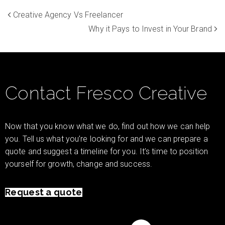
Creative Agency Vs Freelancer
Why it Pays to Invest in Your Brand
Contact Fresco Creative
Now that you know what we do, find out how we can help
you. Tell us what you’re looking for and we can prepare a
quote and suggest a timeline for you. It’s time to position
yourself for growth, change and success.
Request a quote