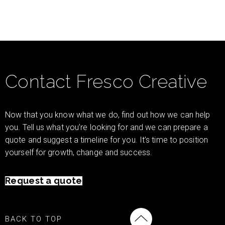
Contact Fresco Creative
Now that you know what we do, find out how we can help
you. Tell us what you’re looking for and we can prepare a
quote and suggest a timeline for you. It’s time to position
yourself for growth, change and success.
Request a quote
BACK TO TOP