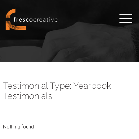
Testimonial Type:
Yearbook
Testimonials
Nothing found